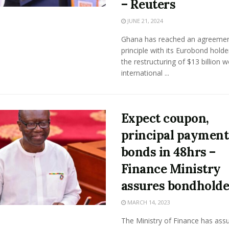
– Reuters
JUNE 21, 2024
Ghana has reached an agreemen
principle with its Eurobond holde
the restructuring of $13 billion w
international ...
Expect coupon,
principal payment
bonds in 48hrs –
Finance Ministry
assures bondholde
MARCH 14, 2023
The Ministry of Finance has assu