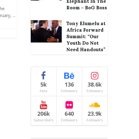
Elephant In The
Room – BoG Boss
the
ary, ...
Tony Elumelu at
Africa Forward
Summit: “Our
Youth Do Not
Need Handouts”
5k
136
38.6k
Fans
Followers
Followers
206k
640
23.9k
Subscribers
Followers
Followers