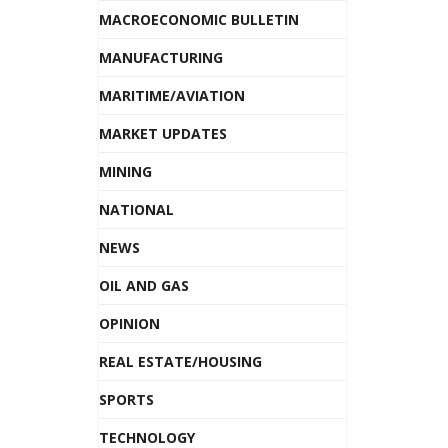
MACROECONOMIC BULLETIN
MANUFACTURING
MARITIME/AVIATION
MARKET UPDATES
MINING
NATIONAL
NEWS
OIL AND GAS
OPINION
REAL ESTATE/HOUSING
SPORTS
TECHNOLOGY