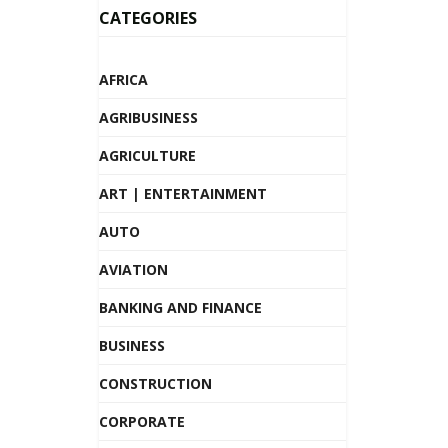
CATEGORIES
AFRICA
AGRIBUSINESS
AGRICULTURE
ART | ENTERTAINMENT
AUTO
AVIATION
BANKING AND FINANCE
BUSINESS
CONSTRUCTION
CORPORATE