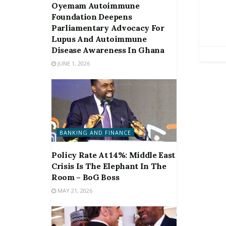
Oyemam Autoimmune
Foundation Deepens
Parliamentary Advocacy For
Lupus And Autoimmune
Disease Awareness In Ghana
JUNE 1, 2026
BANKING AND FINANCE
Policy Rate At 14%: Middle East
Crisis Is The Elephant In The
Room – BoG Boss
MAY 21, 2026