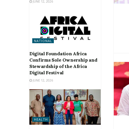
JUNE 12, 2026
NATIONAL
Digital Foundation Africa
Confirms Sole Ownership and
Stewardship of the Africa
Digital Festival
JUNE 12, 2026
HEALTH