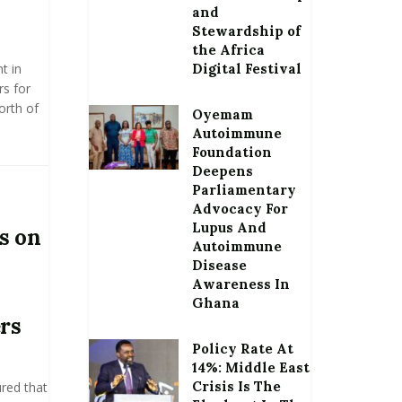
and
Stewardship of
the Africa
t in
Digital Festival
rs for
orth of
Oyemam
Autoimmune
Foundation
Deepens
Parliamentary
Advocacy For
Lupus And
s on
Autoimmune
Disease
Awareness In
Ghana
rs
Policy Rate At
14%: Middle East
Crisis Is The
red that