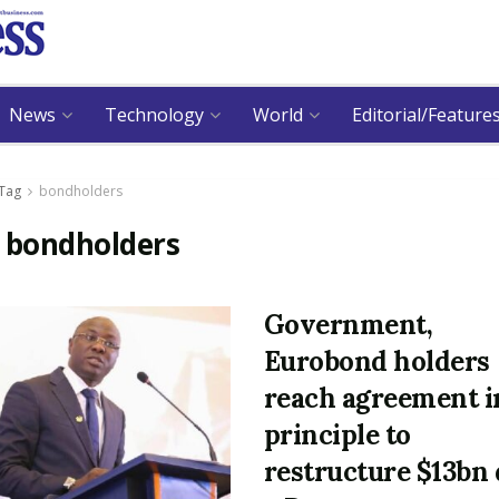
News
Technology
World
Editorial/Feature
Tag
bondholders
:
bondholders
Government,
Eurobond holders
reach agreement i
principle to
restructure $13bn 