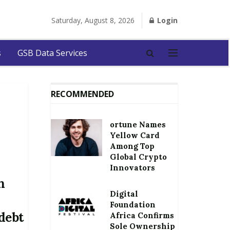
Saturday, August 8, 2026
Login
s
GSB Data Services
RECOMMENDED
ortune Names
Yellow Card
Among Top
Global Crypto
Innovators
n
Digital
Foundation
debt
Africa Confirms
Sole Ownership