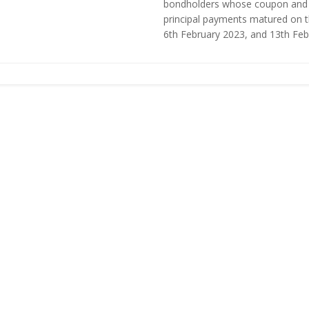
bondholders whose coupon and
principal payments matured on 
6th February 2023, and 13th Febru