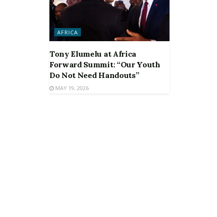
AFRICA
Tony Elumelu at Africa
Forward Summit: “Our Youth
Do Not Need Handouts”
MAY 19, 2026