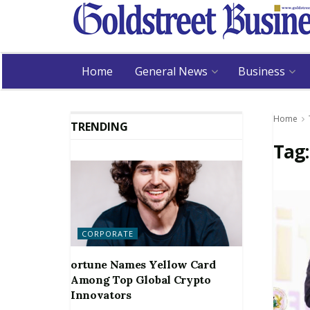
Home
General News
Business
Home
TRENDING
Tag
CORPORATE
ortune Names Yellow Card
Among Top Global Crypto
Innovators