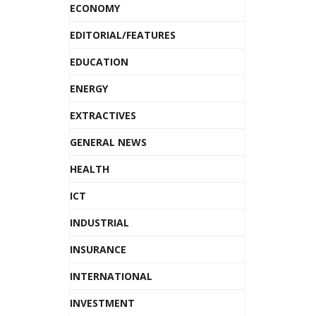
ECONOMY
EDITORIAL/FEATURES
EDUCATION
ENERGY
EXTRACTIVES
GENERAL NEWS
HEALTH
ICT
INDUSTRIAL
INSURANCE
INTERNATIONAL
INVESTMENT