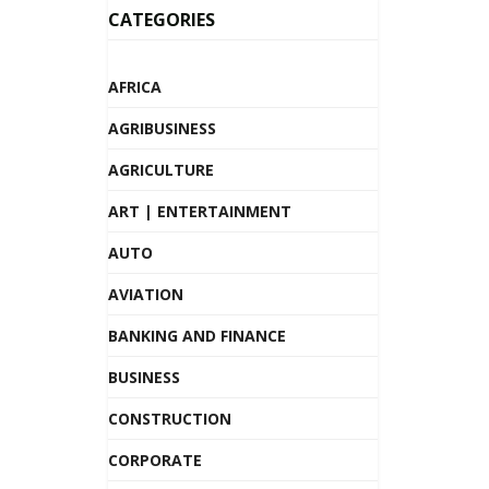
CATEGORIES
AFRICA
AGRIBUSINESS
AGRICULTURE
ART | ENTERTAINMENT
AUTO
AVIATION
BANKING AND FINANCE
BUSINESS
CONSTRUCTION
CORPORATE