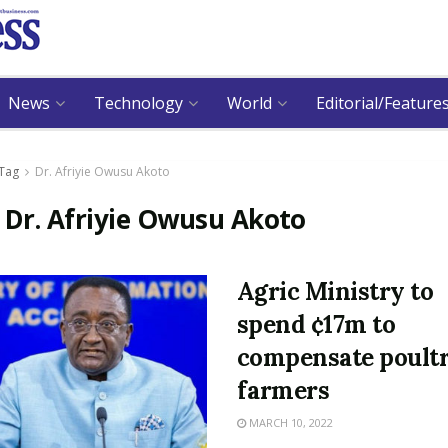
News
Technology
World
Editorial/Feature
Tag
Dr. Afriyie Owusu Akoto
:
Dr. Afriyie Owusu Akoto
Agric Ministry to
spend ¢17m to
compensate poult
farmers
MARCH 10, 2022