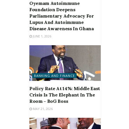
Oyemam Autoimmune
Foundation Deepens
Parliamentary Advocacy For
Lupus And Autoimmune
Disease Awareness In Ghana
JUNE 1, 2026
BANKING AND FINANCE
Policy Rate At 14%: Middle East
Crisis Is The Elephant In The
Room – BoG Boss
MAY 21, 2026