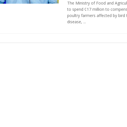
The Ministry of Food and Agricul
to spend ¢17 million to compen
poultry farmers affected by bird 
disease, ...