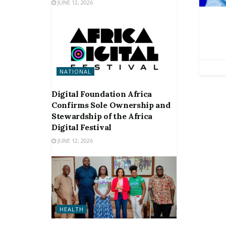
JUNE 12, 2026
NATIONAL
Digital Foundation Africa
Confirms Sole Ownership and
Stewardship of the Africa
Digital Festival
JUNE 12, 2026
HEALTH