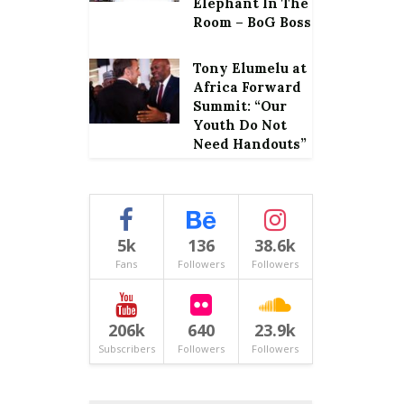
Elephant In The
Room – BoG Boss
Tony Elumelu at
Africa Forward
Summit: “Our
Youth Do Not
Need Handouts”
5k
136
38.6k
Fans
Followers
Followers
206k
640
23.9k
Subscribers
Followers
Followers