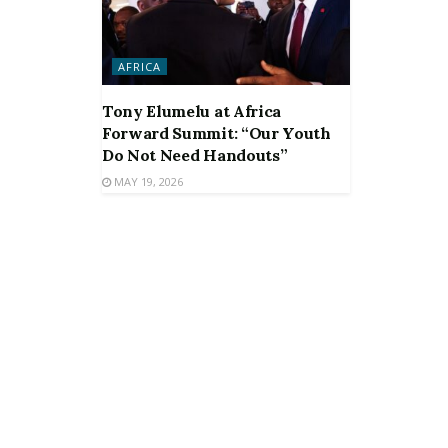
AFRICA
Tony Elumelu at Africa
Forward Summit: “Our Youth
Do Not Need Handouts”
MAY 19, 2026