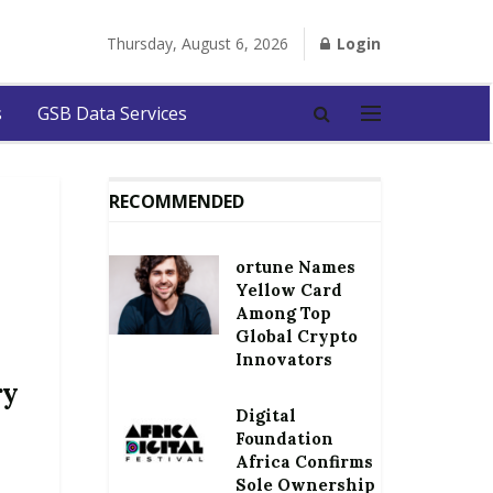
Thursday, August 6, 2026
Login
s
GSB Data Services
RECOMMENDED
ortune Names
Yellow Card
Among Top
Global Crypto
Innovators
ry
Digital
Foundation
Africa Confirms
Sole Ownership