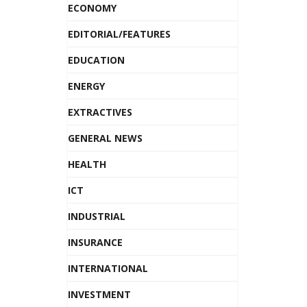
ECONOMY
EDITORIAL/FEATURES
EDUCATION
ENERGY
EXTRACTIVES
GENERAL NEWS
HEALTH
ICT
INDUSTRIAL
INSURANCE
INTERNATIONAL
INVESTMENT