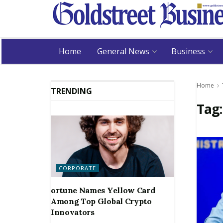
Home
General News
Business
Home
TRENDING
Tag
CORPORATE
ortune Names Yellow Card
Among Top Global Crypto
Innovators