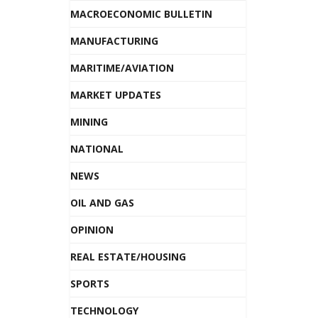
MACROECONOMIC BULLETIN
MANUFACTURING
MARITIME/AVIATION
MARKET UPDATES
MINING
NATIONAL
NEWS
OIL AND GAS
OPINION
REAL ESTATE/HOUSING
SPORTS
TECHNOLOGY