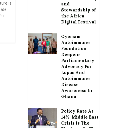
ture is
and
sate
Stewardship of
flu
the Africa
Digital Festival
Oyemam
Autoimmune
Foundation
Deepens
Parliamentary
Advocacy For
Lupus And
Autoimmune
Disease
Awareness In
Ghana
Policy Rate At
14%: Middle East
Crisis Is The