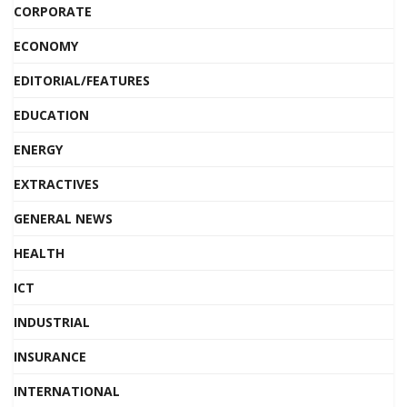
CORPORATE
ECONOMY
EDITORIAL/FEATURES
EDUCATION
ENERGY
EXTRACTIVES
GENERAL NEWS
HEALTH
ICT
INDUSTRIAL
INSURANCE
INTERNATIONAL