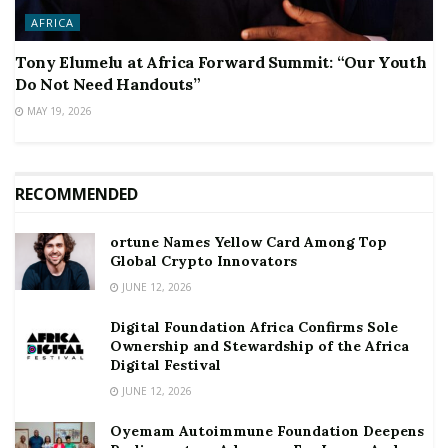
AFRICA
Tony Elumelu at Africa Forward Summit: “Our Youth
Do Not Need Handouts”
MAY 19, 2026
RECOMMENDED
ortune Names Yellow Card Among Top
Global Crypto Innovators
JUNE 12, 2026
Digital Foundation Africa Confirms Sole
Ownership and Stewardship of the Africa
Digital Festival
JUNE 12, 2026
Oyemam Autoimmune Foundation Deepens