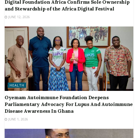
Digital Foundation Africa Confirms Sole Ownership
and Stewardship of the Africa Digital Festival
JUNE 12, 2026
HEALTH
Oyemam Autoimmune Foundation Deepens
Parliamentary Advocacy For Lupus And Autoimmune
Disease Awareness In Ghana
JUNE 1, 2026