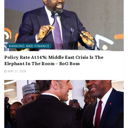
BANKING AND FINANCE
Policy Rate At 14%: Middle East Crisis Is The
Elephant In The Room – BoG Boss
MAY 21, 2026