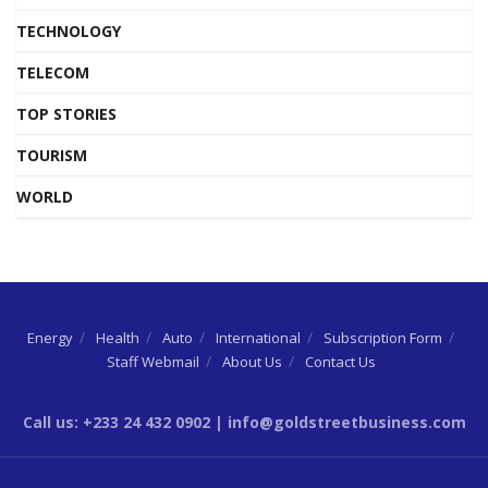
TECHNOLOGY
TELECOM
TOP STORIES
TOURISM
WORLD
Energy
Health
Auto
International
Subscription Form
Staff Webmail
About Us
Contact Us
Call us: +233 24 432 0902 | info@goldstreetbusiness.com