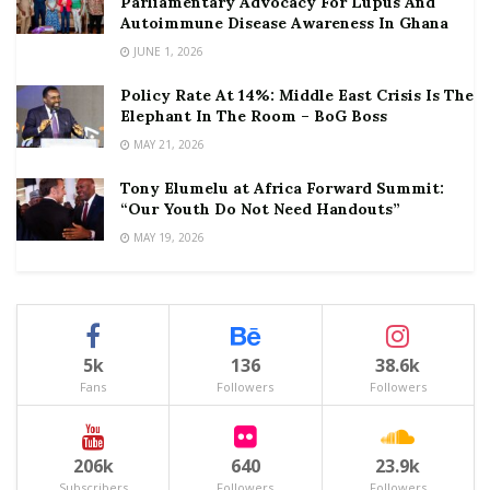
Parliamentary Advocacy For Lupus And
Autoimmune Disease Awareness In Ghana
JUNE 1, 2026
Policy Rate At 14%: Middle East Crisis Is The
Elephant In The Room – BoG Boss
MAY 21, 2026
Tony Elumelu at Africa Forward Summit:
“Our Youth Do Not Need Handouts”
MAY 19, 2026
5k
136
38.6k
Fans
Followers
Followers
206k
640
23.9k
Subscribers
Followers
Followers