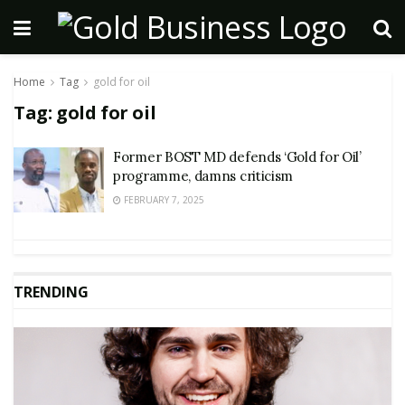
Home
Tag
gold for oil
Tag:
gold for oil
Former BOST MD defends ‘Gold for Oil’
programme, damns criticism
FEBRUARY 7, 2025
TRENDING