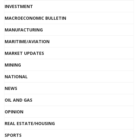
INVESTMENT
MACROECONOMIC BULLETIN
MANUFACTURING
MARITIME/AVIATION
MARKET UPDATES
MINING
NATIONAL
NEWS
OIL AND GAS
OPINION
REAL ESTATE/HOUSING
SPORTS