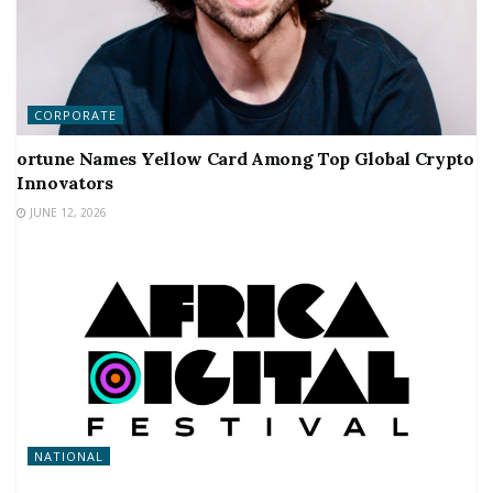
CORPORATE
ortune Names Yellow Card Among Top Global Crypto
Innovators
JUNE 12, 2026
NATIONAL