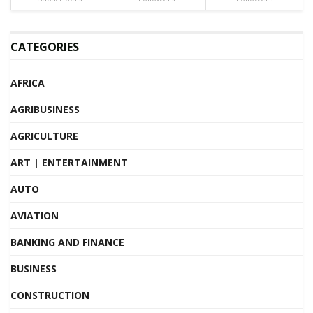
CATEGORIES
AFRICA
AGRIBUSINESS
AGRICULTURE
ART | ENTERTAINMENT
AUTO
AVIATION
BANKING AND FINANCE
BUSINESS
CONSTRUCTION