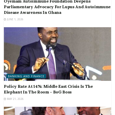
Oyemam Autoimmune Foundation Deepens
Parliamentary Advocacy For Lupus And Autoimmune
Disease Awareness In Ghana
JUNE 1, 2026
BANKING AND FINANCE
Policy Rate At 14%: Middle East Crisis Is The
Elephant In The Room – BoG Boss
MAY 21, 2026