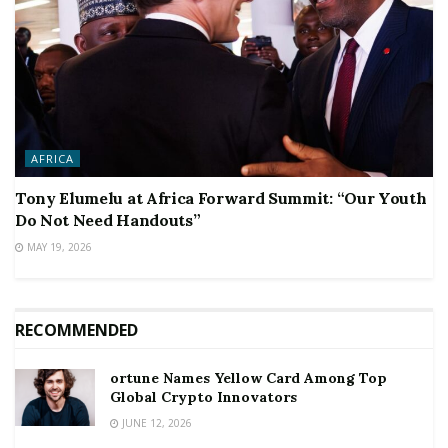
AFRICA
Tony Elumelu at Africa Forward Summit: “Our Youth
Do Not Need Handouts”
MAY 19, 2026
RECOMMENDED
ortune Names Yellow Card Among Top
Global Crypto Innovators
JUNE 12, 2026