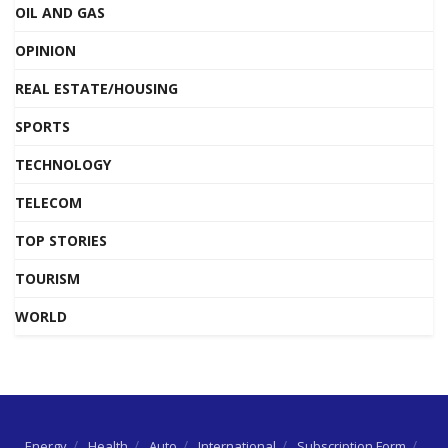
OIL AND GAS
OPINION
REAL ESTATE/HOUSING
SPORTS
TECHNOLOGY
TELECOM
TOP STORIES
TOURISM
WORLD
Energy
Health
Auto
International
Subscription Form