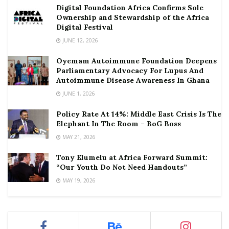
Digital Foundation Africa Confirms Sole
Ownership and Stewardship of the Africa
Digital Festival
JUNE 12, 2026
Oyemam Autoimmune Foundation Deepens
Parliamentary Advocacy For Lupus And
Autoimmune Disease Awareness In Ghana
JUNE 1, 2026
Policy Rate At 14%: Middle East Crisis Is The
Elephant In The Room – BoG Boss
MAY 21, 2026
Tony Elumelu at Africa Forward Summit:
“Our Youth Do Not Need Handouts”
MAY 19, 2026