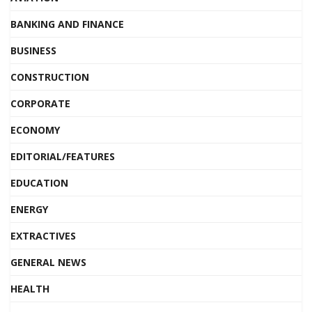
BANKING AND FINANCE
BUSINESS
CONSTRUCTION
CORPORATE
ECONOMY
EDITORIAL/FEATURES
EDUCATION
ENERGY
EXTRACTIVES
GENERAL NEWS
HEALTH