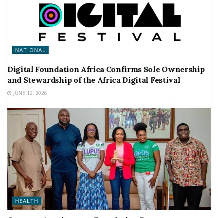
NATIONAL
Digital Foundation Africa Confirms Sole Ownership
and Stewardship of the Africa Digital Festival
JUNE 12, 2026
HEALTH