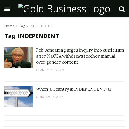
Home
Tag
INDEPENDENT
Tag:
INDEPENDENT
Foh-Amoaning urges inquiry into curriculum
after NaCCA withdraws teacher manual
over gender content
JANUARY 14, 2026
When a Country is INDEPENDENT!￼
MARCH 14, 2022