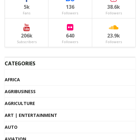
5k
136
38.6k
Fans
Followers
Followers
206k
640
23.9k
Subscribers
Followers
Followers
CATEGORIES
AFRICA
AGRIBUSINESS
AGRICULTURE
ART | ENTERTAINMENT
AUTO
AVIATION