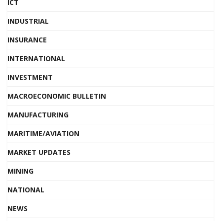
ICT
INDUSTRIAL
INSURANCE
INTERNATIONAL
INVESTMENT
MACROECONOMIC BULLETIN
MANUFACTURING
MARITIME/AVIATION
MARKET UPDATES
MINING
NATIONAL
NEWS