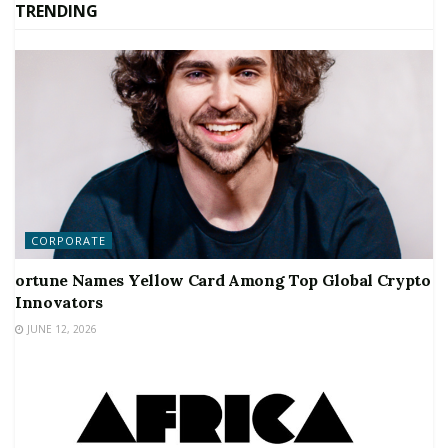
TRENDING
CORPORATE
ortune Names Yellow Card Among Top Global Crypto
Innovators
JUNE 12, 2026