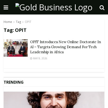
Home
Tag
OPIT
Tag:
OPIT
OPIT Introduces New Online Doctorate In
AI – Targets Growing Demand For Tech
Leadership in Africa
MAY 8, 2026
TRENDING