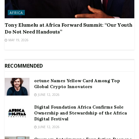
AFRICA
Tony Elumelu at Africa Forward Summit: “Our Youth
Do Not Need Handouts”
MAY 19, 2026
RECOMMENDED
ortune Names Yellow Card Among Top
Global Crypto Innovators
JUNE 12, 2026
Digital Foundation Africa Confirms Sole
Ownership and Stewardship of the Africa
Digital Festival
JUNE 12, 2026