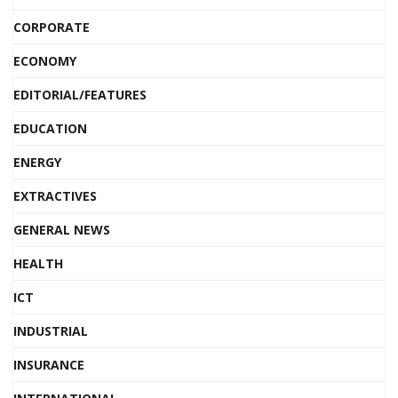
CORPORATE
ECONOMY
EDITORIAL/FEATURES
EDUCATION
ENERGY
EXTRACTIVES
GENERAL NEWS
HEALTH
ICT
INDUSTRIAL
INSURANCE