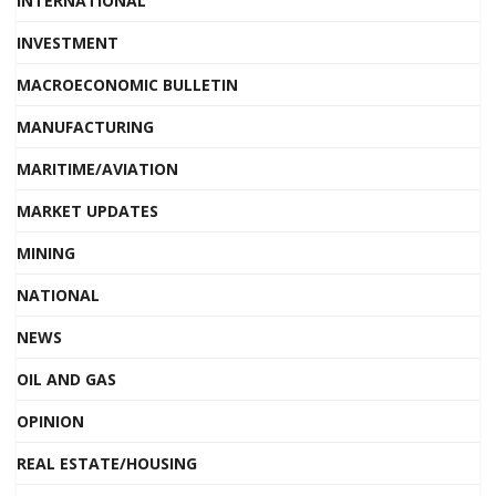
INTERNATIONAL
INVESTMENT
MACROECONOMIC BULLETIN
MANUFACTURING
MARITIME/AVIATION
MARKET UPDATES
MINING
NATIONAL
NEWS
OIL AND GAS
OPINION
REAL ESTATE/HOUSING