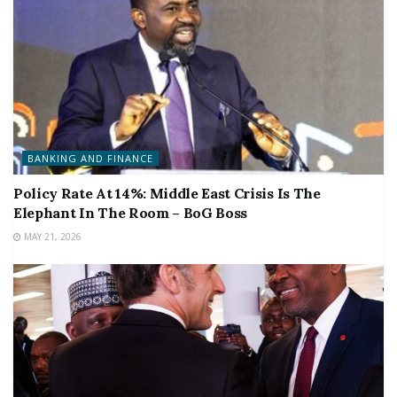
BANKING AND FINANCE
Policy Rate At 14%: Middle East Crisis Is The
Elephant In The Room – BoG Boss
MAY 21, 2026