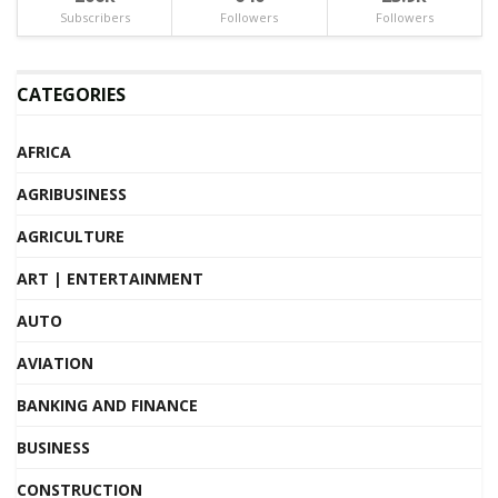
Subscribers
Followers
Followers
CATEGORIES
AFRICA
AGRIBUSINESS
AGRICULTURE
ART | ENTERTAINMENT
AUTO
AVIATION
BANKING AND FINANCE
BUSINESS
CONSTRUCTION