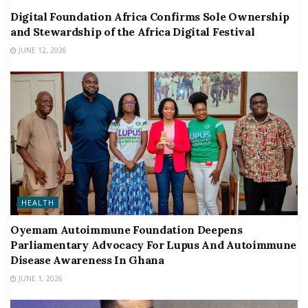
Digital Foundation Africa Confirms Sole Ownership
and Stewardship of the Africa Digital Festival
JUNE 12, 2026
HEALTH
Oyemam Autoimmune Foundation Deepens
Parliamentary Advocacy For Lupus And Autoimmune
Disease Awareness In Ghana
JUNE 1, 2026