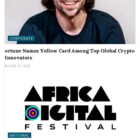
CORPORATE
ortune Names Yellow Card Among Top Global Crypto
Innovators
JUNE 12, 2026
NATIONAL