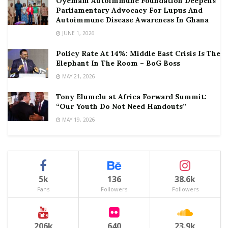
Oyemam Autoimmune Foundation Deepens
Parliamentary Advocacy For Lupus And
Autoimmune Disease Awareness In Ghana
JUNE 1, 2026
Policy Rate At 14%: Middle East Crisis Is The
Elephant In The Room – BoG Boss
MAY 21, 2026
Tony Elumelu at Africa Forward Summit:
“Our Youth Do Not Need Handouts”
MAY 19, 2026
5k
136
38.6k
Fans
Followers
Followers
206k
640
23.9k