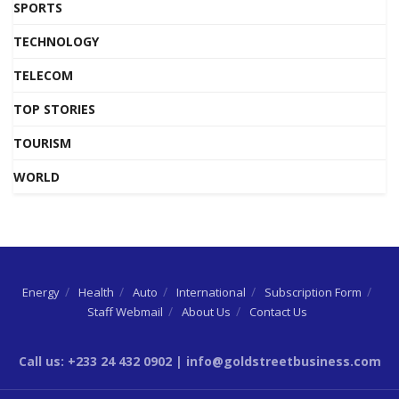
SPORTS
TECHNOLOGY
TELECOM
TOP STORIES
TOURISM
WORLD
Energy
Health
Auto
International
Subscription Form
Staff Webmail
About Us
Contact Us
Call us: +233 24 432 0902 | info@goldstreetbusiness.com