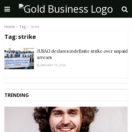
Home
Tag
strike
Tag:
strike
JUSAG declares indefinite strike over unpaid
arrears
JANUARY 14, 2026
TRENDING