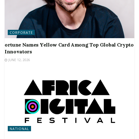
CORPORATE
ortune Names Yellow Card Among Top Global Crypto
Innovators
JUNE 12, 2026
NATIONAL