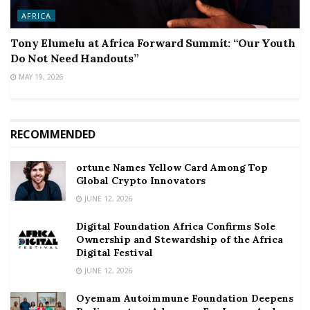
AFRICA
Tony Elumelu at Africa Forward Summit: “Our Youth
Do Not Need Handouts”
MAY 19, 2026
RECOMMENDED
ortune Names Yellow Card Among Top
Global Crypto Innovators
JUNE 12, 2026
Digital Foundation Africa Confirms Sole
Ownership and Stewardship of the Africa
Digital Festival
JUNE 12, 2026
Oyemam Autoimmune Foundation Deepens