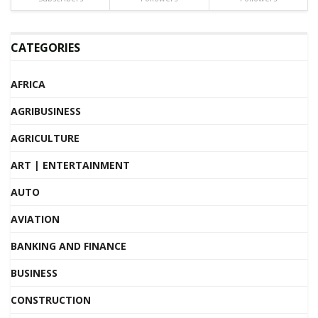
CATEGORIES
AFRICA
AGRIBUSINESS
AGRICULTURE
ART | ENTERTAINMENT
AUTO
AVIATION
BANKING AND FINANCE
BUSINESS
CONSTRUCTION