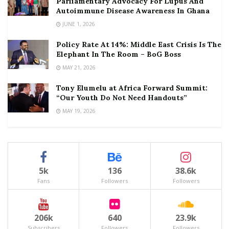
Parliamentary Advocacy For Lupus And
Autoimmune Disease Awareness In Ghana
JUNE 1, 2026
Policy Rate At 14%: Middle East Crisis Is The
Elephant In The Room – BoG Boss
MAY 21, 2026
Tony Elumelu at Africa Forward Summit:
“Our Youth Do Not Need Handouts”
MAY 19, 2026
5k
136
38.6k
Fans
Followers
Followers
206k
640
23.9k
Subscribers
Followers
Followers