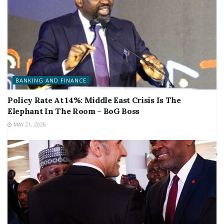
BANKING AND FINANCE
Policy Rate At 14%: Middle East Crisis Is The
Elephant In The Room – BoG Boss
MAY 21, 2026