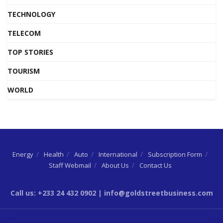
TECHNOLOGY
TELECOM
TOP STORIES
TOURISM
WORLD
Energy
Health
Auto
International
Subscription Form
Staff Webmail
About Us
Contact Us
Call us: +233 24 432 0902 | info@goldstreetbusiness.com