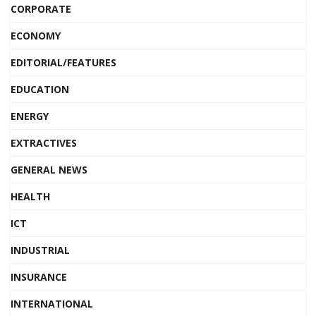
CORPORATE
ECONOMY
EDITORIAL/FEATURES
EDUCATION
ENERGY
EXTRACTIVES
GENERAL NEWS
HEALTH
ICT
INDUSTRIAL
INSURANCE
INTERNATIONAL