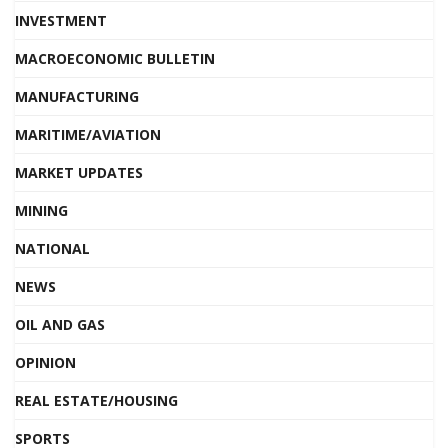
INVESTMENT
MACROECONOMIC BULLETIN
MANUFACTURING
MARITIME/AVIATION
MARKET UPDATES
MINING
NATIONAL
NEWS
OIL AND GAS
OPINION
REAL ESTATE/HOUSING
SPORTS