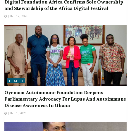
Digital Foundation Africa Confirms Sole Ownership
and Stewardship of the Africa Digital Festival
JUNE 12, 2026
HEALTH
Oyemam Autoimmune Foundation Deepens
Parliamentary Advocacy For Lupus And Autoimmune
Disease Awareness In Ghana
JUNE 1, 2026