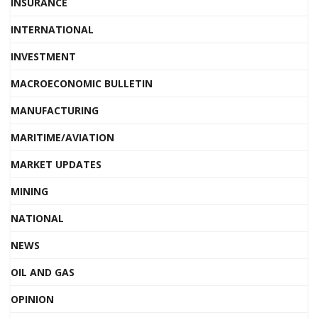
INSURANCE
INTERNATIONAL
INVESTMENT
MACROECONOMIC BULLETIN
MANUFACTURING
MARITIME/AVIATION
MARKET UPDATES
MINING
NATIONAL
NEWS
OIL AND GAS
OPINION