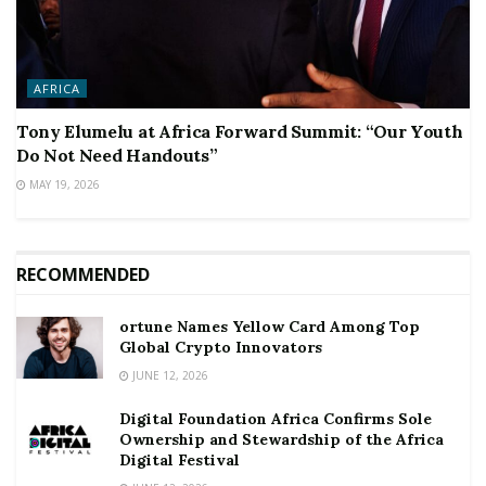
AFRICA
Tony Elumelu at Africa Forward Summit: “Our Youth
Do Not Need Handouts”
MAY 19, 2026
RECOMMENDED
ortune Names Yellow Card Among Top
Global Crypto Innovators
JUNE 12, 2026
Digital Foundation Africa Confirms Sole
Ownership and Stewardship of the Africa
Digital Festival