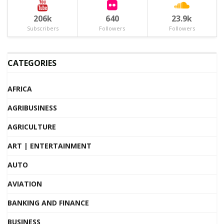
206k
640
23.9k
Subscribers
Followers
Followers
CATEGORIES
AFRICA
AGRIBUSINESS
AGRICULTURE
ART | ENTERTAINMENT
AUTO
AVIATION
BANKING AND FINANCE
BUSINESS