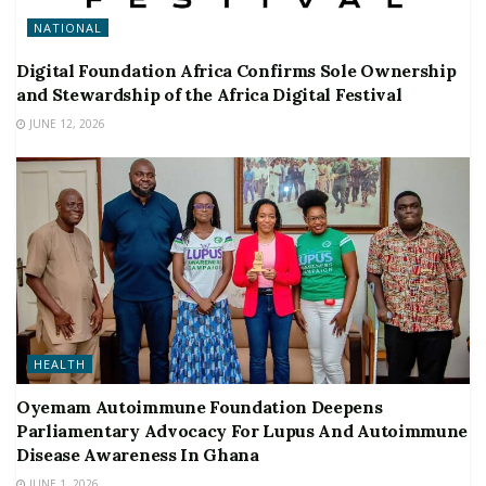
NATIONAL
Digital Foundation Africa Confirms Sole Ownership
and Stewardship of the Africa Digital Festival
JUNE 12, 2026
HEALTH
Oyemam Autoimmune Foundation Deepens
Parliamentary Advocacy For Lupus And Autoimmune
Disease Awareness In Ghana
JUNE 1, 2026