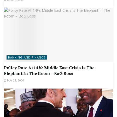
BANKING AND FINANCE
Policy Rate At 14%: Middle East Crisis Is The
Elephant In The Room – BoG Boss
MAY 21, 2026