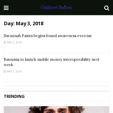
Day:
May 3, 2018
Savannah Paints begins brand awareness exercise
MAY 3, 2018
Bawumia to launch mobile money interoperability next
week
MAY 3, 2018
TRENDING