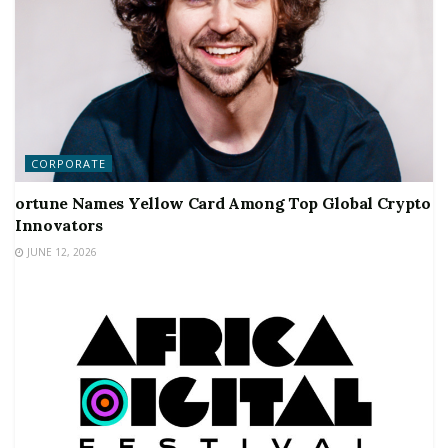
CORPORATE
ortune Names Yellow Card Among Top Global Crypto
Innovators
JUNE 12, 2026