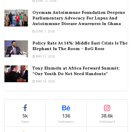
JUNE 12, 2026
Oyemam Autoimmune Foundation Deepens
Parliamentary Advocacy For Lupus And
Autoimmune Disease Awareness In Ghana
JUNE 1, 2026
Policy Rate At 14%: Middle East Crisis Is The
Elephant In The Room – BoG Boss
MAY 21, 2026
Tony Elumelu at Africa Forward Summit:
“Our Youth Do Not Need Handouts”
MAY 19, 2026
5k
136
38.6k
Fans
Followers
Followers