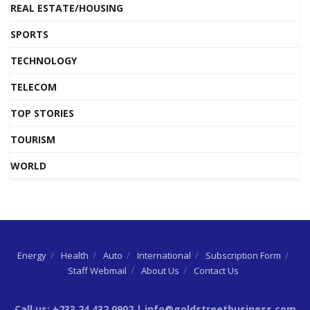
REAL ESTATE/HOUSING
SPORTS
TECHNOLOGY
TELECOM
TOP STORIES
TOURISM
WORLD
Energy
Health
Auto
International
Subscription Form
Staff Webmail
About Us
Contact Us
Call us: +233 24 432 0902 | info@goldstreetbusiness.com