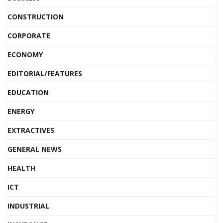
CONSTRUCTION
CORPORATE
ECONOMY
EDITORIAL/FEATURES
EDUCATION
ENERGY
EXTRACTIVES
GENERAL NEWS
HEALTH
ICT
INDUSTRIAL