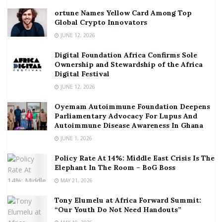
ortune Names Yellow Card Among Top
Global Crypto Innovators
JUNE 12, 2026
Digital Foundation Africa Confirms Sole
Ownership and Stewardship of the Africa
Digital Festival
JUNE 12, 2026
Oyemam Autoimmune Foundation Deepens
Parliamentary Advocacy For Lupus And
Autoimmune Disease Awareness In Ghana
JUNE 1, 2026
Policy Rate At 14%: Middle East Crisis Is The
Elephant In The Room – BoG Boss
MAY 21, 2026
Tony Elumelu at Africa Forward Summit:
“Our Youth Do Not Need Handouts”