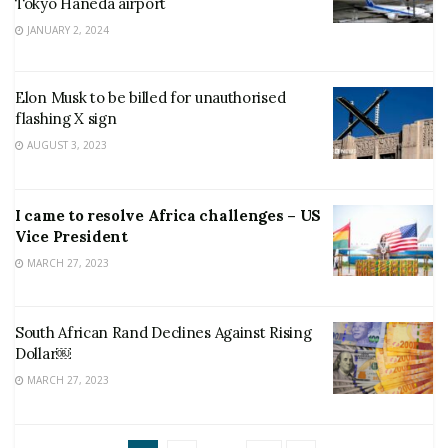
Tokyo Haneda airport
JANUARY 2, 2024
Elon Musk to be billed for unauthorised
flashing X sign
AUGUST 3, 2023
I came to resolve Africa challenges – US
Vice President
MARCH 27, 2023
South African Rand Declines Against Rising
Dollar￼
MARCH 27, 2023