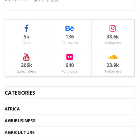
MAY 19, 2026
5k
136
38.6k
Fans
Followers
Followers
206k
640
23.9k
Subscribers
Followers
Followers
CATEGORIES
AFRICA
AGRIBUSINESS
AGRICULTURE