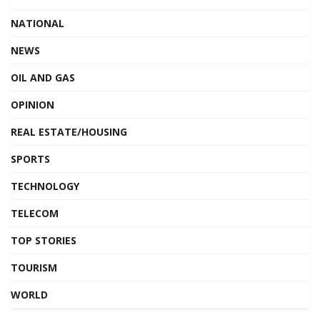
NATIONAL
NEWS
OIL AND GAS
OPINION
REAL ESTATE/HOUSING
SPORTS
TECHNOLOGY
TELECOM
TOP STORIES
TOURISM
WORLD