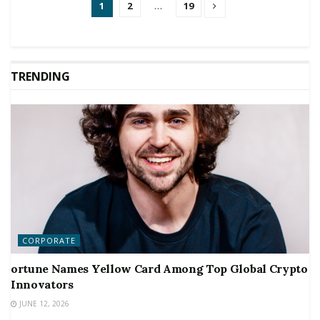
1
2
…
19
TRENDING
CORPORATE
ortune Names Yellow Card Among Top Global Crypto
Innovators
JUNE 12, 2026