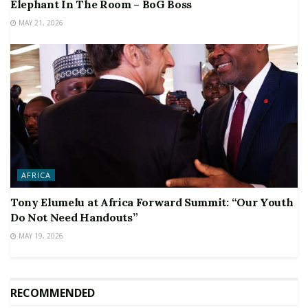
Elephant In The Room – BoG Boss
MAY 21, 2026
AFRICA
Tony Elumelu at Africa Forward Summit: “Our Youth
Do Not Need Handouts”
MAY 19, 2026
RECOMMENDED