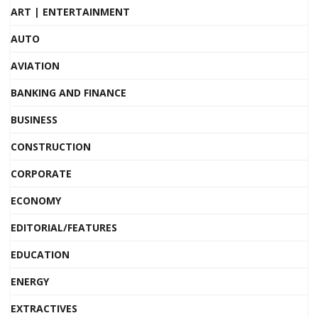
ART | ENTERTAINMENT
AUTO
AVIATION
BANKING AND FINANCE
BUSINESS
CONSTRUCTION
CORPORATE
ECONOMY
EDITORIAL/FEATURES
EDUCATION
ENERGY
EXTRACTIVES