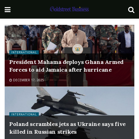
INTERNATIONAL
President Mahama deploys Ghana Armed
Forces to aid Jamaica after hurricane
DECEMBER 17, 2025
INTERNATIONAL
Poland scrambles jets as Ukraine says five
killed in Russian strikes