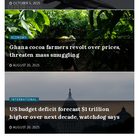
OCTOBER 5, 2025
ECONOMY
Ghana cocoa farmers revolt over prices,
threaten mass smuggling
AUGUST 20, 2025
INTERNATIONAL
US budget deficit forecast $1 trillion
higher over next decade, watchdog says
AUGUST 20, 2025