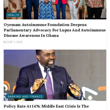
HEALTH
Oyemam Autoimmune Foundation Deepens
Parliamentary Advocacy For Lupus And Autoimmune
Disease Awareness In Ghana
JUNE 1, 2026
BANKING AND FINANCE
Policy Rate At 14%: Middle East Crisis Is The