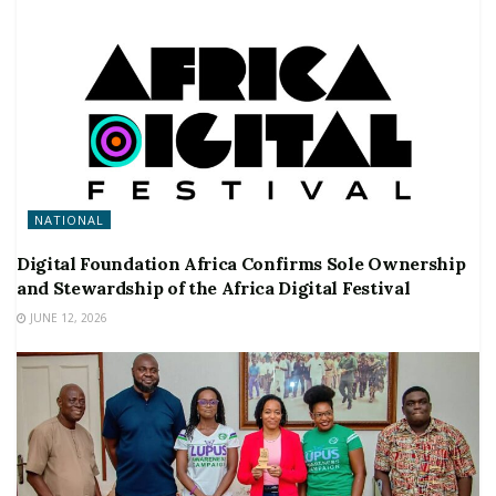
NATIONAL
Digital Foundation Africa Confirms Sole Ownership
and Stewardship of the Africa Digital Festival
JUNE 12, 2026