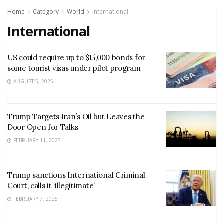
Home
Category
World
International
International
US could require up to $15,000 bonds for
some tourist visas under pilot program
AUGUST 5, 2025
Trump Targets Iran’s Oil but Leaves the
Door Open for Talks
FEBRUARY 11, 2025
Trump sanctions International Criminal
Court, calls it ‘illegitimate’
FEBRUARY 7, 2025