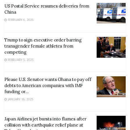
US Postal Service resumes deliveries from
China
FEBRUARY 6, 2025
Trump to sign executive order barring
transgender female athletes from
competing
FEBRUARY 5, 2025
Please U.S. Senator wants Ghana to pay off
debts to American companies with IMF
funding or…
JANUARY 16, 2025
Japan Airlines jet bursts into flames after
collision with earthquake relief plane at