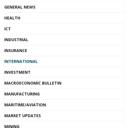
GENERAL NEWS
HEALTH
ICT
INDUSTRIAL
INSURANCE
INTERNATIONAL
INVESTMENT
MACROECONOMIC BULLETIN
MANUFACTURING
MARITIME/AVIATION
MARKET UPDATES
MINING