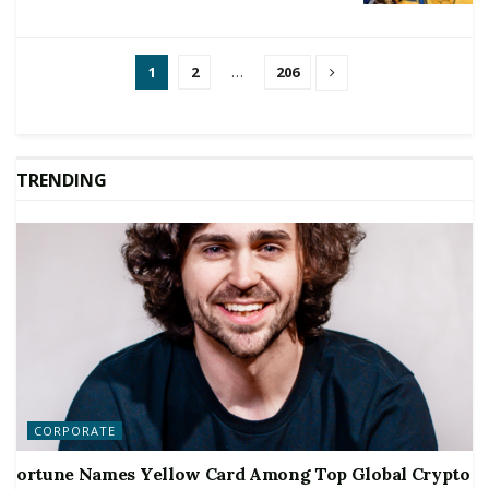
1
2
…
206
TRENDING
CORPORATE
ortune Names Yellow Card Among Top Global Crypto