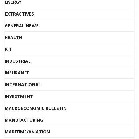
ENERGY
EXTRACTIVES
GENERAL NEWS
HEALTH
ICT
INDUSTRIAL
INSURANCE
INTERNATIONAL
INVESTMENT
MACROECONOMIC BULLETIN
MANUFACTURING
MARITIME/AVIATION