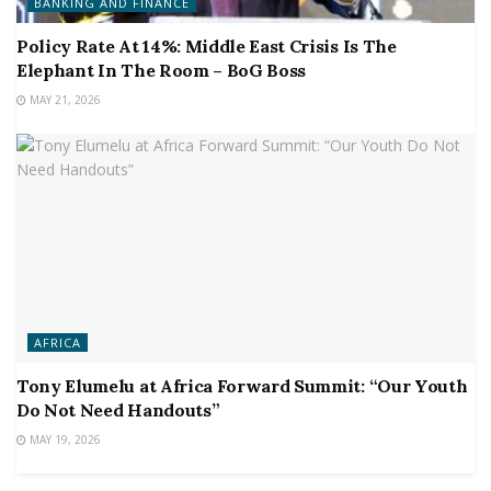
BANKING AND FINANCE
Policy Rate At 14%: Middle East Crisis Is The
Elephant In The Room – BoG Boss
MAY 21, 2026
AFRICA
Tony Elumelu at Africa Forward Summit: “Our Youth
Do Not Need Handouts”
MAY 19, 2026