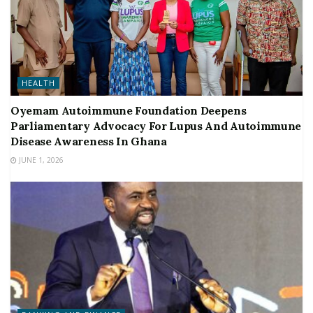
HEALTH
Oyemam Autoimmune Foundation Deepens
Parliamentary Advocacy For Lupus And Autoimmune
Disease Awareness In Ghana
JUNE 1, 2026