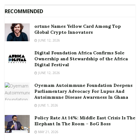
RECOMMENDED
ortune Names Yellow Card Among Top
Global Crypto Innovators
JUNE 12, 2026
Digital Foundation Africa Confirms Sole
Ownership and Stewardship of the Africa
Digital Festival
JUNE 12, 2026
Oyemam Autoimmune Foundation Deepens
Parliamentary Advocacy For Lupus And
Autoimmune Disease Awareness In Ghana
JUNE 1, 2026
Policy Rate At 14%: Middle East Crisis Is The
Elephant In The Room – BoG Boss
MAY 21, 2026