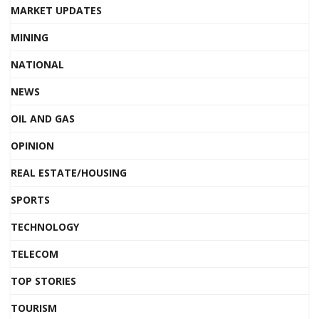
MARKET UPDATES
MINING
NATIONAL
NEWS
OIL AND GAS
OPINION
REAL ESTATE/HOUSING
SPORTS
TECHNOLOGY
TELECOM
TOP STORIES
TOURISM