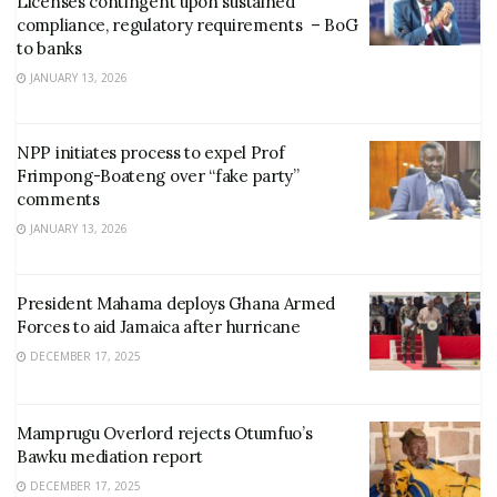
Licenses contingent upon sustained
compliance, regulatory requirements – BoG
to banks
JANUARY 13, 2026
NPP initiates process to expel Prof
Frimpong-Boateng over “fake party”
comments
JANUARY 13, 2026
President Mahama deploys Ghana Armed
Forces to aid Jamaica after hurricane
DECEMBER 17, 2025
Mamprugu Overlord rejects Otumfuo’s
Bawku mediation report
DECEMBER 17, 2025