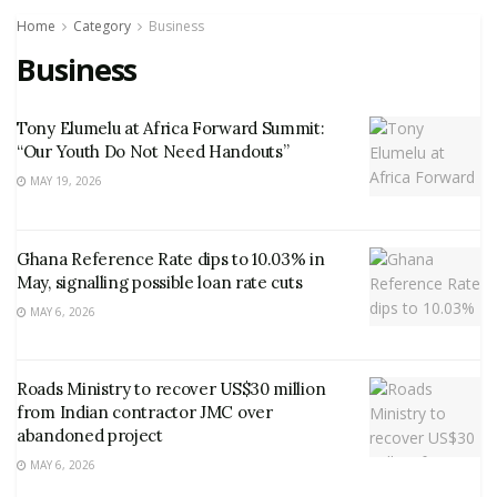
Home
Category
Business
Business
Tony Elumelu at Africa Forward Summit:
“Our Youth Do Not Need Handouts”
MAY 19, 2026
Ghana Reference Rate dips to 10.03% in
May, signalling possible loan rate cuts
MAY 6, 2026
Roads Ministry to recover US$30 million
from Indian contractor JMC over
abandoned project
MAY 6, 2026