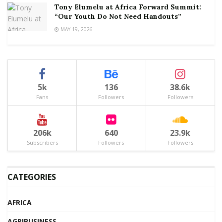
Tony Elumelu at Africa Forward Summit:
“Our Youth Do Not Need Handouts”
MAY 19, 2026
5k
136
38.6k
Fans
Followers
Followers
206k
640
23.9k
Subscribers
Followers
Followers
CATEGORIES
AFRICA
AGRIBUSINESS