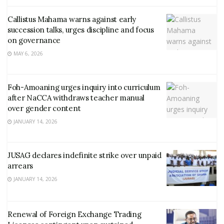
Callistus Mahama warns against early
succession talks, urges discipline and focus
on governance
MAY 6, 2026
Foh-Amoaning urges inquiry into curriculum
after NaCCA withdraws teacher manual
over gender content
JANUARY 14, 2026
JUSAG declares indefinite strike over unpaid
arrears
JANUARY 14, 2026
Renewal of Foreign Exchange Trading