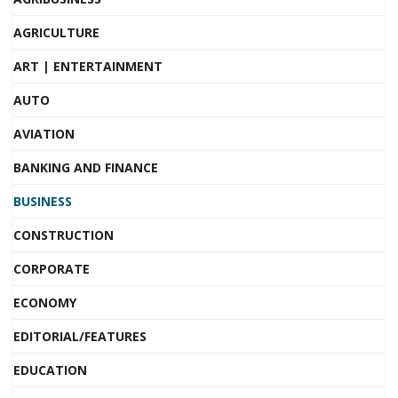
AGRICULTURE
ART | ENTERTAINMENT
AUTO
AVIATION
BANKING AND FINANCE
BUSINESS
CONSTRUCTION
CORPORATE
ECONOMY
EDITORIAL/FEATURES
EDUCATION