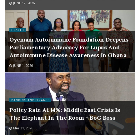
JUNE 12, 2026
HEALTH
Oyemam Autoimmune Foundation Deepens
Parliamentary Advocacy For Lupus And
Autoimmune Disease Awareness In Ghana
JUNE 1, 2026
BANKING AND FINANCE
Policy Rate At 14%: Middle East Crisis Is
The Elephant In The Room – BoG Boss
MAY 21, 2026