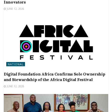
Innovators
JUNE 12, 2026
NATIONAL
Digital Foundation Africa Confirms Sole Ownership
and Stewardship of the Africa Digital Festival
JUNE 12, 2026