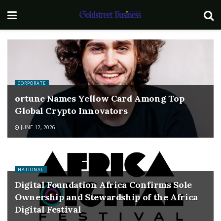
CORPORATE
ortune Names Yellow Card Among Top
Global Crypto Innovators
JUNE 12, 2026
NATIONAL
Digital Foundation Africa Confirms Sole
Ownership and Stewardship of the Africa
Digital Festival