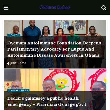
HEALTH
Oyemam Autoimmune Foundation Deepens
Parliamentary Advocacy For Lupus And
Autoimmune Disease Awareness In Ghana
JUNE 1, 2026
GENERAL NEWS
Declare galamsey a public health
emergency – Pharmacists urge gov’t