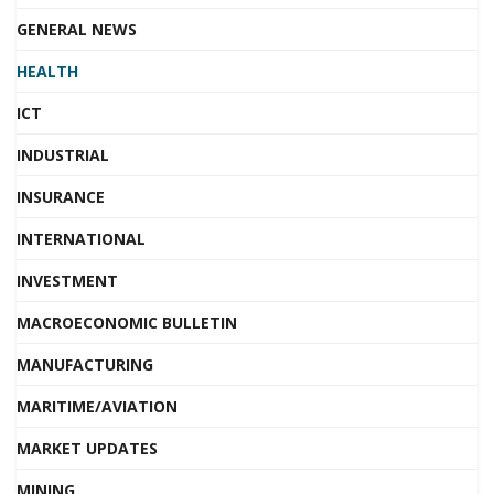
GENERAL NEWS
HEALTH
ICT
INDUSTRIAL
INSURANCE
INTERNATIONAL
INVESTMENT
MACROECONOMIC BULLETIN
MANUFACTURING
MARITIME/AVIATION
MARKET UPDATES
MINING