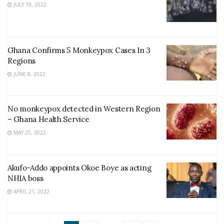
JULY 19, 2022
Ghana Confirms 5 Monkeypox Cases In 3
Regions
JUNE 8, 2022
No monkeypox detected in Western Region
– Ghana Health Service
MAY 25, 2022
Akufo-Addo appoints Okoe Boye as acting
NHIA boss
APRIL 21, 2022