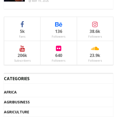
MAY 19, 2026
5k
136
38.6k
Fans
Followers
Followers
206k
640
23.9k
Subscribers
Followers
Followers
CATEGORIES
AFRICA
AGRIBUSINESS
AGRICULTURE