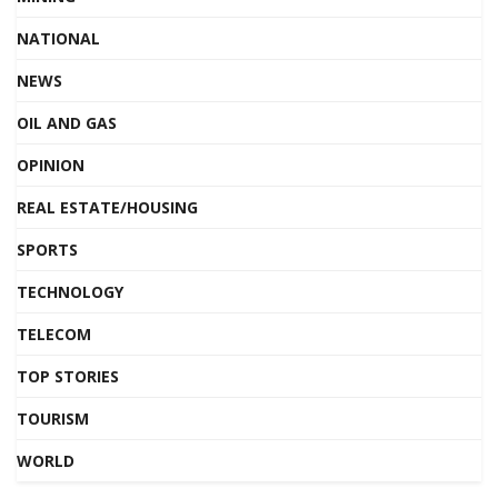
NATIONAL
NEWS
OIL AND GAS
OPINION
REAL ESTATE/HOUSING
SPORTS
TECHNOLOGY
TELECOM
TOP STORIES
TOURISM
WORLD