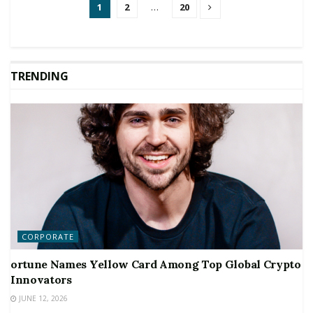
1
2
…
20
TRENDING
CORPORATE
ortune Names Yellow Card Among Top Global Crypto
Innovators
JUNE 12, 2026