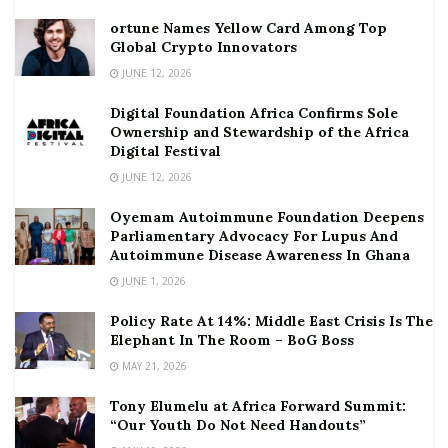
ortune Names Yellow Card Among Top
Global Crypto Innovators
JUNE 12, 2026
Digital Foundation Africa Confirms Sole
Ownership and Stewardship of the Africa
Digital Festival
JUNE 12, 2026
Oyemam Autoimmune Foundation Deepens
Parliamentary Advocacy For Lupus And
Autoimmune Disease Awareness In Ghana
JUNE 1, 2026
Policy Rate At 14%: Middle East Crisis Is The
Elephant In The Room – BoG Boss
MAY 21, 2026
Tony Elumelu at Africa Forward Summit:
“Our Youth Do Not Need Handouts”