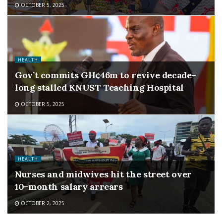
OCTOBER 5, 2025
HEALTH
Gov’t commits GH¢46m to revive decade-
long stalled KNUST Teaching Hospital
OCTOBER 5, 2025
HEALTH
Nurses and midwives hit the street over
10-month salary arrears
OCTOBER 2, 2025