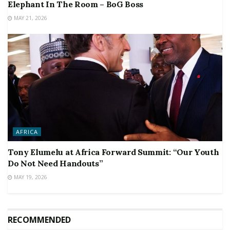
Elephant In The Room – BoG Boss
MAY 21, 2026
AFRICA
Tony Elumelu at Africa Forward Summit: “Our Youth
Do Not Need Handouts”
MAY 19, 2026
RECOMMENDED