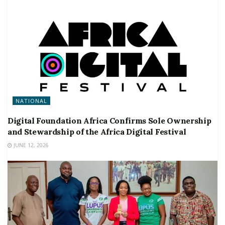
NATIONAL
Digital Foundation Africa Confirms Sole Ownership
and Stewardship of the Africa Digital Festival
JUNE 12, 2026