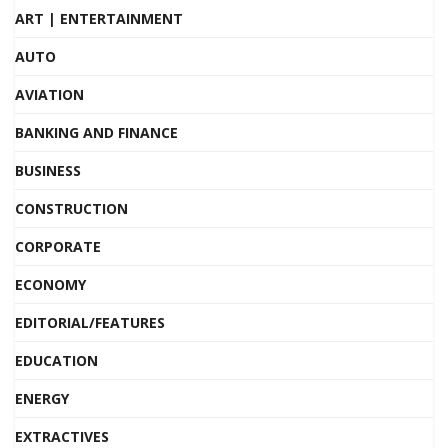
ART | ENTERTAINMENT
AUTO
AVIATION
BANKING AND FINANCE
BUSINESS
CONSTRUCTION
CORPORATE
ECONOMY
EDITORIAL/FEATURES
EDUCATION
ENERGY
EXTRACTIVES