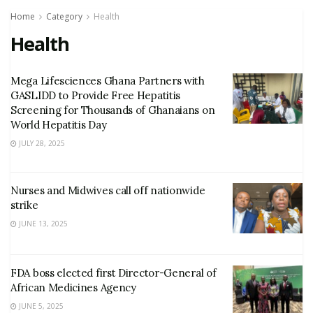
Home
Category
Health
Health
Mega Lifesciences Ghana Partners with
GASLIDD to Provide Free Hepatitis
Screening for Thousands of Ghanaians on
World Hepatitis Day
JULY 28, 2025
Nurses and Midwives call off nationwide
strike
JUNE 13, 2025
FDA boss elected first Director-General of
African Medicines Agency
JUNE 5, 2025