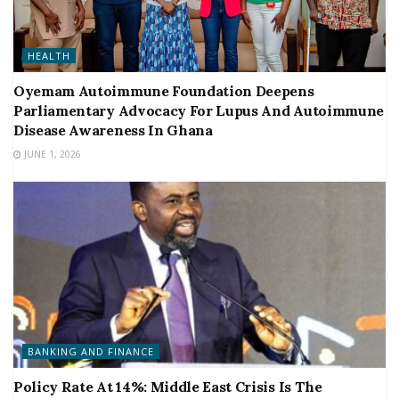
HEALTH
Oyemam Autoimmune Foundation Deepens
Parliamentary Advocacy For Lupus And Autoimmune
Disease Awareness In Ghana
JUNE 1, 2026
BANKING AND FINANCE
Policy Rate At 14%: Middle East Crisis Is The