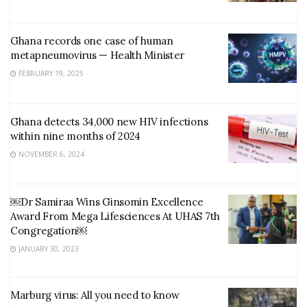
Ghana records one case of human
metapneumovirus — Health Minister
FEBRUARY 19, 2025
Ghana detects 34,000 new HIV infections
within nine months of 2024
NOVEMBER 6, 2024
￼Dr Samiraa Wins Ginsomin Excellence
Award From Mega Lifesciences At UHAS 7th
Congregation￼
JANUARY 30, 2023
Marburg virus: All you need to know