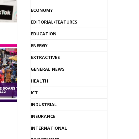
ECONOMY
EDITORIAL/FEATURES
EDUCATION
ENERGY
EXTRACTIVES
GENERAL NEWS
HEALTH
ICT
INDUSTRIAL
INSURANCE
INTERNATIONAL