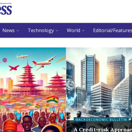
News
Technology
World
Editorial/Feature
MACROECONOMIC BULLETIN
A Credit-risk Approa