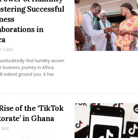
ostering Successful
ness
aborations in
ca
7, 2023
 undoubtedly find humility woven
r business journey in Africa.
ill indeed ground you. It has
Rise of the ‘TikTok
torate’ in Ghana
 2023