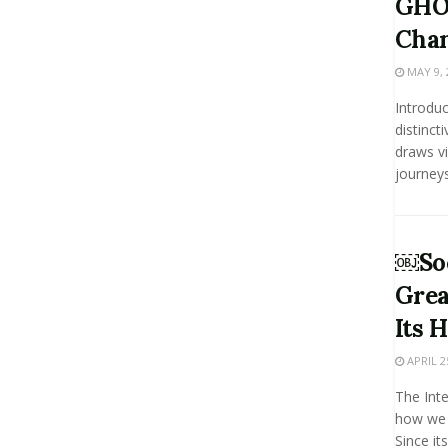
GHO
Chan
MAY 9, 
Introduc
distinct
draws vi
journeys 
￼Soc
Grea
Its 
APRIL 2
The Int
how we 
Since it