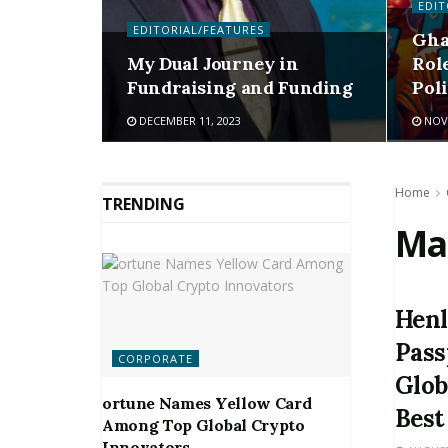
EDIT
EDITORIAL/FEATURES
Gha
My Dual Journey in
Rol
Fundraising and Funding
Pol
DECEMBER 11, 2023
NOVE
Home
TRENDING
Ma
Henl
Pass
CORPORATE
Glob
ortune Names Yellow Card
Best
Among Top Global Crypto
Innovators