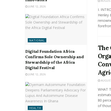
AUGUST 
JUNE 12, 2026
I. INTR
Henley 
renowned
forefront
NATIONAL
The 
Digital Foundation Africa
Orga
Confirms Sole Ownership and
Stewardship of the Africa
Conv
Digital Festival
Agri
JUNE 12, 2026
AUGUST 
WHAT T
estimate
80 perce
of thous
HEALTH