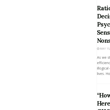
Rati
Deci
Psyc
Sens
Nons
MAY 15,
As we st
efficien
illogica
lives. Ho
“How
Here