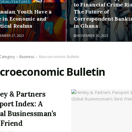
ORIAL/FEATURES
to Financial Crime Ris
naian Youth Have a
The Future of
e in Economic and
Correspondent Banki
itical Realms
in Ghana
MBER 27, 2023
NOVEMBER 20, 2023
Category
Business
Macroeconomic Bulletin
croeconomic Bulletin
ey & Partners
port Index: A
al Businessman’s
 Friend