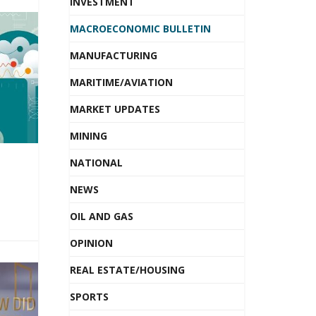
INVESTMENT
MACROECONOMIC BULLETIN
MANUFACTURING
MARITIME/AVIATION
MARKET UPDATES
MINING
NATIONAL
NEWS
OIL AND GAS
OPINION
REAL ESTATE/HOUSING
SPORTS