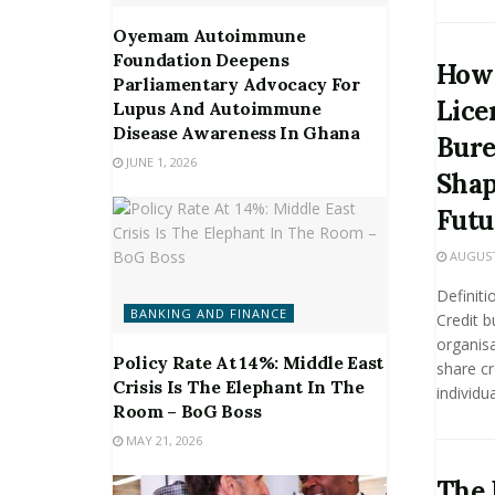
Oyemam Autoimmune
Foundation Deepens
How
Parliamentary Advocacy For
Lice
Lupus And Autoimmune
Disease Awareness In Ghana
Bure
JUNE 1, 2026
Shap
Futu
AUGUST 
Definiti
BANKING AND FINANCE
Credit b
organisa
Policy Rate At 14%: Middle East
share cr
Crisis Is The Elephant In The
individua
Room – BoG Boss
MAY 21, 2026
The 