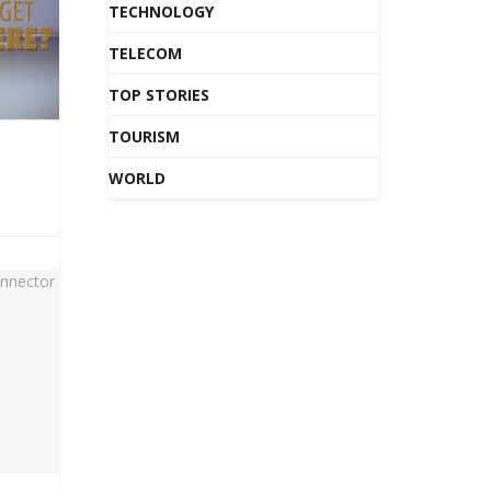
TECHNOLOGY
TELECOM
TOP STORIES
TOURISM
WORLD