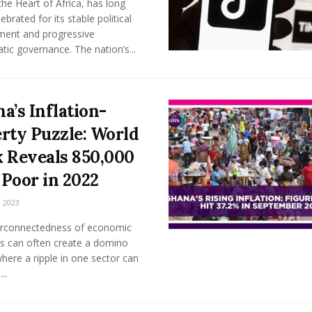
he Heart of Africa, has long
ebrated for its stable political
ment and progressive
ic governance. The nation’s...
a’s Inflation-
rty Puzzle: World
 Reveals 850,000
Poor in 2022
 2023
erconnectedness of economic
s can often create a domino
where a ripple in one sector can
..