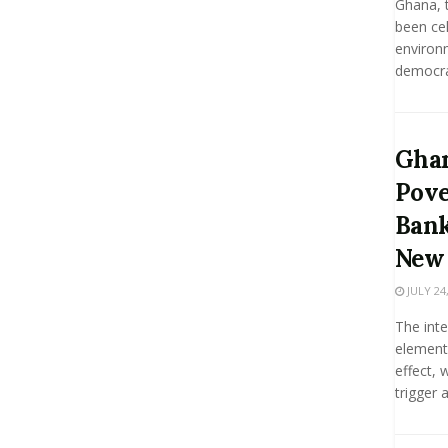
Ghana, t
been cel
environ
democrat
Ghan
Pove
Bank
New 
JULY 24,
The int
element
effect, 
trigger a.