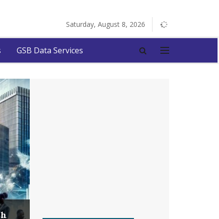
Saturday, August 8, 2026
s
GSB Data Services
ch