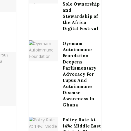
Sole Ownership
and
Stewardship of
the Africa
Digital Festival
Oyemam
Autoimmune
Foundation
Deepens
Parliamentary
Advocacy For
Lupus And
Autoimmune
Disease
Awareness In
Ghana
Policy Rate At
14%: Middle East