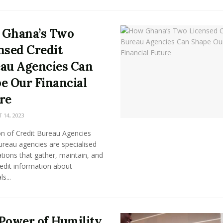
 Ghana’s Two
nsed Credit
au Agencies Can
e Our Financial
re
14, 2023
on of Credit Bureau Agencies
ureau agencies are specialised
tions that gather, maintain, and
edit information about
ls...
Power of Humility