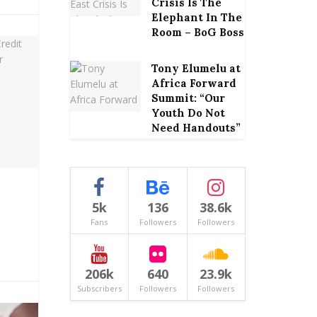
Crisis Is The
Elephant In The
Room – BoG Boss
Tony Elumelu at
Africa Forward
Summit: “Our
Youth Do Not
Need Handouts”
5k
136
38.6k
Fans
Followers
Followers
206k
640
23.9k
Subscribers
Followers
Followers