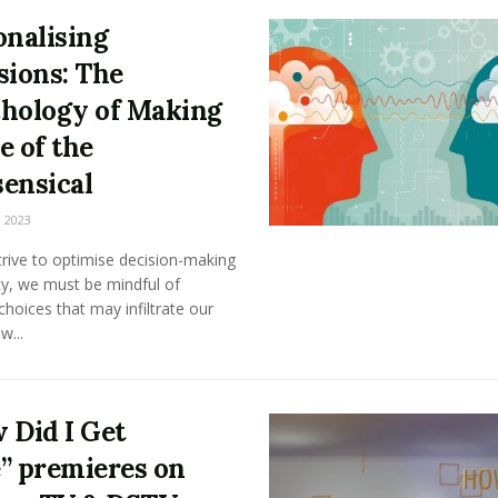
onalising
sions: The
hology of Making
e of the
ensical
 2023
rive to optimise decision-making
cy, we must be mindful of
l choices that may infiltrate our
w...
 Did I Get
” premieres on