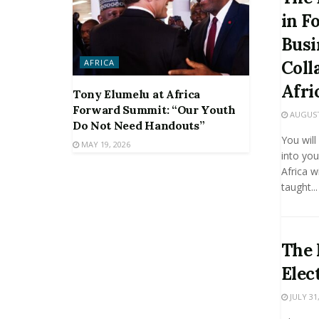
in F
Busi
AFRICA
Coll
Afri
Tony Elumelu at Africa
Forward Summit: “Our Youth
AUGUST 
Do Not Need Handouts”
You will
MAY 19, 2026
into you
Africa w
taught...
The 
Elec
JULY 31,