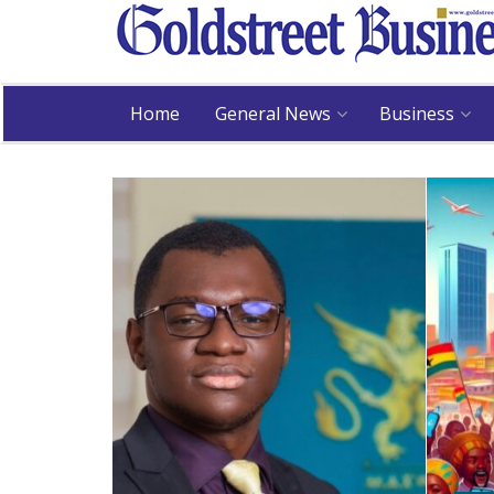
Home
General News
Business