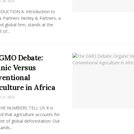
28, 2023
ODUCTION A. Introduction to
& Partners Henley & Partners, a
 global firm, stands at the
 of...
GMO Debate:
nic Versus
entional
culture in Africa
21, 2023
HE NUMBERS TELL US It is
d that agriculture accounts for
nt of global deforestation. Out
ands...