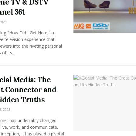
ne TV & DSTV
nel 361
2023
ing "How Did I Get Here," a
ive television experience that
ewers into the riveting personal
of its...
ial Media: The
t Connector and
Hidden Truths
5, 2023
ernet has undeniably changed
live, work, and communicate.
s inception, it has played a pivotal