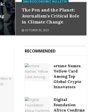
MACROECONOMIC BULLETIN
k:
The Pen and the Planet:
ng
Journalism’s Critical Role
in Climate Change
OCTOBER 30, 2023
RECOMMENDED
ortune Names
Yellow Card
Among Top
Global Crypto
Innovators
Digital
Foundation
Africa Confirms