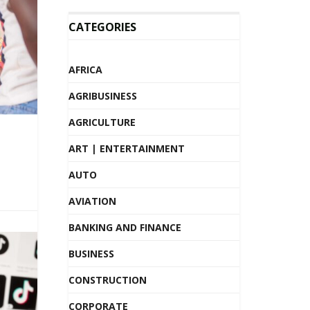
CATEGORIES
AFRICA
AGRIBUSINESS
AGRICULTURE
ART | ENTERTAINMENT
AUTO
AVIATION
BANKING AND FINANCE
BUSINESS
CONSTRUCTION
CORPORATE