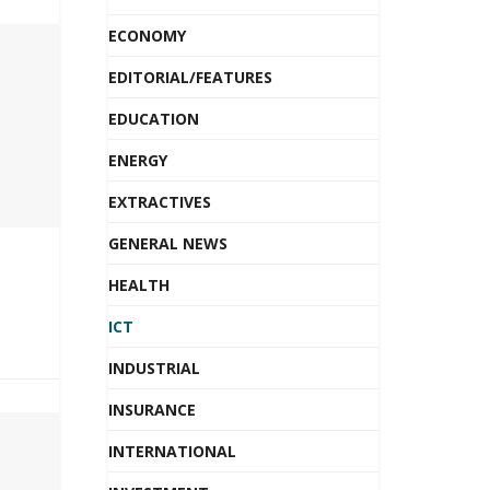
ECONOMY
EDITORIAL/FEATURES
EDUCATION
ENERGY
EXTRACTIVES
GENERAL NEWS
HEALTH
ICT
INDUSTRIAL
INSURANCE
INTERNATIONAL