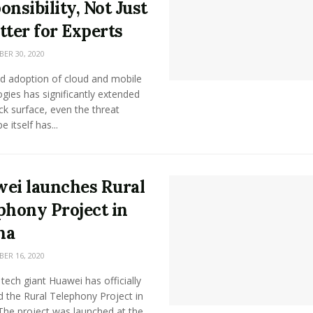
onsibility, Not Just
tter for Experts
R 30, 2020
id adoption of cloud and mobile
gies has significantly extended
ck surface, even the threat
 itself has...
ei launches Rural
phony Project in
na
R 16, 2020
tech giant Huawei has officially
 the Rural Telephony Project in
The project was launched at the