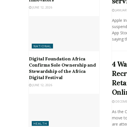
serv
JUNE 12, 2026
JANUARY
Apple I
suspende
App Sto
saying th
NATIONAL
Digital Foundation Africa
4 Wa
Confirms Sole Ownership and
Stewardship of the Africa
Recr
Digital Festival
Reta
JUNE 12, 2026
Onli
DECEMBE
As the 
move to
are atte
HEALTH