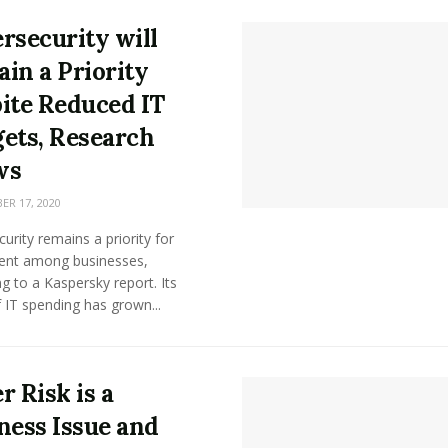
rsecurity will
in a Priority
ite Reduced IT
ets, Research
ws
R 17, 2020
urity remains a priority for
ent among businesses,
g to a Kaspersky report. Its
 IT spending has grown...
r Risk is a
ness Issue and