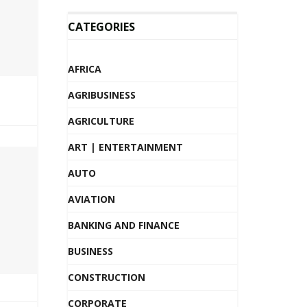
CATEGORIES
AFRICA
AGRIBUSINESS
AGRICULTURE
ART | ENTERTAINMENT
AUTO
AVIATION
BANKING AND FINANCE
BUSINESS
CONSTRUCTION
CORPORATE