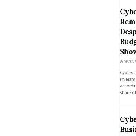
Cybe
Rema
Desp
Budg
Sho
DECEMBE
Cybersec
investm
accordin
share of
Cybe
Busi