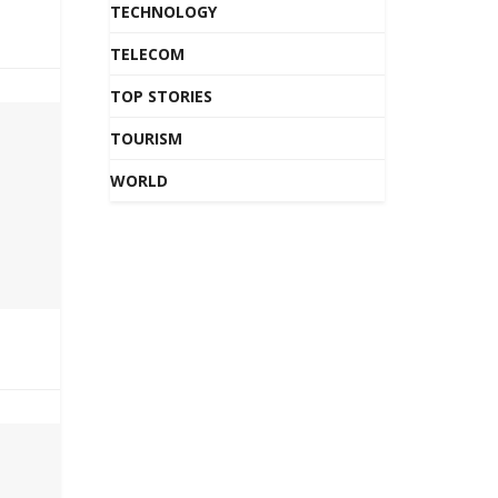
TECHNOLOGY
TELECOM
TOP STORIES
TOURISM
WORLD