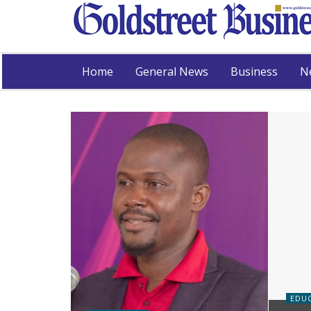
Home
General News
Business
N
EDU