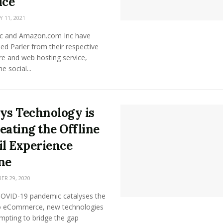
ice
 11, 2021
nc and Amazon.com Inc have
d Parler from their respective
re and web hosting service,
e social...
ys Technology is
eating the Offline
il Experience
ne
R 29, 2020
COVID-19 pandemic catalyses the
 eCommerce, new technologies
mpting to bridge the gap