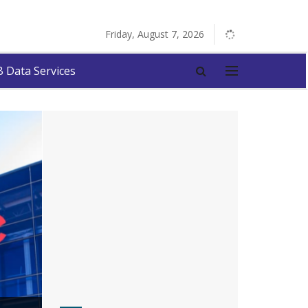
Friday, August 7, 2026
 Data Services