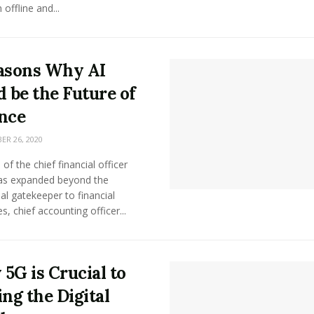
offline and...
asons Why AI
d be the Future of
nce
R 26, 2020
 of the chief financial officer
as expanded beyond the
nal gatekeeper to financial
s, chief accounting officer...
5G is Crucial to
ing the Digital