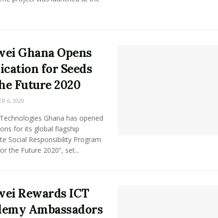
wei Ghana Opens
ication for Seeds
the Future 2020
 6, 2020
Technologies Ghana has opened
ions for its global flagship
te Social Responsibility Program
or the Future 2020”, set...
ei Rewards ICT
demy Ambassadors