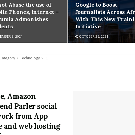
not Abuse the use of
Google to Boost
ile Phones, Internet –
Journalists Across Afr
umia Admonishes
With This New Train
dents
Initiative
MBER 9, 2021
OCTOBER 26, 2021
Category
Technology
ICT
e, Amazon
end Parler social
ork from App
e and web hosting