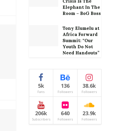
Crisis Is The
Elephant In The
Room – BoG Boss
Tony Elumelu at
Africa Forward
Summit: “Our
Youth Do Not
Need Handouts”
5k
136
38.6k
Fans
Followers
Followers
206k
640
23.9k
Subscribers
Followers
Followers