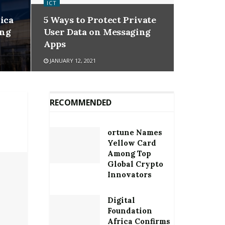
ICT
ica
5 Ways to Protect Private
ing
User Data on Messaging
Apps
JANUARY 12, 2021
RECOMMENDED
ortune Names
Yellow Card
Among Top
Global Crypto
Innovators
Digital
Foundation
Africa Confirms