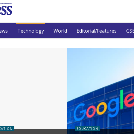
ews
Technology
World
Editorial/Features
GSB
CATION
EDUCATION