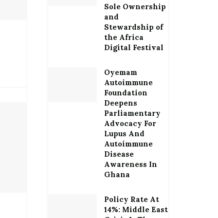
Sole Ownership
and
Stewardship of
the Africa
Digital Festival
Oyemam
Autoimmune
Foundation
Deepens
Parliamentary
Advocacy For
Lupus And
Autoimmune
Disease
Awareness In
Ghana
Policy Rate At
14%: Middle East