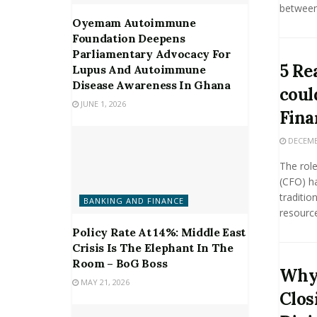
between 
Oyemam Autoimmune
Foundation Deepens
Parliamentary Advocacy For
5 Re
Lupus And Autoimmune
Disease Awareness In Ghana
coul
JUNE 1, 2026
Fina
DECEMBE
The role
(CFO) h
traditio
BANKING AND FINANCE
resource
Policy Rate At 14%: Middle East
Crisis Is The Elephant In The
Room – BoG Boss
Why 
MAY 21, 2026
Clos