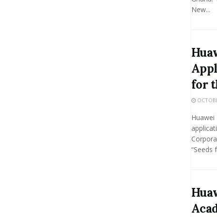
New...
Hua
Appl
for 
OCTOBER
Huawei 
applicat
Corpora
“Seeds f
Huaw
Aca