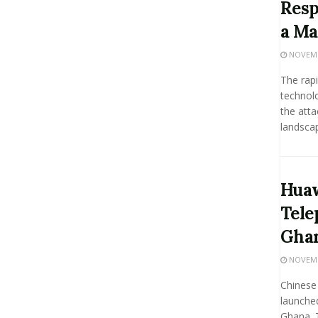
Resp
a Ma
NOVEMBE
The rap
technolo
the atta
landscape
Huaw
Tele
Gha
NOVEMBE
Chinese 
launched
Ghana. 