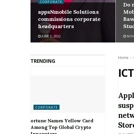
CORPORATE
Do 
appsNmobile Solutions
Mob
commissions corporate
Baw
headquarters
Stu
JUNE 2, 2022
NOVE
Home
TRENDING
ICT
Appl
susp
CORPORATE
netw
ortune Names Yellow Card
Stor
Among Top Global Crypto
Innovators