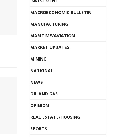
INVESTMENT
MACROECONOMIC BULLETIN
MANUFACTURING
MARITIME/AVIATION
MARKET UPDATES
MINING
NATIONAL
NEWS
OIL AND GAS
OPINION
REAL ESTATE/HOUSING
SPORTS