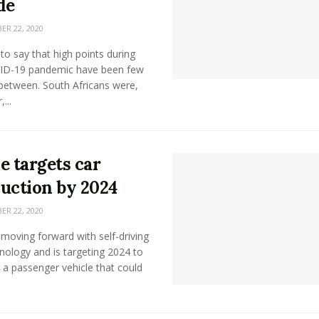
de
R 22, 2020
e to say that high points during
ID-19 pandemic have been few
between. South Africans were,
...
e targets car
uction by 2024
R 22, 2020
 moving forward with self-driving
nology and is targeting 2024 to
a passenger vehicle that could
.