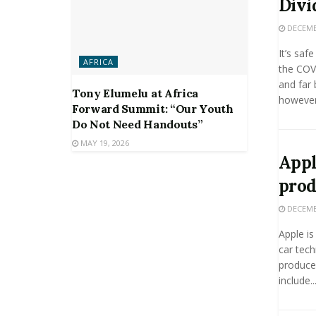
Divi
DECEMBE
It’s saf
AFRICA
the COV
and far 
Tony Elumelu at Africa
however,
Forward Summit: “Our Youth
Do Not Need Handouts”
MAY 19, 2026
Appl
prod
DECEMBE
Apple is
car tech
produce 
include..