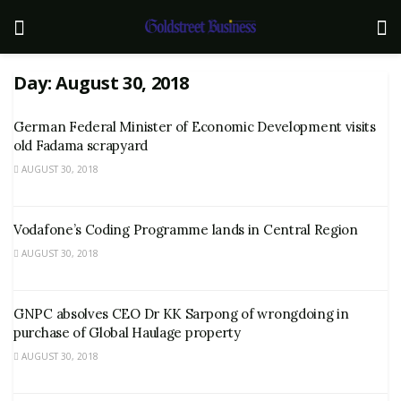
Day:
August 30, 2018
German Federal Minister of Economic Development visits
old Fadama scrapyard
AUGUST 30, 2018
Vodafone’s Coding Programme lands in Central Region
AUGUST 30, 2018
GNPC absolves CEO Dr KK Sarpong of wrongdoing in
purchase of Global Haulage property
AUGUST 30, 2018