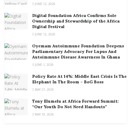
JUNE 12, 2026
Digital Foundation Africa Confirms Sole
Ownership and Stewardship of the Africa
Digital Festival
JUNE 12, 2026
Oyemam Autoimmune Foundation Deepens
Parliamentary Advocacy For Lupus And
Autoimmune Disease Awareness In Ghana
JUNE 1, 2026
Policy Rate At 14%: Middle East Crisis Is The
Elephant In The Room – BoG Boss
MAY 21, 2026
Tony Elumelu at Africa Forward Summit:
“Our Youth Do Not Need Handouts”
MAY 19, 2026