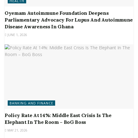
HEALTH
Oyemam Autoimmune Foundation Deepens
Parliamentary Advocacy For Lupus And Autoimmune
Disease Awareness In Ghana
JUNE 1, 2026
BANKING AND FINANCE
Policy Rate At 14%: Middle East Crisis Is The
Elephant In The Room – BoG Boss
MAY 21, 2026