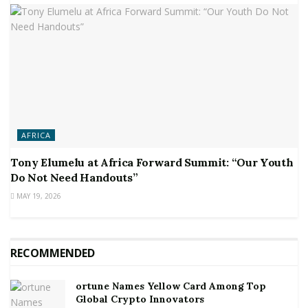
AFRICA
Tony Elumelu at Africa Forward Summit: “Our Youth
Do Not Need Handouts”
MAY 19, 2026
RECOMMENDED
ortune Names Yellow Card Among Top
Global Crypto Innovators