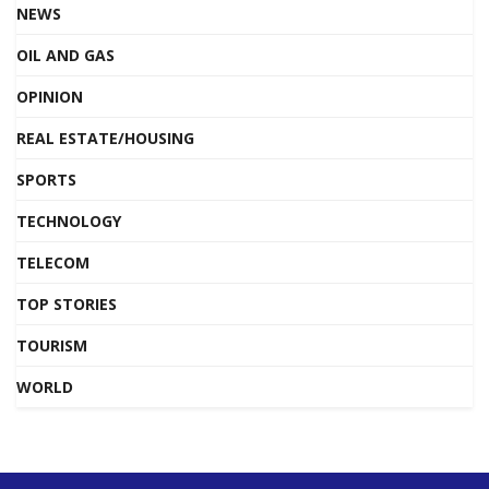
NEWS
OIL AND GAS
OPINION
REAL ESTATE/HOUSING
SPORTS
TECHNOLOGY
TELECOM
TOP STORIES
TOURISM
WORLD