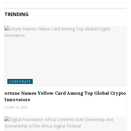
TRENDING
CORPORATE
ortune Names Yellow Card Among Top Global Crypto
Innovators
JUNE 12, 2026