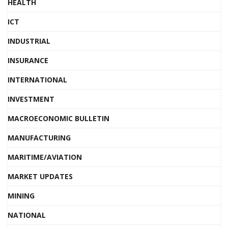
HEALTH
ICT
INDUSTRIAL
INSURANCE
INTERNATIONAL
INVESTMENT
MACROECONOMIC BULLETIN
MANUFACTURING
MARITIME/AVIATION
MARKET UPDATES
MINING
NATIONAL