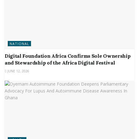
NATIONAL
Digital Foundation Africa Confirms Sole Ownership
and Stewardship of the Africa Digital Festival
JUNE 12, 2026