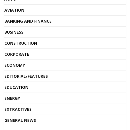
AVIATION
BANKING AND FINANCE
BUSINESS
CONSTRUCTION
CORPORATE
ECONOMY
EDITORIAL/FEATURES
EDUCATION
ENERGY
EXTRACTIVES
GENERAL NEWS