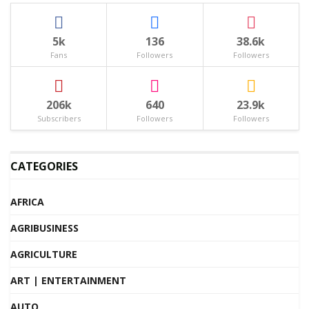
5k
136
38.6k
Fans
Followers
Followers
206k
640
23.9k
Subscribers
Followers
Followers
CATEGORIES
AFRICA
AGRIBUSINESS
AGRICULTURE
ART | ENTERTAINMENT
AUTO