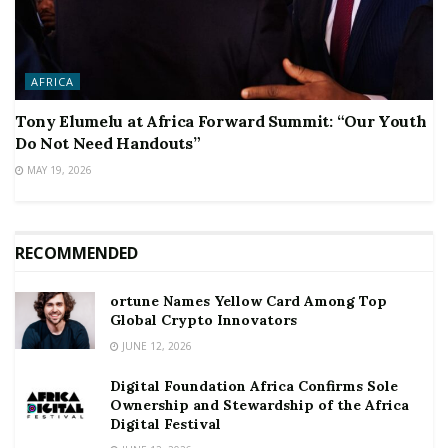
AFRICA
Tony Elumelu at Africa Forward Summit: “Our Youth
Do Not Need Handouts”
MAY 19, 2026
RECOMMENDED
ortune Names Yellow Card Among Top
Global Crypto Innovators
JUNE 12, 2026
Digital Foundation Africa Confirms Sole
Ownership and Stewardship of the Africa
Digital Festival