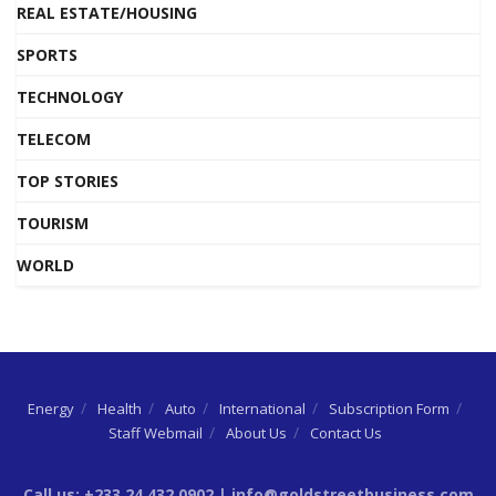
REAL ESTATE/HOUSING
SPORTS
TECHNOLOGY
TELECOM
TOP STORIES
TOURISM
WORLD
Energy
Health
Auto
International
Subscription Form
Staff Webmail
About Us
Contact Us
Call us: +233 24 432 0902 | info@goldstreetbusiness.com