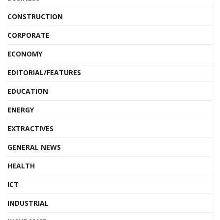
CONSTRUCTION
CORPORATE
ECONOMY
EDITORIAL/FEATURES
EDUCATION
ENERGY
EXTRACTIVES
GENERAL NEWS
HEALTH
ICT
INDUSTRIAL