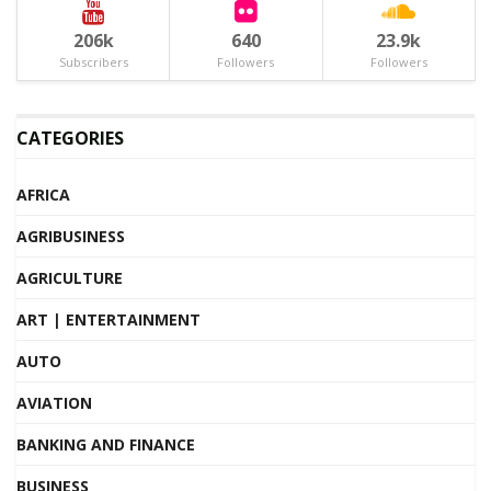
206k
640
23.9k
Subscribers
Followers
Followers
CATEGORIES
AFRICA
AGRIBUSINESS
AGRICULTURE
ART | ENTERTAINMENT
AUTO
AVIATION
BANKING AND FINANCE
BUSINESS