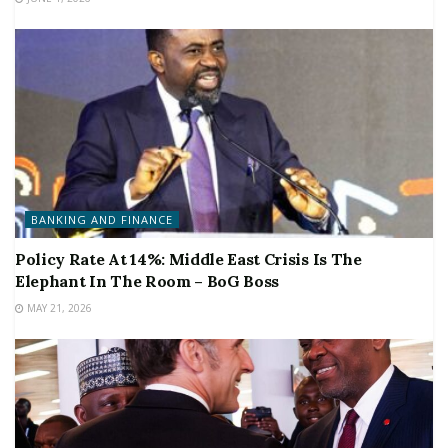
BANKING AND FINANCE
Policy Rate At 14%: Middle East Crisis Is The
Elephant In The Room – BoG Boss
MAY 21, 2026