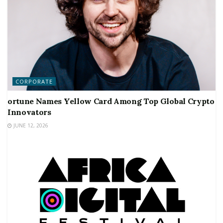
CORPORATE
ortune Names Yellow Card Among Top Global Crypto
Innovators
JUNE 12, 2026