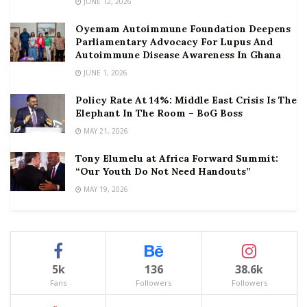
JUNE 12, 2026
Oyemam Autoimmune Foundation Deepens
Parliamentary Advocacy For Lupus And
Autoimmune Disease Awareness In Ghana
JUNE 1, 2026
Policy Rate At 14%: Middle East Crisis Is The
Elephant In The Room – BoG Boss
MAY 21, 2026
Tony Elumelu at Africa Forward Summit:
“Our Youth Do Not Need Handouts”
MAY 19, 2026
5k
136
38.6k
Fans
Followers
Followers