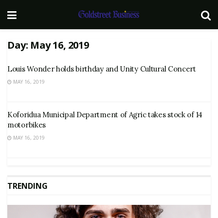
Day:
May 16, 2019
Louis Wonder holds birthday and Unity Cultural Concert
MAY 16, 2019
Koforidua Municipal Department of Agric takes stock of 14
motorbikes
MAY 16, 2019
TRENDING