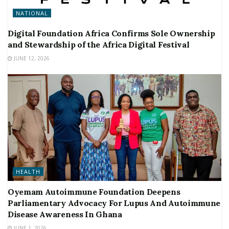
NATIONAL
Digital Foundation Africa Confirms Sole Ownership
and Stewardship of the Africa Digital Festival
JUNE 12, 2026
HEALTH
Oyemam Autoimmune Foundation Deepens
Parliamentary Advocacy For Lupus And Autoimmune
Disease Awareness In Ghana
JUNE 1, 2026