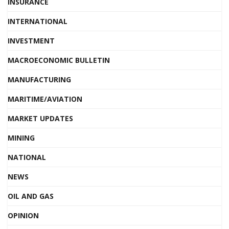
INSURANCE
INTERNATIONAL
INVESTMENT
MACROECONOMIC BULLETIN
MANUFACTURING
MARITIME/AVIATION
MARKET UPDATES
MINING
NATIONAL
NEWS
OIL AND GAS
OPINION