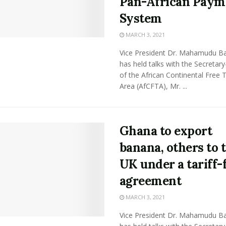
Pan-African Paym
System
MARCH 3, 2021
Vice President Dr. Mahamudu 
has held talks with the Secretar
of the African Continental Free 
Area (AfCFTA), Mr. ...
Ghana to export
banana, others to 
UK under a tariff-
agreement
MARCH 3, 2021
Vice President Dr. Mahamudu 