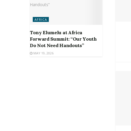
AFRICA
Tony Elumelu at Africa
Forward Summit: “Our Youth
Do Not Need Handouts”
MAY 19, 2026