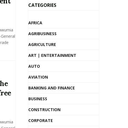
ent
CATEGORIES
AFRICA
Bawumia
AGRIBUSINESS
y-General
Trade
AGRICULTURE
ART | ENTERTAINMENT
AUTO
AVIATION
the
BANKING AND FINANCE
free
BUSINESS
CONSTRUCTION
CORPORATE
Bawumia