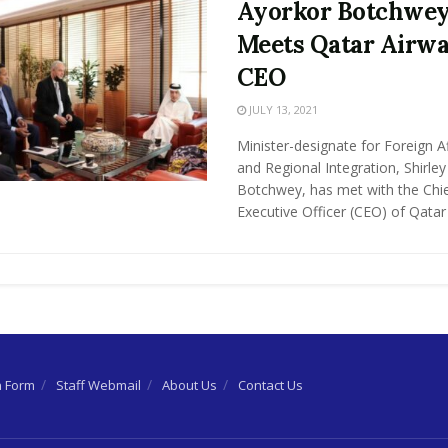
Ayorkor Botchwe
Meets Qatar Airw
CEO
JULY 13, 2021
Minister-designate for Foreign Af
and Regional Integration, Shirle
Botchwey, has met with the Chi
Executive Officer (CEO) of Qatar .
n Form
Staff Webmail
About Us
Contact Us