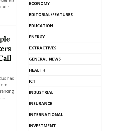
y-General
ECONOMY
Trade
EDITORIAL/FEATURES
EDUCATION
ENERGY
ple
kers
EXTRACTIVES
Call
GENERAL NEWS
HEALTH
dus has
ICT
from
rencing
INDUSTRIAL
...
INSURANCE
INTERNATIONAL
INVESTMENT