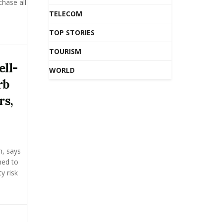
hase all
TELECOM
TOP STORIES
TOURISM
ll-
WORLD
rb
rs,
h, says
ned to
y risk