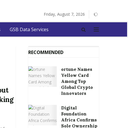
Friday, August 7, 2026
s
GSB Data Services
RECOMMENDED
ortune Names
Yellow Card
Among Top
Global Crypto
out
Innovators
king
Digital
Foundation
Africa Confirms
Sole Ownership