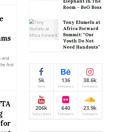
Elephant In The
Room – BoG Boss
e
Tony Elumelu at
Africa Forward
Summit: “Our
ams
Youth Do Not
Need Handouts”
o-end
he first
5k
136
38.6k
Fans
Followers
Followers
FTA
206k
640
23.9k
g
Subscribers
Followers
Followers
 for