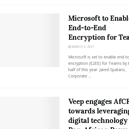
Microsoft to Enabl
End-to-End
Encryption for Te
MARCH 3, 2021
Microsoft is set to enable end-t
encryption (E2EE) for Teams by t
half of this year. Jared Spataro,
Corporate ...
Veep engages AfC
towards leveragin
digital technology