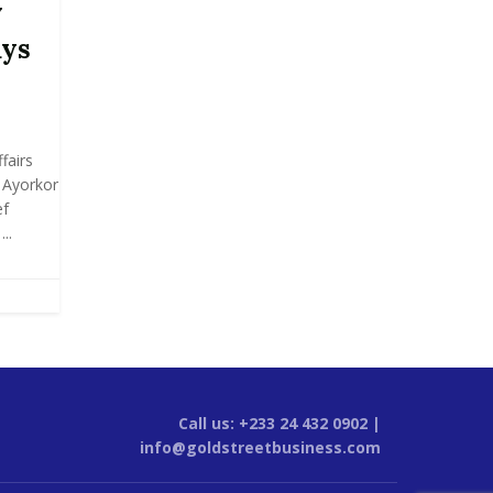
y
ays
fairs
y Ayorkor
ef
..
Call us: +233 24 432 0902 |
info@goldstreetbusiness.com