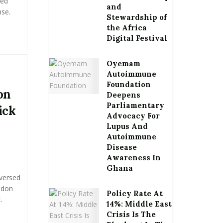
led
and
se.
Stewardship of
the Africa
.
Digital Festival
Oyemam
Autoimmune
Foundation
on
Deepens
Parliamentary
ick
Advocacy For
Lupus And
Autoimmune
Disease
Awareness In
Ghana
eversed
ndon
Policy Rate At
.
14%: Middle East
Crisis Is The