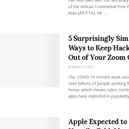
has held talks with the Secretar
of the African Continental Free 
Area (AfCFTA), Mr. ...
5 Surprisingly Sim
Ways to Keep Hac
Out of Your Zoom 
MARCH 3, 2021
The COVID-19 remote work exo
seen billions of people working 
home, which means video confe
apps have exploded in popularity. 
Apple Expected to