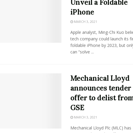
Unveil a Foldable
iPhone
MARCH 3, 2021
Apple analyst, Ming-Chi Kuo beli
tech company could launch its fi
foldable iPhone by 2023, but only 
can “solve ...
Mechanical Lloyd
announces tender
offer to delist fro
GSE
MARCH 3, 2021
Mechanical Lloyd Plc (MLC) has