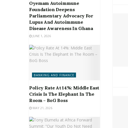
Oyemam Autoimmune
Foundation Deepens
Parliamentary Advocacy For
Lupus And Autoimmune
Disease Awareness In Ghana
JUNE 1, 2026
BANKING AND FINANCE
Policy Rate At 14%: Middle East
Crisis Is The Elephant In The
Room – BoG Boss
MAY 21, 2026