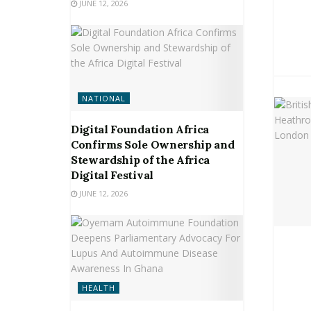
JUNE 12, 2026
NATIONAL
Digital Foundation Africa
Confirms Sole Ownership and
Stewardship of the Africa
Digital Festival
JUNE 12, 2026
HEALTH