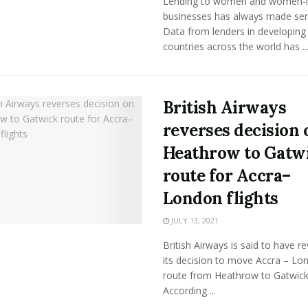
Lending to women and women-
businesses has always made sen
Data from lenders in developing
countries across the world has ..
British Airways
reverses decision 
Heathrow to Gatw
route for Accra–
London flights
JULY 13, 2021
British Airways is said to have r
its decision to move Accra – Lo
route from Heathrow to Gatwick
According ...