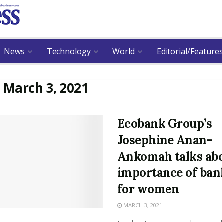
News
Technology
World
Editorial/Feature
:
March 3, 2021
Ecobank Group’s
Josephine Anan-
Ankomah talks ab
importance of ban
for women
MARCH 3, 2021