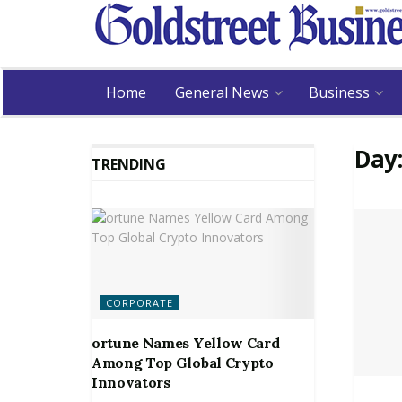
Home
General News
Business
Day
TRENDING
CORPORATE
ortune Names Yellow Card
Among Top Global Crypto
Innovators