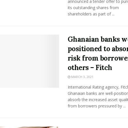
announced a tender offer to purc
its outstanding shares from
shareholders as part of ...
Ghanaian banks we
positioned to abso
risk from borrowe
others – Fitch
MARCH 3, 2021
International Rating agency, Fitc
Ghanaian banks are well-positio
absorb the increased asset qualit
from borrowers pressured by ...