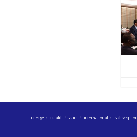
Energy
Health
Auto
International
Subscriptio