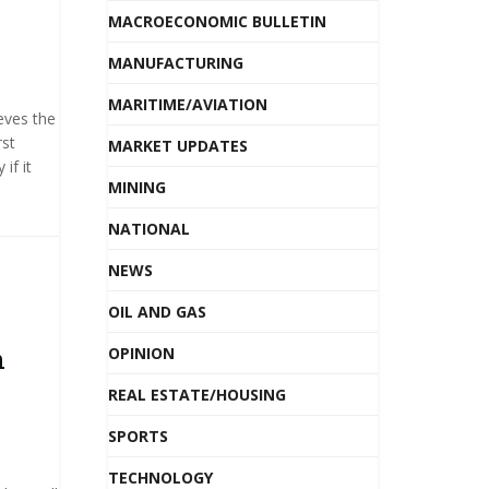
MACROECONOMIC BULLETIN
MANUFACTURING
MARITIME/AVIATION
eves the
rst
MARKET UPDATES
if it
MINING
NATIONAL
NEWS
OIL AND GAS
m
OPINION
REAL ESTATE/HOUSING
SPORTS
TECHNOLOGY