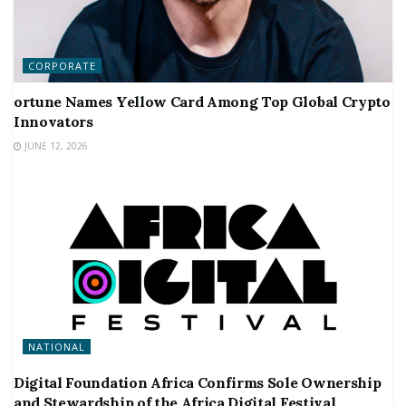
CORPORATE
ortune Names Yellow Card Among Top Global Crypto
Innovators
JUNE 12, 2026
NATIONAL
Digital Foundation Africa Confirms Sole Ownership
and Stewardship of the Africa Digital Festival