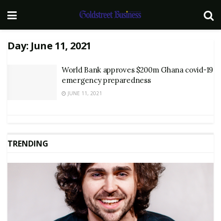
Day:
June 11, 2021
World Bank approves $200m Ghana covid-19
emergency preparedness
JUNE 11, 2021
TRENDING