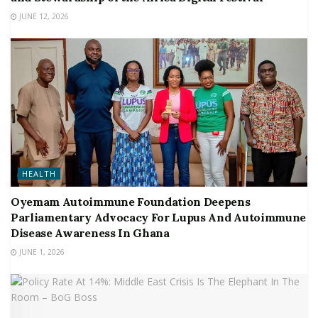
JUNE 12, 2026
HEALTH
Oyemam Autoimmune Foundation Deepens
Parliamentary Advocacy For Lupus And Autoimmune
Disease Awareness In Ghana
JUNE 1, 2026