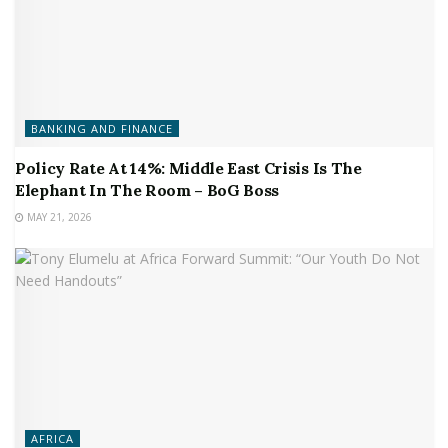
BANKING AND FINANCE
Policy Rate At 14%: Middle East Crisis Is The
Elephant In The Room – BoG Boss
MAY 21, 2026
AFRICA