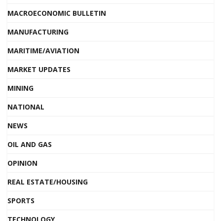
MACROECONOMIC BULLETIN
MANUFACTURING
MARITIME/AVIATION
MARKET UPDATES
MINING
NATIONAL
NEWS
OIL AND GAS
OPINION
REAL ESTATE/HOUSING
SPORTS
TECHNOLOGY