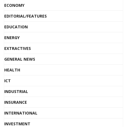
ECONOMY
EDITORIAL/FEATURES
EDUCATION
ENERGY
EXTRACTIVES
GENERAL NEWS
HEALTH
ICT
INDUSTRIAL
INSURANCE
INTERNATIONAL
INVESTMENT