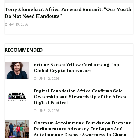
Tony Elumelu at Africa Forward Summit: “Our Youth
Do Not Need Handouts”
MAY 19, 2026
RECOMMENDED
ortune Names Yellow Card Among Top
Global Crypto Innovators
JUNE 12, 2026
Digital Foundation Africa Confirms Sole
Ownership and Stewardship of the Africa
Digital Festival
JUNE 12, 2026
Oyemam Autoimmune Foundation Deepens
Parliamentary Advocacy For Lupus And
Autoimmune Disease Awareness In Ghana