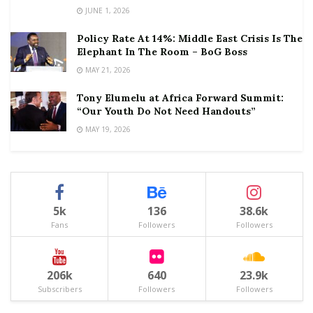
JUNE 1, 2026
Policy Rate At 14%: Middle East Crisis Is The
Elephant In The Room – BoG Boss
MAY 21, 2026
Tony Elumelu at Africa Forward Summit:
“Our Youth Do Not Need Handouts”
MAY 19, 2026
5k
136
38.6k
Fans
Followers
Followers
206k
640
23.9k
Subscribers
Followers
Followers