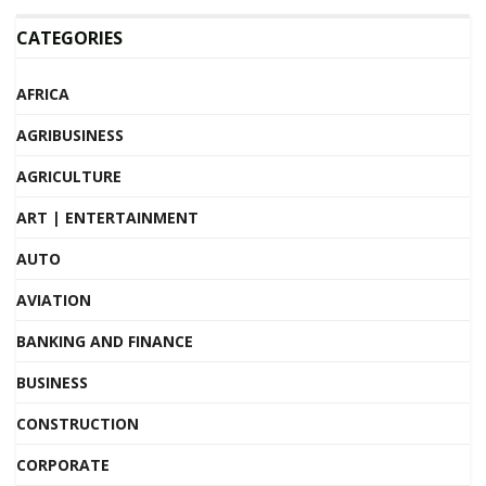
CATEGORIES
AFRICA
AGRIBUSINESS
AGRICULTURE
ART | ENTERTAINMENT
AUTO
AVIATION
BANKING AND FINANCE
BUSINESS
CONSTRUCTION
CORPORATE