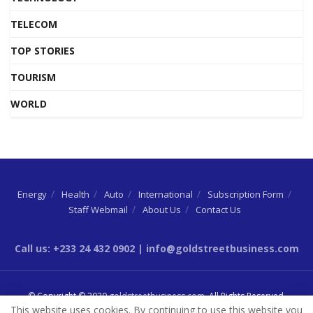
TELECOM
TOP STORIES
TOURISM
WORLD
Energy
Health
Auto
International
Subscription Form
Staff Webmail
About Us
Contact Us
Call us: +233 24 432 0902 | info@goldstreetbusiness.com
© Copyright © 2020
goldstreetbusiness.com
. All Rights Reserved.
This website uses cookies. By continuing to use this website you