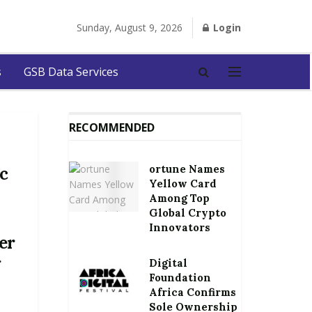
Sunday, August 9, 2026
Login
s
GSB Data Services
RECOMMENDED
ortune Names
c
Yellow Card
Among Top
Global Crypto
Innovators
er
g
Digital
Foundation
Africa Confirms
Sole Ownership