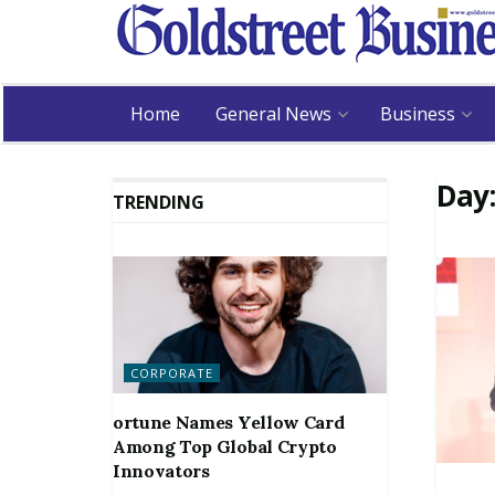
Home
General News
Business
Day
TRENDING
CORPORATE
ortune Names Yellow Card
Among Top Global Crypto
Innovators