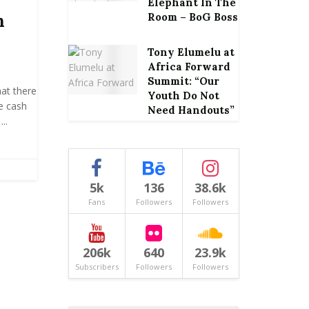
Elephant In The
h
Room – BoG Boss
Tony Elumelu at
Africa Forward
Summit: “Our
at there
Youth Do Not
le cash
Need Handouts”
..
5k
136
38.6k
Fans
Followers
Followers
206k
640
23.9k
Subscribers
Followers
Followers