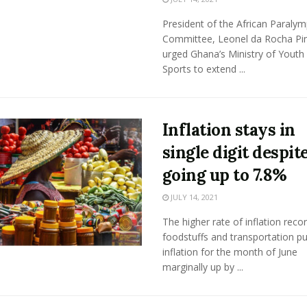
President of the African Paralym
Committee, Leonel da Rocha Pi
urged Ghana’s Ministry of Youth
Sports to extend ...
Inflation stays in
single digit despit
going up to 7.8%
JULY 14, 2021
The higher rate of inflation reco
foodstuffs and transportation p
inflation for the month of June
marginally up by ...