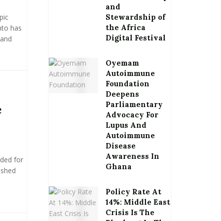
and
pic
Stewardship of
the Africa
nto has
Digital Festival
 and
Oyemam
Autoimmune
Foundation
Deepens
Parliamentary
e
Advocacy For
Lupus And
Autoimmune
Disease
Awareness In
rded for
Ghana
ushed
Policy Rate At
14%: Middle East
Crisis Is The