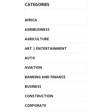
CATEGORIES
AFRICA
AGRIBUSINESS
AGRICULTURE
ART | ENTERTAINMENT
AUTO
AVIATION
BANKING AND FINANCE
BUSINESS
CONSTRUCTION
CORPORATE