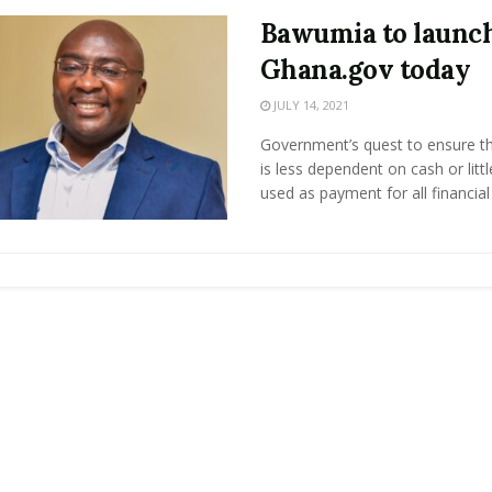
Bawumia to launc
Ghana.gov today
JULY 14, 2021
Government’s quest to ensure th
is less dependent on cash or litt
used as payment for all financial .