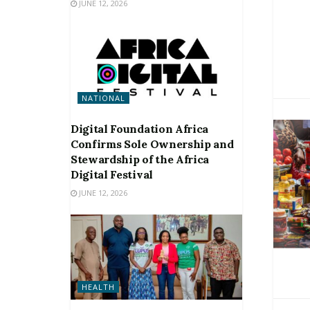
JUNE 12, 2026
NATIONAL
Digital Foundation Africa
Confirms Sole Ownership and
Stewardship of the Africa
Digital Festival
JUNE 12, 2026
HEALTH