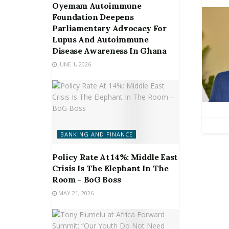
Oyemam Autoimmune
Foundation Deepens
Parliamentary Advocacy For
Lupus And Autoimmune
Disease Awareness In Ghana
JUNE 1, 2026
BANKING AND FINANCE
Policy Rate At 14%: Middle East
Crisis Is The Elephant In The
Room – BoG Boss
MAY 21, 2026