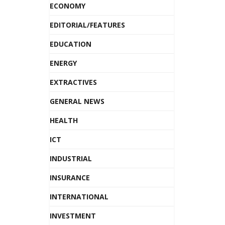
ECONOMY
EDITORIAL/FEATURES
EDUCATION
ENERGY
EXTRACTIVES
GENERAL NEWS
HEALTH
ICT
INDUSTRIAL
INSURANCE
INTERNATIONAL
INVESTMENT