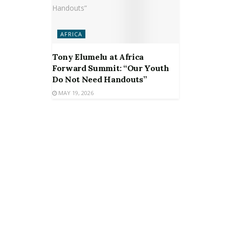
AFRICA
Tony Elumelu at Africa
Forward Summit: “Our Youth
Do Not Need Handouts”
MAY 19, 2026