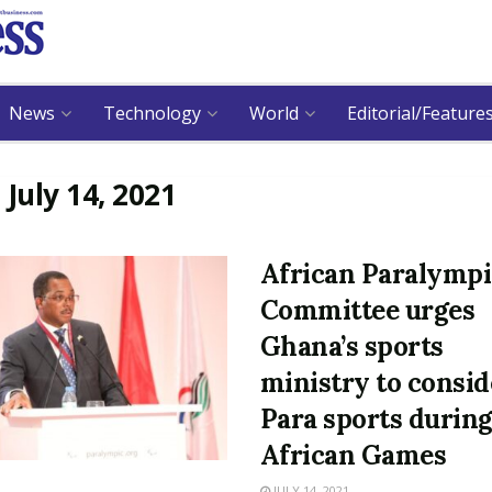
News
Technology
World
Editorial/Feature
:
July 14, 2021
African Paralympi
Committee urges
Ghana’s sports
ministry to consid
Para sports durin
African Games
JULY 14, 2021