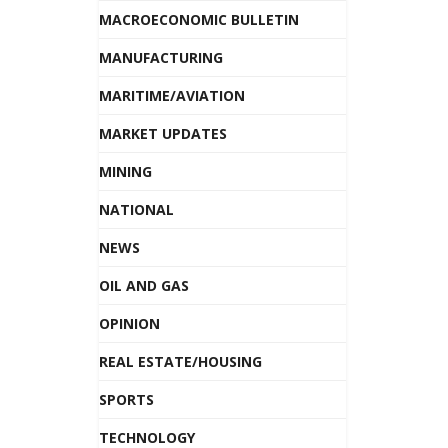
MACROECONOMIC BULLETIN
MANUFACTURING
MARITIME/AVIATION
MARKET UPDATES
MINING
NATIONAL
NEWS
OIL AND GAS
OPINION
REAL ESTATE/HOUSING
SPORTS
TECHNOLOGY