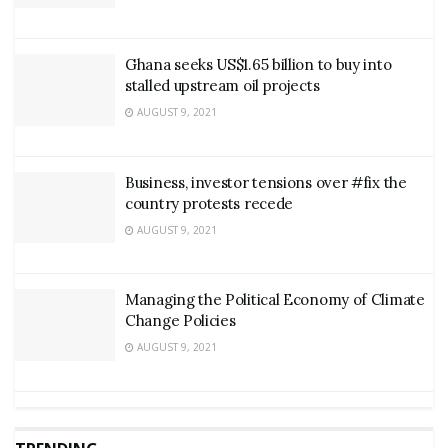
Ghana seeks US$1.65 billion to buy into
stalled upstream oil projects
AUGUST 9, 2021
Business, investor tensions over #fix the
country protests recede
AUGUST 9, 2021
Managing the Political Economy of Climate
Change Policies
AUGUST 9, 2021