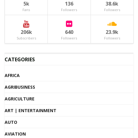
5k
136
38.6k
Fans
Followers
Followers
206k
640
23.9k
Subscribers
Followers
Followers
CATEGORIES
AFRICA
AGRIBUSINESS
AGRICULTURE
ART | ENTERTAINMENT
AUTO
AVIATION