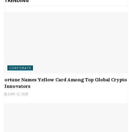
TRENDING
CORPORATE
ortune Names Yellow Card Among Top Global Crypto
Innovators
JUNE 12, 2026