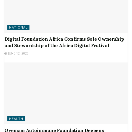
NATIONAL
Digital Foundation Africa Confirms Sole Ownership
and Stewardship of the Africa Digital Festival
JUNE 12, 2026
HEALTH
Oyemam Autoimmune Foundation Deepens