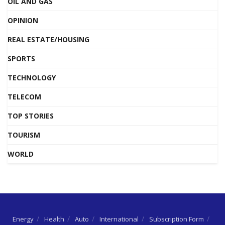
OIL AND GAS
OPINION
REAL ESTATE/HOUSING
SPORTS
TECHNOLOGY
TELECOM
TOP STORIES
TOURISM
WORLD
Energy
Health
Auto
International
Subscription Form