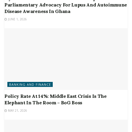
Parliamentary Advocacy For Lupus And Autoimmune
Disease Awareness In Ghana
JUNE 1, 2026
BANKING AND FINANCE
Policy Rate At 14%: Middle East Crisis Is The
Elephant In The Room – BoG Boss
MAY 21, 2026