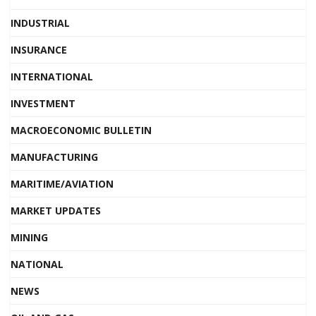
INDUSTRIAL
INSURANCE
INTERNATIONAL
INVESTMENT
MACROECONOMIC BULLETIN
MANUFACTURING
MARITIME/AVIATION
MARKET UPDATES
MINING
NATIONAL
NEWS