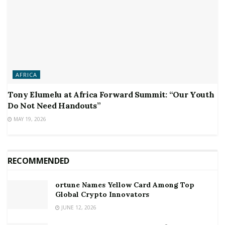
AFRICA
Tony Elumelu at Africa Forward Summit: “Our Youth
Do Not Need Handouts”
MAY 19, 2026
RECOMMENDED
ortune Names Yellow Card Among Top
Global Crypto Innovators
JUNE 12, 2026