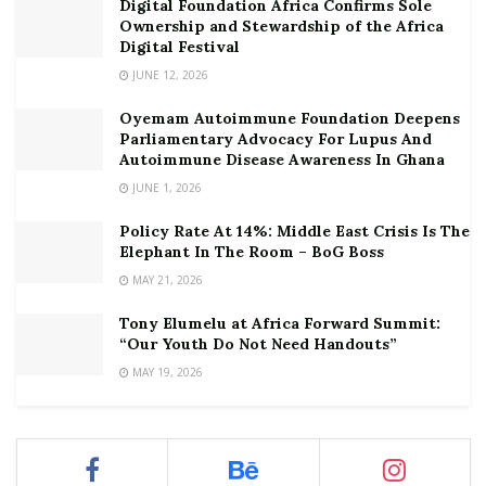
Digital Foundation Africa Confirms Sole
Ownership and Stewardship of the Africa
Digital Festival
JUNE 12, 2026
Oyemam Autoimmune Foundation Deepens
Parliamentary Advocacy For Lupus And
Autoimmune Disease Awareness In Ghana
JUNE 1, 2026
Policy Rate At 14%: Middle East Crisis Is The
Elephant In The Room – BoG Boss
MAY 21, 2026
Tony Elumelu at Africa Forward Summit:
“Our Youth Do Not Need Handouts”
MAY 19, 2026