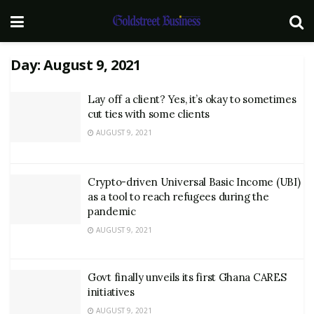
Day:
August 9, 2021
Lay off a client? Yes, it’s okay to sometimes
cut ties with some clients
AUGUST 9, 2021
Crypto-driven Universal Basic Income (UBI)
as a tool to reach refugees during the
pandemic
AUGUST 9, 2021
Govt finally unveils its first Ghana CARES
initiatives
AUGUST 9, 2021