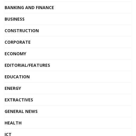
BANKING AND FINANCE
BUSINESS
CONSTRUCTION
CORPORATE
ECONOMY
EDITORIAL/FEATURES
EDUCATION
ENERGY
EXTRACTIVES
GENERAL NEWS
HEALTH
ICT