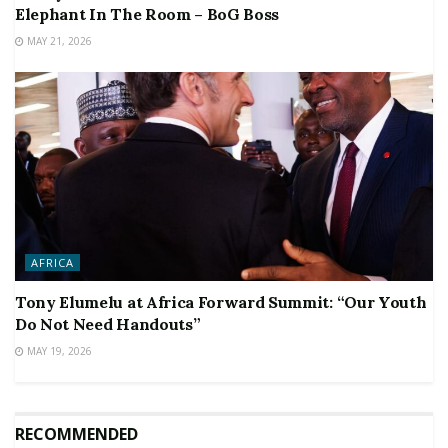
Elephant In The Room – BoG Boss
MAY 21, 2026
AFRICA
Tony Elumelu at Africa Forward Summit: “Our Youth
Do Not Need Handouts”
MAY 19, 2026
RECOMMENDED