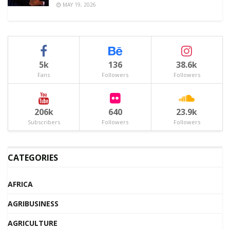
MAY 19, 2026
5k
136
38.6k
Fans
Followers
Followers
206k
640
23.9k
Subscribers
Followers
Followers
CATEGORIES
AFRICA
AGRIBUSINESS
AGRICULTURE