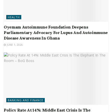
HEALTH
Oyemam Autoimmune Foundation Deepens
Parliamentary Advocacy For Lupus And Autoimmune
Disease Awareness In Ghana
JUNE 1, 2026
BANKING AND FINANCE
Policy Rate At 14%: Middle East Crisis Is The