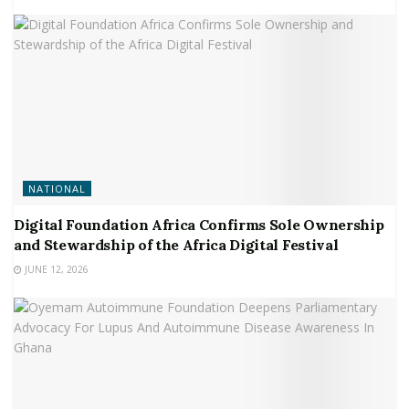
NATIONAL
Digital Foundation Africa Confirms Sole Ownership
and Stewardship of the Africa Digital Festival
JUNE 12, 2026