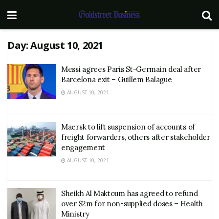
Day:
August 10, 2021
Messi agrees Paris St-Germain deal after
Barcelona exit – Guillem Balague
AUGUST 10, 2021
Maersk to lift suspension of accounts of
freight forwarders, others after stakeholder
engagement
AUGUST 10, 2021
Sheikh Al Maktoum has agreed to refund
over $2m for non-supplied doses – Health
Ministry