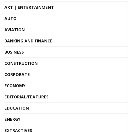
ART | ENTERTAINMENT
AUTO
AVIATION
BANKING AND FINANCE
BUSINESS
CONSTRUCTION
CORPORATE
ECONOMY
EDITORIAL/FEATURES
EDUCATION
ENERGY
EXTRACTIVES