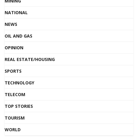
MINING
NATIONAL
NEWS
OIL AND GAS
OPINION
REAL ESTATE/HOUSING
SPORTS
TECHNOLOGY
TELECOM
TOP STORIES
TOURISM
WORLD