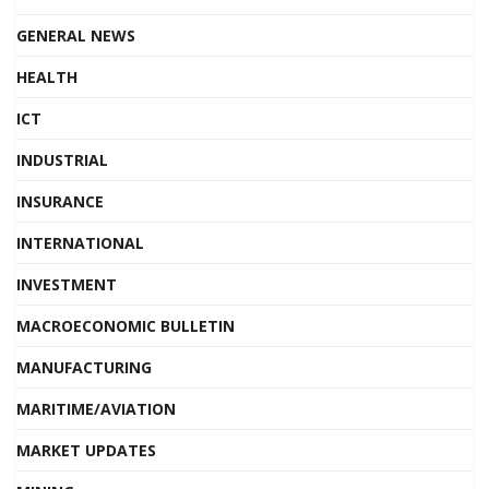
GENERAL NEWS
HEALTH
ICT
INDUSTRIAL
INSURANCE
INTERNATIONAL
INVESTMENT
MACROECONOMIC BULLETIN
MANUFACTURING
MARITIME/AVIATION
MARKET UPDATES