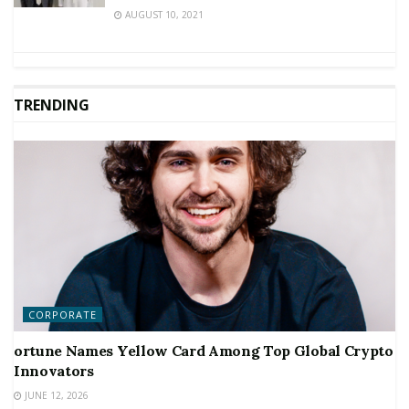
AUGUST 10, 2021
TRENDING
CORPORATE
ortune Names Yellow Card Among Top Global Crypto
Innovators
JUNE 12, 2026