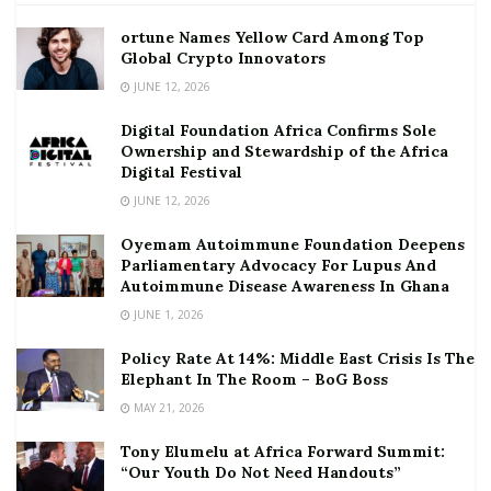
ortune Names Yellow Card Among Top
Global Crypto Innovators
JUNE 12, 2026
Digital Foundation Africa Confirms Sole
Ownership and Stewardship of the Africa
Digital Festival
JUNE 12, 2026
Oyemam Autoimmune Foundation Deepens
Parliamentary Advocacy For Lupus And
Autoimmune Disease Awareness In Ghana
JUNE 1, 2026
Policy Rate At 14%: Middle East Crisis Is The
Elephant In The Room – BoG Boss
MAY 21, 2026
Tony Elumelu at Africa Forward Summit:
“Our Youth Do Not Need Handouts”