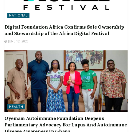
NATIONAL
Digital Foundation Africa Confirms Sole Ownership
and Stewardship of the Africa Digital Festival
JUNE 12, 2026
HEALTH
Oyemam Autoimmune Foundation Deepens
Parliamentary Advocacy For Lupus And Autoimmune
Disease Awareness In Ghana