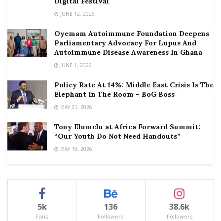
Digital Festival
JUNE 12, 2026
Oyemam Autoimmune Foundation Deepens
Parliamentary Advocacy For Lupus And
Autoimmune Disease Awareness In Ghana
JUNE 1, 2026
Policy Rate At 14%: Middle East Crisis Is The
Elephant In The Room – BoG Boss
MAY 21, 2026
Tony Elumelu at Africa Forward Summit:
“Our Youth Do Not Need Handouts”
MAY 19, 2026
5k
136
38.6k
Fans
Followers
Followers