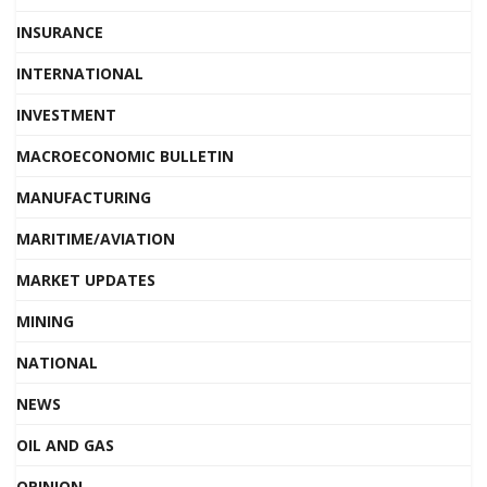
INSURANCE
INTERNATIONAL
INVESTMENT
MACROECONOMIC BULLETIN
MANUFACTURING
MARITIME/AVIATION
MARKET UPDATES
MINING
NATIONAL
NEWS
OIL AND GAS
OPINION