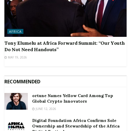
AFRICA
Tony Elumelu at Africa Forward Summit: “Our Youth
Do Not Need Handouts”
MAY 19, 2026
RECOMMENDED
ortune Names Yellow Card Among Top
Global Crypto Innovators
JUNE 12, 2026
Digital Foundation Africa Confirms Sole
Ownership and Stewardship of the Africa