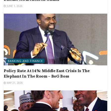
JUNE 1, 2026
BANKING AND FINANCE
Policy Rate At 14%: Middle East Crisis Is The
Elephant In The Room – BoG Boss
MAY 21, 2026