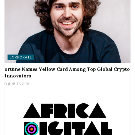
CORPORATE
ortune Names Yellow Card Among Top Global Crypto
Innovators
JUNE 12, 2026