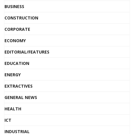
BUSINESS
CONSTRUCTION
CORPORATE
ECONOMY
EDITORIAL/FEATURES
EDUCATION
ENERGY
EXTRACTIVES
GENERAL NEWS
HEALTH
ICT
INDUSTRIAL