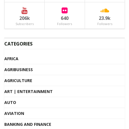
206k
640
23.9k
Subscribers
Followers
Followers
CATEGORIES
AFRICA
AGRIBUSINESS
AGRICULTURE
ART | ENTERTAINMENT
AUTO
AVIATION
BANKING AND FINANCE