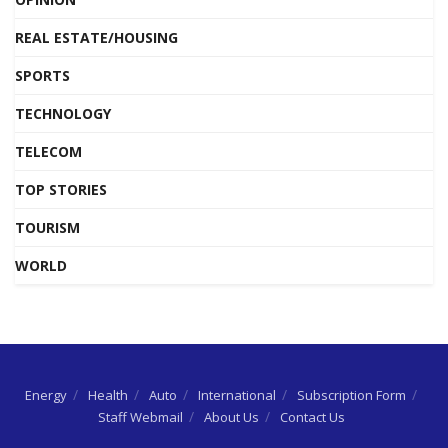
REAL ESTATE/HOUSING
SPORTS
TECHNOLOGY
TELECOM
TOP STORIES
TOURISM
WORLD
Energy
Health
Auto
International
Subscription Form
Staff Webmail
About Us
Contact Us