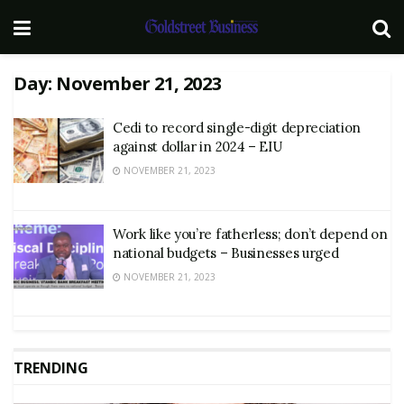
Day:
November 21, 2023
Cedi to record single-digit depreciation
against dollar in 2024 – EIU
NOVEMBER 21, 2023
Work like you’re fatherless; don’t depend on
national budgets – Businesses urged
NOVEMBER 21, 2023
TRENDING