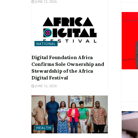
JUNE 12, 2026
NATIONAL
Digital Foundation Africa
Confirms Sole Ownership and
Stewardship of the Africa
Digital Festival
JUNE 12, 2026
HEALTH