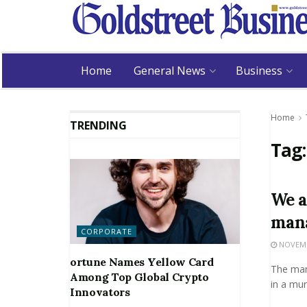
Home
General News
Business
Home
TRENDING
Tag
We a
man
CORPORATE
NOVEMBE
ortune Names Yellow Card
The man
Among Top Global Crypto
in a mur
Innovators