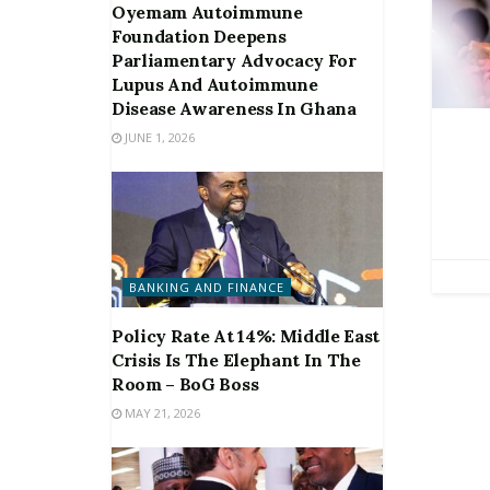
Oyemam Autoimmune
Foundation Deepens
Parliamentary Advocacy For
Lupus And Autoimmune
Disease Awareness In Ghana
JUNE 1, 2026
BANKING AND FINANCE
Policy Rate At 14%: Middle East
Crisis Is The Elephant In The
Room – BoG Boss
MAY 21, 2026