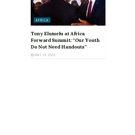
AFRICA
Tony Elumelu at Africa
Forward Summit: “Our Youth
Do Not Need Handouts”
MAY 19, 2026