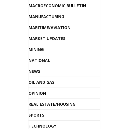
MACROECONOMIC BULLETIN
MANUFACTURING
MARITIME/AVIATION
MARKET UPDATES
MINING
NATIONAL
NEWS
OIL AND GAS
OPINION
REAL ESTATE/HOUSING
SPORTS
TECHNOLOGY