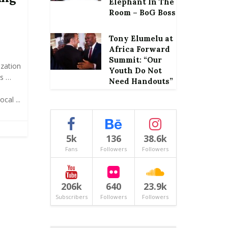
Elephant In The
Room – BoG Boss
Tony Elumelu at
Africa Forward
Summit: “Our
zation
Youth Do Not
es …
Need Handouts”
cal ...
5k
136
38.6k
Fans
Followers
Followers
206k
640
23.9k
Subscribers
Followers
Followers