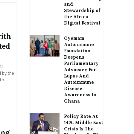
and
Stewardship of
the Africa
Digital Festival
with
Oyemam
ted
Autoimmune
Foundation
Deepens
Parliamentary
il
Advocacy For
d by the
Lupus And
 to
Autoimmune
Disease
Awareness In
Ghana
Policy Rate At
14%: Middle East
Crisis Is The
ing