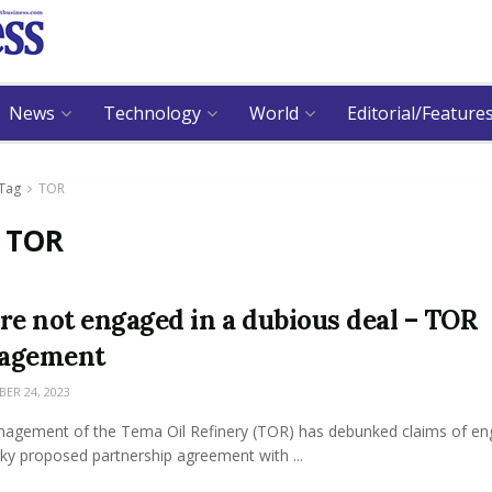
News
Technology
World
Editorial/Feature
Tag
TOR
:
TOR
re not engaged in a dubious deal – TOR
agement
R 24, 2023
agement of the Tema Oil Refinery (TOR) has debunked claims of en
ky proposed partnership agreement with ...