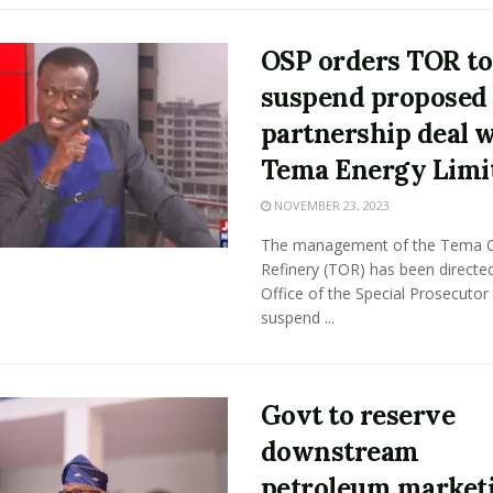
OSP orders TOR to
suspend proposed
partnership deal 
Tema Energy Limi
NOVEMBER 23, 2023
The management of the Tema O
Refinery (TOR) has been directe
Office of the Special Prosecutor
suspend ...
Govt to reserve
downstream
petroleum market