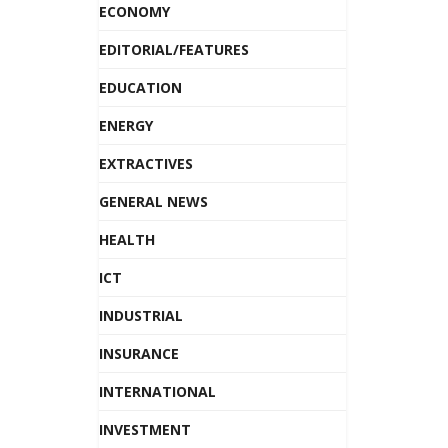
ECONOMY
EDITORIAL/FEATURES
EDUCATION
ENERGY
EXTRACTIVES
GENERAL NEWS
HEALTH
ICT
INDUSTRIAL
INSURANCE
INTERNATIONAL
INVESTMENT