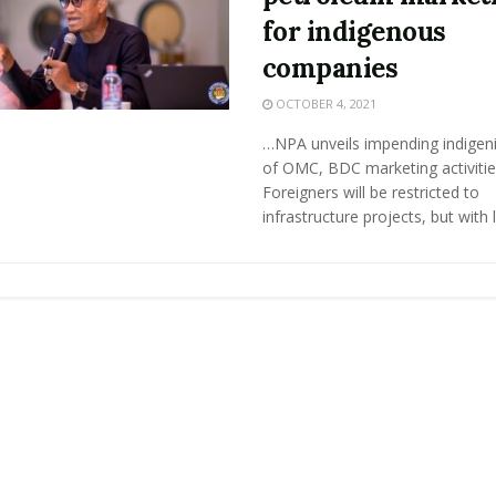
for indigenous
companies
OCTOBER 4, 2021
…NPA unveils impending indigeni
of OMC, BDC marketing activiti
Foreigners will be restricted to
infrastructure projects, but with lo