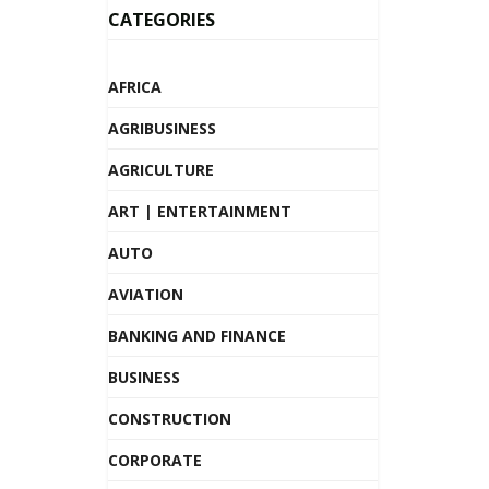
CATEGORIES
AFRICA
AGRIBUSINESS
AGRICULTURE
ART | ENTERTAINMENT
AUTO
AVIATION
BANKING AND FINANCE
BUSINESS
CONSTRUCTION
CORPORATE