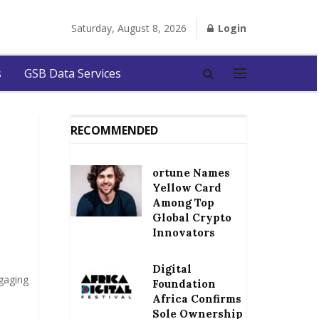
Saturday, August 8, 2026
Login
s
GSB Data Services
RECOMMENDED
ortune Names
Yellow Card
Among Top
Global Crypto
Innovators
Digital
gaging
Foundation
Africa Confirms
Sole Ownership