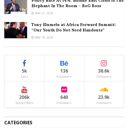
Policy Rate At 14%: Middle East Crisis Is The
Elephant In The Room – BoG Boss
MAY 21, 2026
Tony Elumelu at Africa Forward Summit:
“Our Youth Do Not Need Handouts”
MAY 19, 2026
5k
136
38.6k
Fans
Followers
Followers
206k
640
23.9k
Subscribers
Followers
Followers
CATEGORIES