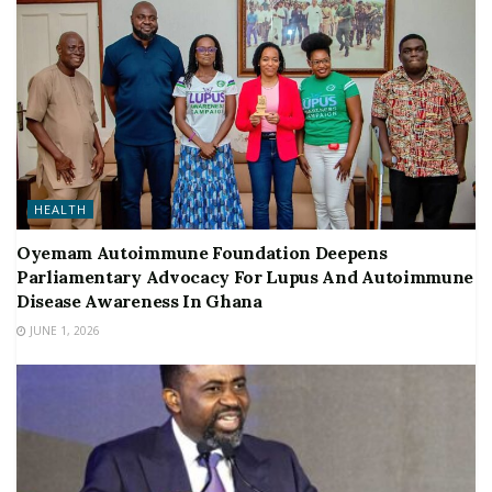
HEALTH
Oyemam Autoimmune Foundation Deepens
Parliamentary Advocacy For Lupus And Autoimmune
Disease Awareness In Ghana
JUNE 1, 2026