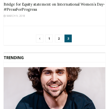
Bridge for Equity statement on International Women’s Day-
#PressForProgress
MARCH 9, 2018
1
2
3
TRENDING