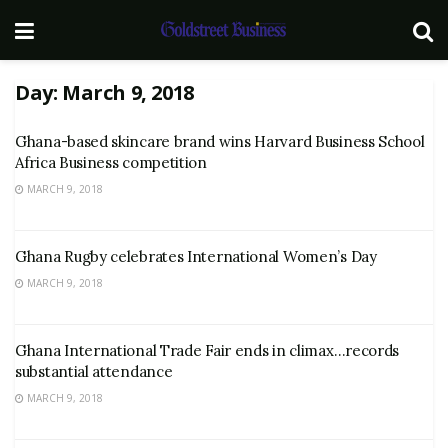
Day:
March 9, 2018
Ghana-based skincare brand wins Harvard Business School
Africa Business competition
MARCH 9, 2018
Ghana Rugby celebrates International Women’s Day
MARCH 9, 2018
Ghana International Trade Fair ends in climax…records
substantial attendance
MARCH 9, 2018