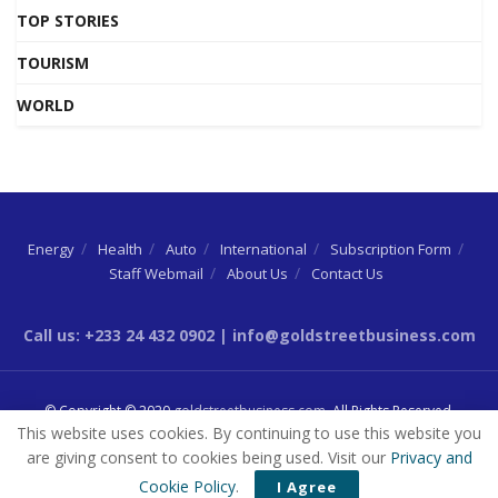
TOP STORIES
TOURISM
WORLD
Energy
Health
Auto
International
Subscription Form
Staff Webmail
About Us
Contact Us
Call us: +233 24 432 0902 | info@goldstreetbusiness.com
© Copyright © 2020
goldstreetbusiness.com
. All Rights Reserved.
This website uses cookies. By continuing to use this website you
are giving consent to cookies being used. Visit our
Privacy and
Cookie Policy
.
I Agree