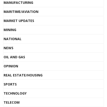
MANUFACTURING
MARITIME/AVIATION
MARKET UPDATES
MINING
NATIONAL
NEWS
OIL AND GAS
OPINION
REAL ESTATE/HOUSING
SPORTS
TECHNOLOGY
TELECOM