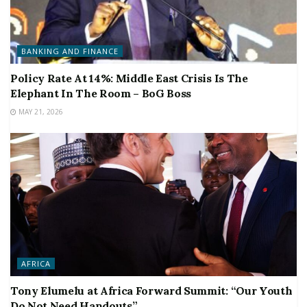
BANKING AND FINANCE
Policy Rate At 14%: Middle East Crisis Is The
Elephant In The Room – BoG Boss
MAY 21, 2026
AFRICA
Tony Elumelu at Africa Forward Summit: “Our Youth
Do Not Need Handouts”