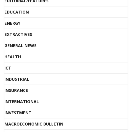
EDITORIAL/FEATURES
EDUCATION
ENERGY
EXTRACTIVES
GENERAL NEWS
HEALTH
ICT
INDUSTRIAL
INSURANCE
INTERNATIONAL
INVESTMENT
MACROECONOMIC BULLETIN