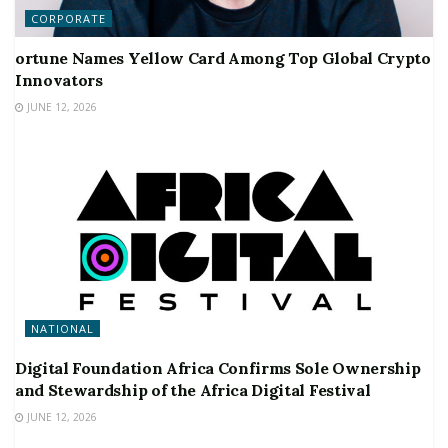
CORPORATE
ortune Names Yellow Card Among Top Global Crypto
Innovators
JUNE 12, 2026
NATIONAL
Digital Foundation Africa Confirms Sole Ownership
and Stewardship of the Africa Digital Festival
JUNE 12, 2026