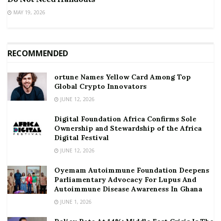
MAY 19, 2026
RECOMMENDED
ortune Names Yellow Card Among Top
Global Crypto Innovators
JUNE 12, 2026
Digital Foundation Africa Confirms Sole
Ownership and Stewardship of the Africa
Digital Festival
JUNE 12, 2026
Oyemam Autoimmune Foundation Deepens
Parliamentary Advocacy For Lupus And
Autoimmune Disease Awareness In Ghana
JUNE 1, 2026