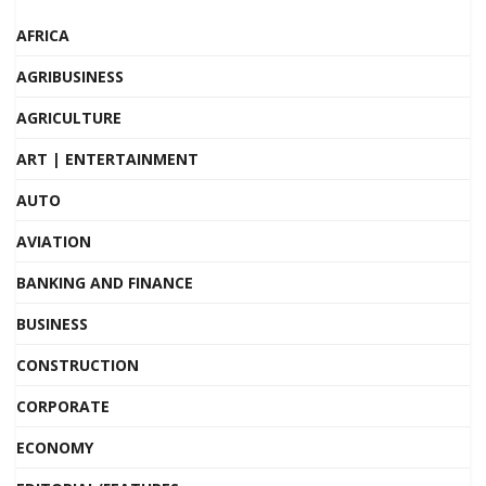
AFRICA
AGRIBUSINESS
AGRICULTURE
ART | ENTERTAINMENT
AUTO
AVIATION
BANKING AND FINANCE
BUSINESS
CONSTRUCTION
CORPORATE
ECONOMY