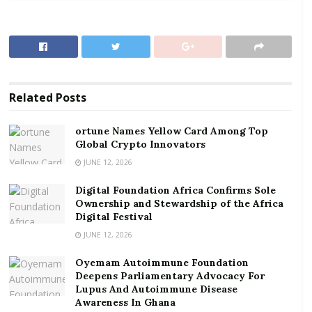
Asiamah described the ongoing Middle East conflict as
the “elephant in the room” influencing the central
bank’s cautious policy stance.
RELATED POSTS
Related
Posts
ortune Names Yellow Card Among Top Global
Crypto Innovators
ortune Names Yellow Card Among Top
Global Crypto Innovators
Digital Foundation Africa Confirms Sole
Ownership and Stewardship of the Africa Digital
JUNE 12, 2026
Festival
Digital Foundation Africa Confirms Sole
Ownership and Stewardship of the Africa
According to him, although current economic
Digital Festival
indicators suggest there is room for further
JUNE 12, 2026
monetary easing, the MPC decided to pause and
Oyemam Autoimmune Foundation
monitor developments because of uncertainties
Deepens Parliamentary Advocacy For
surrounding the global crisis.
Lupus And Autoimmune Disease
Awareness In Ghana