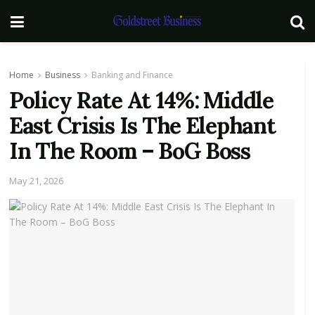
Home
Business
Banking and Finance
Policy Rate At 14%: Middle
East Crisis Is The Elephant
In The Room – BoG Boss
May 21, 2026