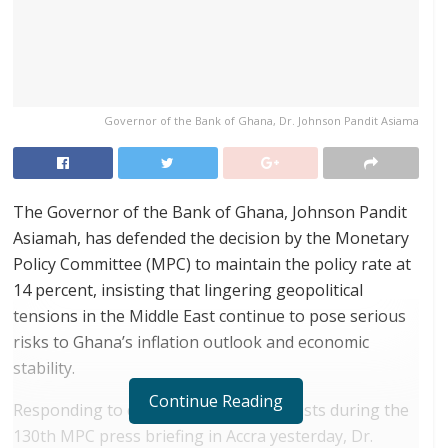
Governor of the Bank of Ghana, Dr. Johnson Pandit Asiama
The Governor of the Bank of Ghana, Johnson Pandit
Asiamah, has defended the decision by the Monetary
Policy Committee (MPC) to maintain the policy rate at
14 percent, insisting that lingering geopolitical
tensions in the Middle East continue to pose serious
risks to Ghana’s inflation outlook and economic
stability.
Continue Reading
Responding to questions from journalists during the
130th MPC press briefing in Accra yesterday, Dr.