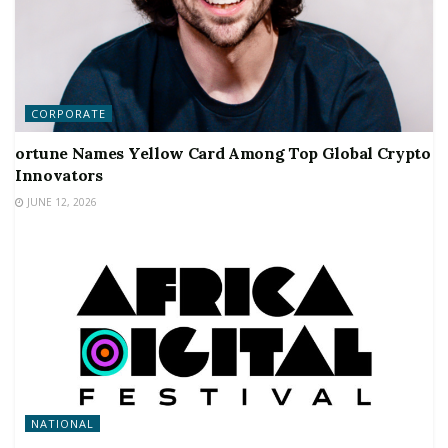
CORPORATE
ortune Names Yellow Card Among Top Global Crypto
Innovators
JUNE 12, 2026
NATIONAL