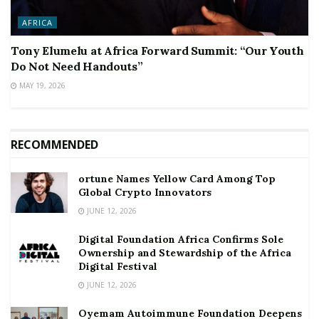
AFRICA
Tony Elumelu at Africa Forward Summit: “Our Youth
Do Not Need Handouts”
MAY 19, 2026
RECOMMENDED
ortune Names Yellow Card Among Top
Global Crypto Innovators
JUNE 12, 2026
Digital Foundation Africa Confirms Sole
Ownership and Stewardship of the Africa
Digital Festival
JUNE 12, 2026
Oyemam Autoimmune Foundation Deepens