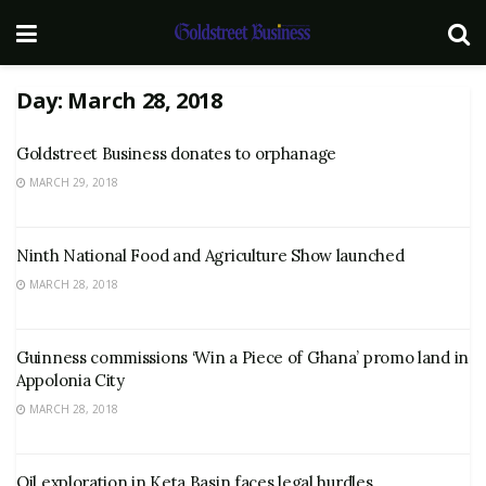
Day:
March 28, 2018
Goldstreet Business donates to orphanage
MARCH 29, 2018
Ninth National Food and Agriculture Show launched
MARCH 28, 2018
Guinness commissions ‘Win a Piece of Ghana’ promo land in
Appolonia City
MARCH 28, 2018
Oil exploration in Keta Basin faces legal hurdles