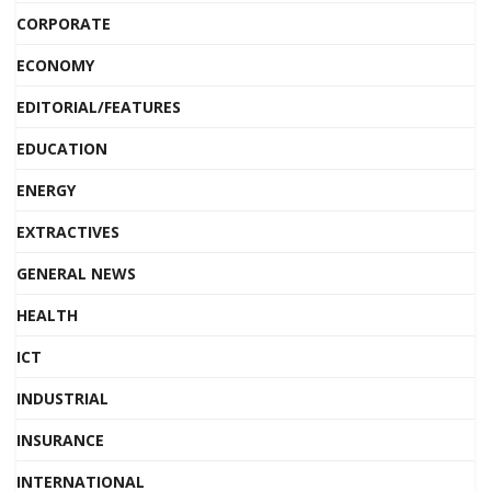
CORPORATE
ECONOMY
EDITORIAL/FEATURES
EDUCATION
ENERGY
EXTRACTIVES
GENERAL NEWS
HEALTH
ICT
INDUSTRIAL
INSURANCE
INTERNATIONAL