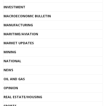
INVESTMENT
MACROECONOMIC BULLETIN
MANUFACTURING
MARITIME/AVIATION
MARKET UPDATES
MINING
NATIONAL
NEWS
OIL AND GAS
OPINION
REAL ESTATE/HOUSING
SPORTS