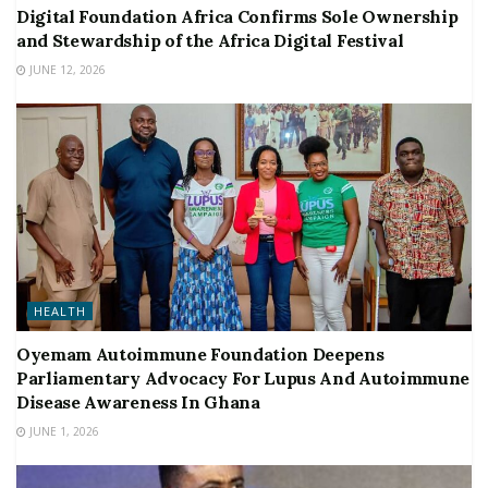
Digital Foundation Africa Confirms Sole Ownership
and Stewardship of the Africa Digital Festival
JUNE 12, 2026
HEALTH
Oyemam Autoimmune Foundation Deepens
Parliamentary Advocacy For Lupus And Autoimmune
Disease Awareness In Ghana
JUNE 1, 2026