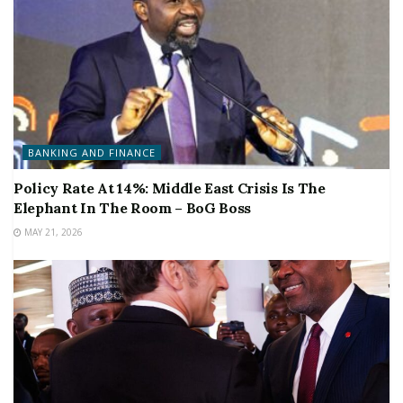
BANKING AND FINANCE
Policy Rate At 14%: Middle East Crisis Is The
Elephant In The Room – BoG Boss
MAY 21, 2026