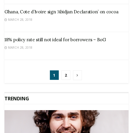
Ghana, Cote d’Ivoire sign ‘Abidjan Declaration’ on cocoa
MARCH 28, 2018
18% policy rate still not ideal for borrowers – BoG
MARCH 28, 2018
1
2
TRENDING