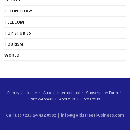
TECHNOLOGY
TELECOM
TOP STORIES
TOURISM
WORLD
Energy
Health
Auto
International
Subscription Form
Staff Webmail
About Us
Contact Us
Call us: +233 24 432 0902 | info@goldstreetbusiness.com