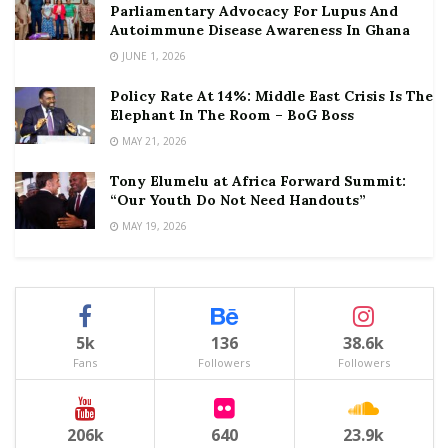
Parliamentary Advocacy For Lupus And
Autoimmune Disease Awareness In Ghana
JUNE 1, 2026
Policy Rate At 14%: Middle East Crisis Is The
Elephant In The Room – BoG Boss
MAY 21, 2026
Tony Elumelu at Africa Forward Summit:
“Our Youth Do Not Need Handouts”
MAY 19, 2026
5k
136
38.6k
Fans
Followers
Followers
206k
640
23.9k