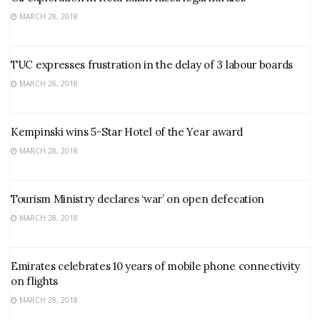
MARCH 28, 2018
TUC expresses frustration in the delay of 3 labour boards
MARCH 28, 2018
Kempinski wins 5-Star Hotel of the Year award
MARCH 28, 2018
Tourism Ministry declares ‘war’ on open defecation
MARCH 28, 2018
Emirates celebrates 10 years of mobile phone connectivity
on flights
MARCH 28, 2018