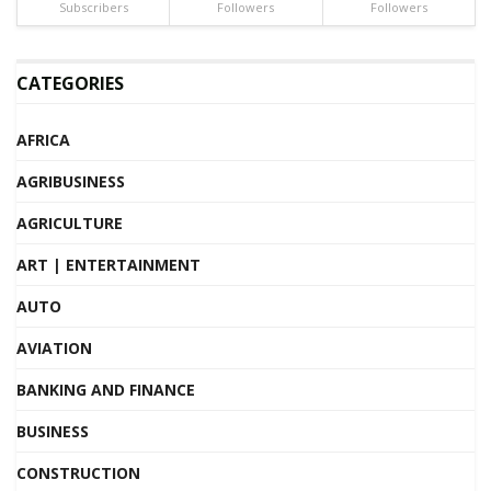
Subscribers
Followers
Followers
CATEGORIES
AFRICA
AGRIBUSINESS
AGRICULTURE
ART | ENTERTAINMENT
AUTO
AVIATION
BANKING AND FINANCE
BUSINESS
CONSTRUCTION