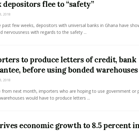
 depositors flee to “safety”
3, 2018
e past few weeks, depositors with universal banks in Ghana have sho
d nervousness with regards to the safety ...
rters to produce letters of credit, bank
antee, before using bonded warehouses
3, 2018
ve from next month, importers who are hoping to use government or p
warehouses would have to produce letters ...
drives economic growth to 8.5 percent i