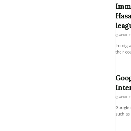
Immi
Hasa
leag
APRIL 1
Immigrat
their co
Goog
Inte
APRIL 1
Google i
such as 