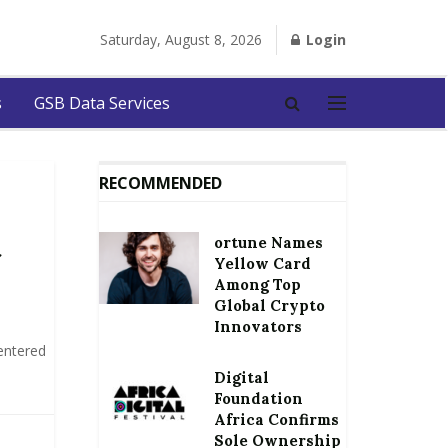
Saturday, August 8, 2026
Login
s
GSB Data Services
RECOMMENDED
ortune Names
t
Yellow Card
Among Top
Global Crypto
Innovators
entered
Digital
Foundation
Africa Confirms
Sole Ownership