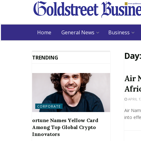
Home
General News
Business
Day
TRENDING
Air 
Afri
APRIL 1
CORPORATE
Air Nam
into eff
ortune Names Yellow Card
Among Top Global Crypto
Innovators