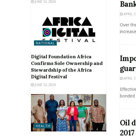
JUNE 12, 2026
Bank
APRIL 1
Over th
increase
NATIONAL
Digital Foundation Africa
Impo
Confirms Sole Ownership and
guar
Stewardship of the Africa
Digital Festival
APRIL 1
JUNE 12, 2026
Effecti
bonded 
Oil 
HEALTH
2017