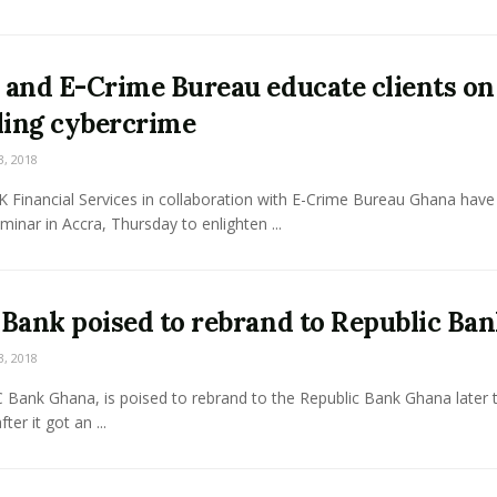
and E-Crime Bureau educate clients on
ling cybercrime
3, 2018
 Financial Services in collaboration with E-Crime Bureau Ghana have
eminar in Accra, Thursday to enlighten ...
Bank poised to rebrand to Republic Ba
3, 2018
Bank Ghana, is poised to rebrand to the Republic Bank Ghana later t
ter it got an ...