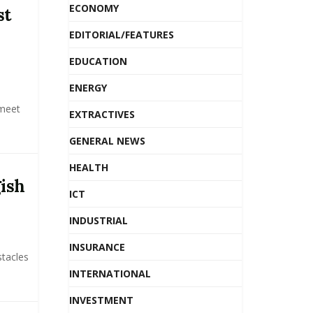
ECONOMY
st
EDITORIAL/FEATURES
EDUCATION
ENERGY
 meet
EXTRACTIVES
GENERAL NEWS
HEALTH
gish
ICT
INDUSTRIAL
INSURANCE
stacles
INTERNATIONAL
INVESTMENT