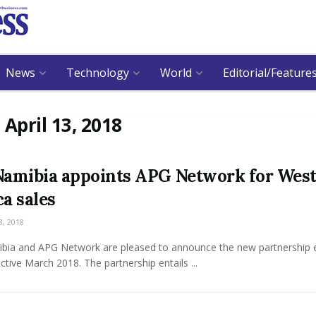
News
Technology
World
Editorial/Feature
:
April 13, 2018
Namibia appoints APG Network for Wes
ca sales
3, 2018
ibia and APG Network are pleased to announce the new partnership 
ective March 2018. The partnership entails ...