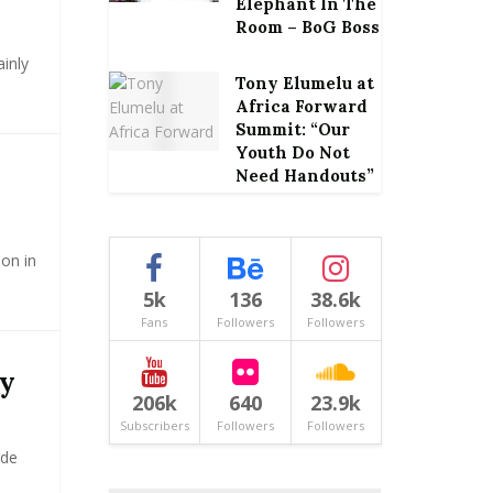
Elephant In The
Room – BoG Boss
inly
Tony Elumelu at
Africa Forward
Summit: “Our
Youth Do Not
Need Handouts”
ion in
5k
136
38.6k
Fans
Followers
Followers
my
206k
640
23.9k
Subscribers
Followers
Followers
rde