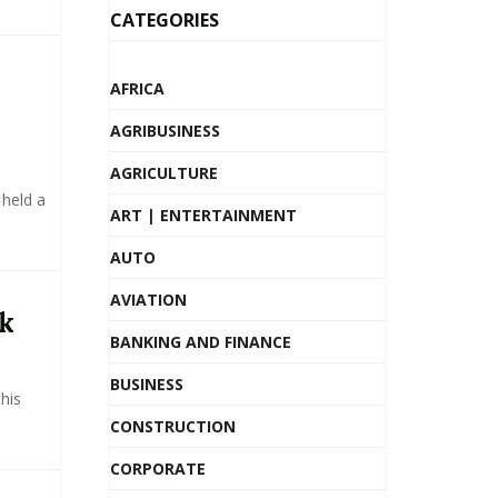
CATEGORIES
AFRICA
AGRIBUSINESS
AGRICULTURE
 held a
ART | ENTERTAINMENT
AUTO
AVIATION
nk
BANKING AND FINANCE
BUSINESS
his
CONSTRUCTION
CORPORATE