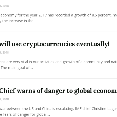
3, 2018
 economy for the year 2017 has recorded a growth of 8.5 percent, ma
 the increase in the ...
will use cryptocurrencies eventually!
3, 2018
ons are very vital in our activities and growth of a community and nat
 The main goal of ...
Chief warns of danger to global econo
3, 2018
war between the US and China is escalating. IMF chief Christine Laga
e fears of danger for global ...