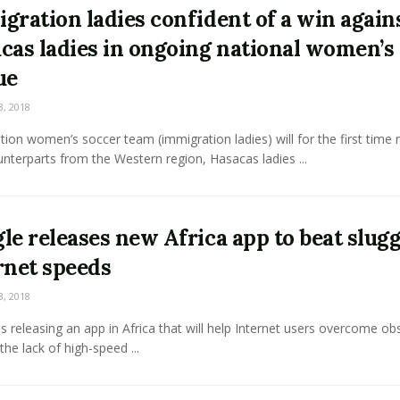
gration ladies confident of a win again
cas ladies in ongoing national women’s
ue
3, 2018
ion women’s soccer team (immigration ladies) will for the first time
unterparts from the Western region, Hasacas ladies ...
le releases new Africa app to beat slug
rnet speeds
3, 2018
s releasing an app in Africa that will help Internet users overcome ob
the lack of high-speed ...