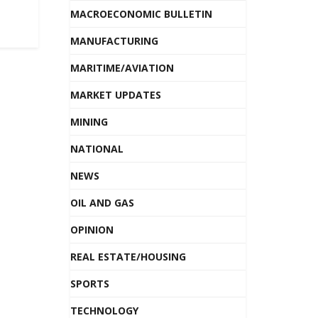
MACROECONOMIC BULLETIN
MANUFACTURING
MARITIME/AVIATION
MARKET UPDATES
MINING
NATIONAL
NEWS
OIL AND GAS
OPINION
REAL ESTATE/HOUSING
SPORTS
TECHNOLOGY