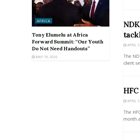
AFRICA
NDK 
tack
Tony Elumelu at Africa
Forward Summit: “Our Youth
APRIL 1
Do Not Need Handouts”
The NDK
MAY 19, 2026
client s
HFC 
APRIL 1
The HFC 
month af