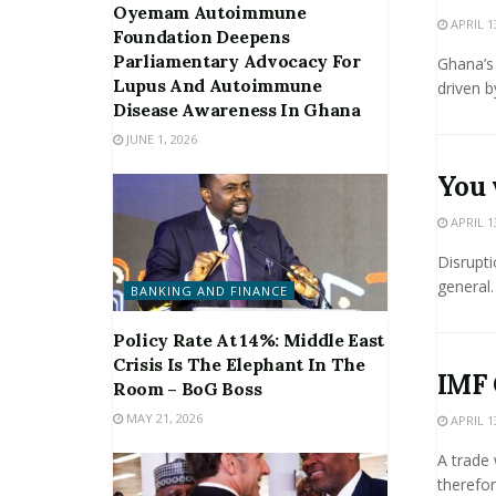
Oyemam Autoimmune
APRIL 1
Foundation Deepens
Parliamentary Advocacy For
Ghana’s
Lupus And Autoimmune
driven by
Disease Awareness In Ghana
JUNE 1, 2026
You 
APRIL 1
Disrupti
general.
BANKING AND FINANCE
Policy Rate At 14%: Middle East
Crisis Is The Elephant In The
IMF 
Room – BoG Boss
MAY 21, 2026
APRIL 1
A trade 
therefor