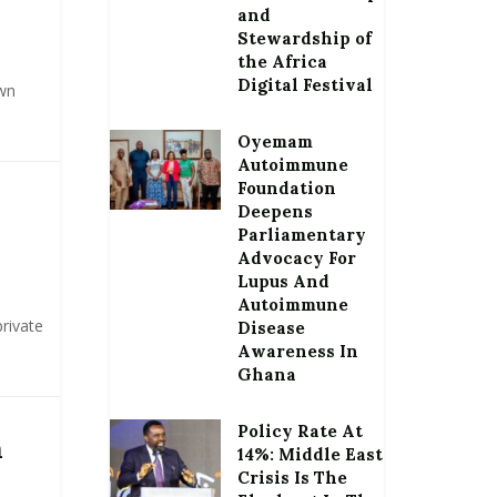
and
Stewardship of
the Africa
Digital Festival
wn
Oyemam
Autoimmune
Foundation
Deepens
Parliamentary
Advocacy For
Lupus And
Autoimmune
rivate
Disease
Awareness In
Ghana
Policy Rate At
n
14%: Middle East
Crisis Is The