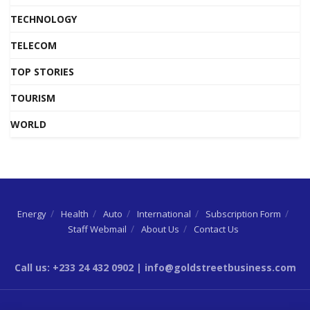
TECHNOLOGY
TELECOM
TOP STORIES
TOURISM
WORLD
Energy
Health
Auto
International
Subscription Form
Staff Webmail
About Us
Contact Us
Call us: +233 24 432 0902 | info@goldstreetbusiness.com