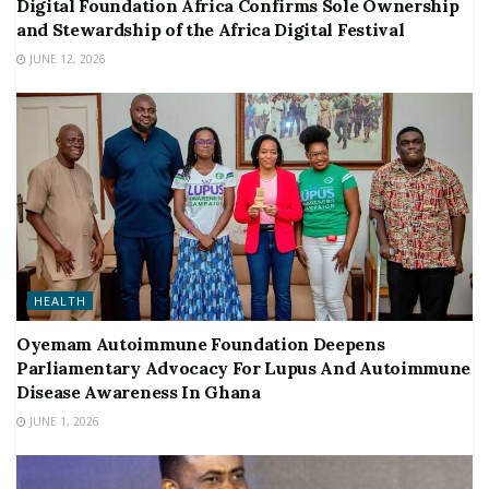
Digital Foundation Africa Confirms Sole Ownership
and Stewardship of the Africa Digital Festival
JUNE 12, 2026
HEALTH
Oyemam Autoimmune Foundation Deepens
Parliamentary Advocacy For Lupus And Autoimmune
Disease Awareness In Ghana
JUNE 1, 2026