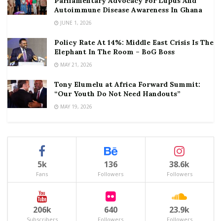
Parliamentary Advocacy For Lupus And
Autoimmune Disease Awareness In Ghana
JUNE 1, 2026
Policy Rate At 14%: Middle East Crisis Is The
Elephant In The Room – BoG Boss
MAY 21, 2026
Tony Elumelu at Africa Forward Summit:
“Our Youth Do Not Need Handouts”
MAY 19, 2026
5k
136
38.6k
Fans
Followers
Followers
206k
640
23.9k
Subscribers
Followers
Followers