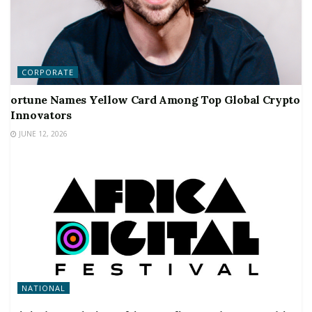
CORPORATE
ortune Names Yellow Card Among Top Global Crypto
Innovators
JUNE 12, 2026
NATIONAL