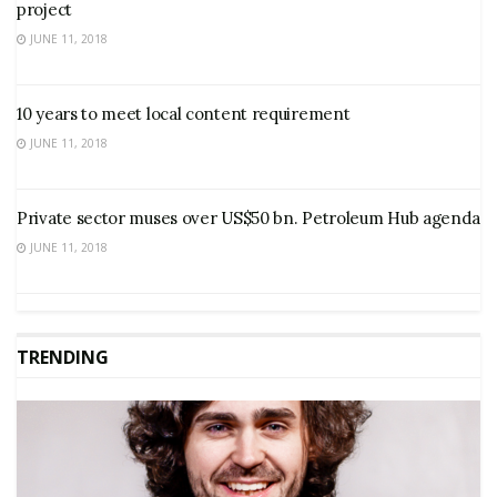
project
JUNE 11, 2018
10 years to meet local content requirement
JUNE 11, 2018
Private sector muses over US$50 bn. Petroleum Hub agenda
JUNE 11, 2018
TRENDING