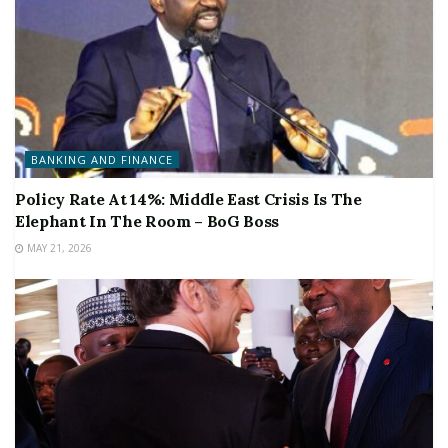
BANKING AND FINANCE
Policy Rate At 14%: Middle East Crisis Is The
Elephant In The Room – BoG Boss
MAY 21, 2026