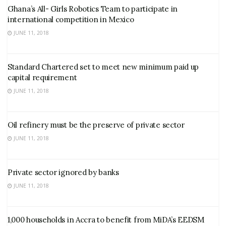
Ghana’s All- Girls Robotics Team to participate in
international competition in Mexico
JUNE 11, 2018
Standard Chartered set to meet new minimum paid up
capital requirement
JUNE 11, 2018
Oil refinery must be the preserve of private sector
JUNE 11, 2018
Private sector ignored by banks
JUNE 11, 2018
1,000 households in Accra to benefit from MiDA’s EEDSM