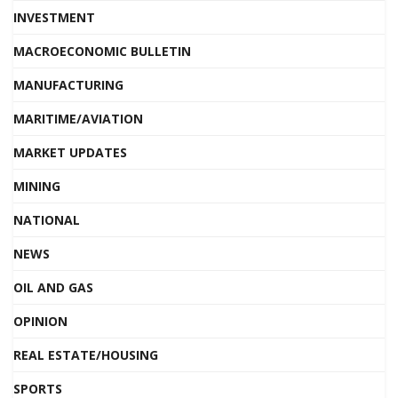
INVESTMENT
MACROECONOMIC BULLETIN
MANUFACTURING
MARITIME/AVIATION
MARKET UPDATES
MINING
NATIONAL
NEWS
OIL AND GAS
OPINION
REAL ESTATE/HOUSING
SPORTS