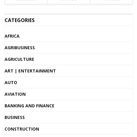
CATEGORIES
AFRICA
AGRIBUSINESS
AGRICULTURE
ART | ENTERTAINMENT
AUTO
AVIATION
BANKING AND FINANCE
BUSINESS
CONSTRUCTION