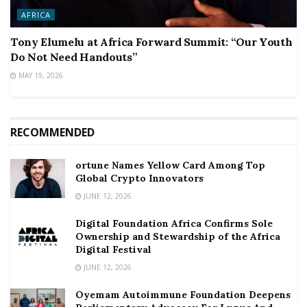
AFRICA
Tony Elumelu at Africa Forward Summit: “Our Youth
Do Not Need Handouts”
MAY 19, 2026
RECOMMENDED
ortune Names Yellow Card Among Top
Global Crypto Innovators
JUNE 12, 2026
Digital Foundation Africa Confirms Sole
Ownership and Stewardship of the Africa
Digital Festival
JUNE 12, 2026
Oyemam Autoimmune Foundation Deepens