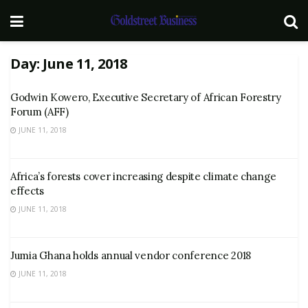
Day:
June 11, 2018
Godwin Kowero, Executive Secretary of African Forestry
Forum (AFF)
JUNE 11, 2018
Africa’s forests cover increasing despite climate change
effects
JUNE 11, 2018
Jumia Ghana holds annual vendor conference 2018
JUNE 11, 2018