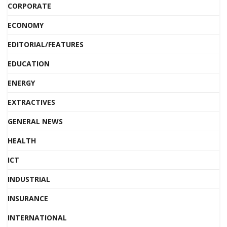
CORPORATE
ECONOMY
EDITORIAL/FEATURES
EDUCATION
ENERGY
EXTRACTIVES
GENERAL NEWS
HEALTH
ICT
INDUSTRIAL
INSURANCE
INTERNATIONAL