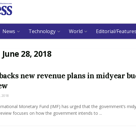
News
Technology
World
Editorial/Feature
:
June 28, 2018
backs new revenue plans in midyear bu
ew
, 2018
ernational Monetary Fund (IMF) has urged that the government’s mid
review focuses on how the government intends to ...