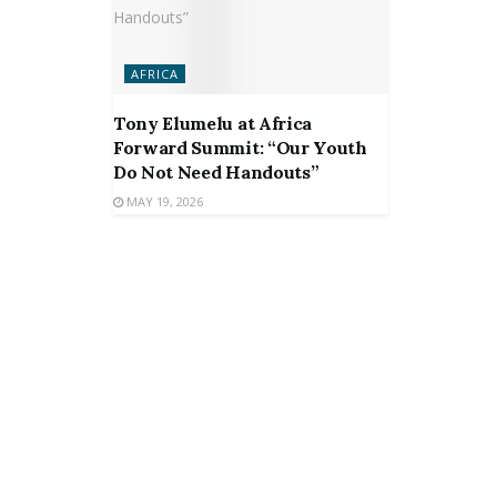
AFRICA
Tony Elumelu at Africa
Forward Summit: “Our Youth
Do Not Need Handouts”
MAY 19, 2026