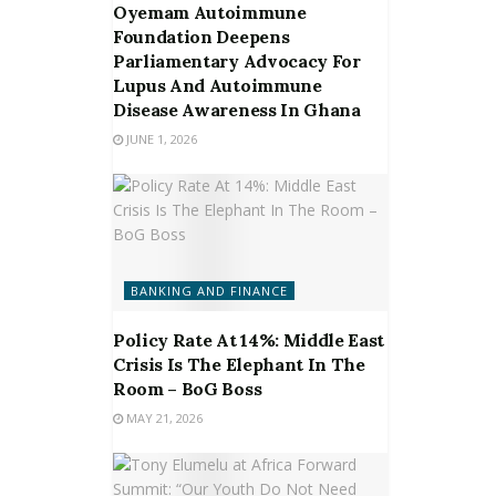
Oyemam Autoimmune
Foundation Deepens
Parliamentary Advocacy For
Lupus And Autoimmune
Disease Awareness In Ghana
JUNE 1, 2026
BANKING AND FINANCE
Policy Rate At 14%: Middle East
Crisis Is The Elephant In The
Room – BoG Boss
MAY 21, 2026