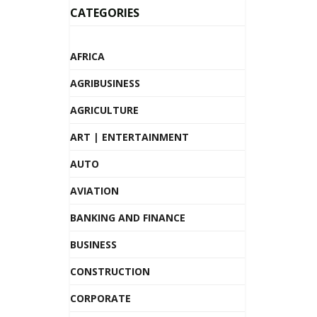
CATEGORIES
AFRICA
AGRIBUSINESS
AGRICULTURE
ART | ENTERTAINMENT
AUTO
AVIATION
BANKING AND FINANCE
BUSINESS
CONSTRUCTION
CORPORATE