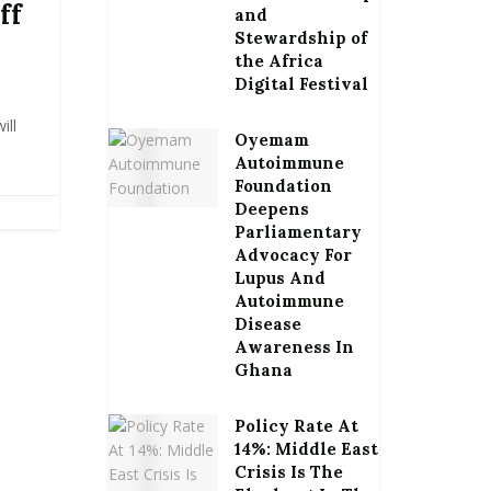
ff
and
Stewardship of
the Africa
Digital Festival
ill
Oyemam
Autoimmune
Foundation
Deepens
Parliamentary
Advocacy For
Lupus And
Autoimmune
Disease
Awareness In
Ghana
Policy Rate At
14%: Middle East
Crisis Is The