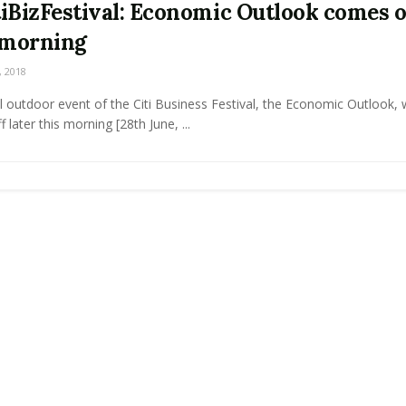
iBizFestival: Economic Outlook comes o
 morning
, 2018
l outdoor event of the Citi Business Festival, the Economic Outlook, w
 later this morning [28th June, ...