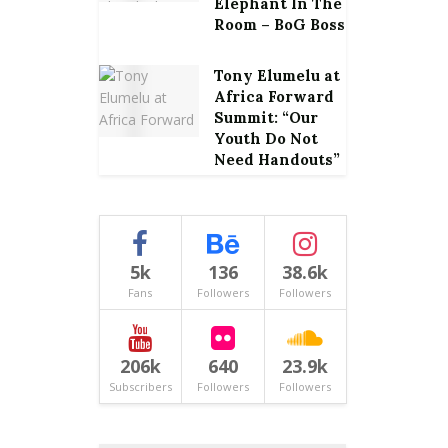
Elephant In The
Room – BoG Boss
Tony Elumelu at
Africa Forward
Summit: “Our
Youth Do Not
Need Handouts”
5k
136
38.6k
Fans
Followers
Followers
206k
640
23.9k
Subscribers
Followers
Followers