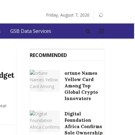
Friday, August 7, 2026
s
GSB Data Services
RECOMMENDED
ortune Names
dget
Yellow Card
Among Top
Global Crypto
Innovators
year
Digital
Foundation
Africa Confirms
Sole Ownership