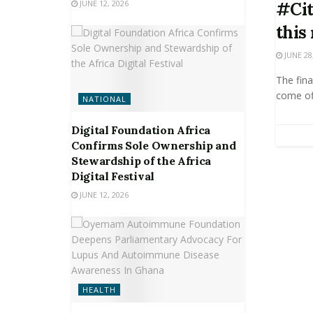
JUNE 12, 2026
#Cit
this
JUNE 28
The fina
come off
NATIONAL
Digital Foundation Africa
Confirms Sole Ownership and
Stewardship of the Africa
Digital Festival
JUNE 12, 2026
HEALTH