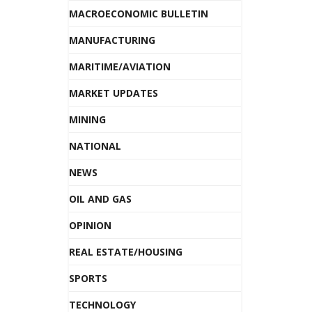
MACROECONOMIC BULLETIN
MANUFACTURING
MARITIME/AVIATION
MARKET UPDATES
MINING
NATIONAL
NEWS
OIL AND GAS
OPINION
REAL ESTATE/HOUSING
SPORTS
TECHNOLOGY