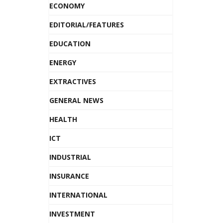
ECONOMY
EDITORIAL/FEATURES
EDUCATION
ENERGY
EXTRACTIVES
GENERAL NEWS
HEALTH
ICT
INDUSTRIAL
INSURANCE
INTERNATIONAL
INVESTMENT