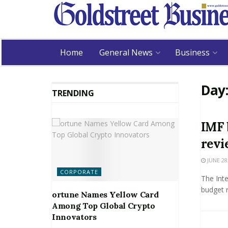
Home
General News
Business
Day
TRENDING
IMF 
revi
JUNE 28
CORPORATE
The Int
budget 
ortune Names Yellow Card
Among Top Global Crypto
Innovators