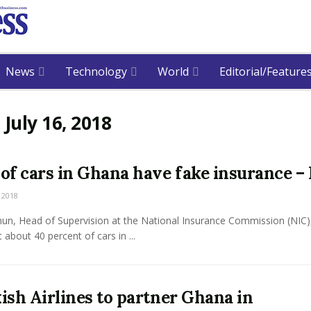
News
Technology
World
Editorial/Feature
:
July 16, 2018
of cars in Ghana have fake insurance –
 2018
hun, Head of Supervision at the National Insurance Commission (NIC)
t about 40 percent of cars in ...
ish Airlines to partner Ghana in