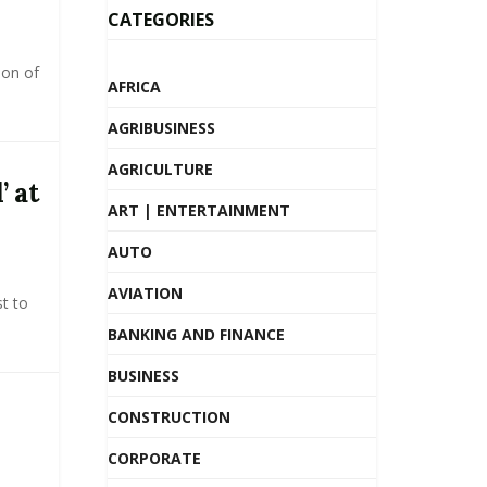
CATEGORIES
ion of
AFRICA
AGRIBUSINESS
AGRICULTURE
’ at
ART | ENTERTAINMENT
AUTO
AVIATION
t to
BANKING AND FINANCE
BUSINESS
CONSTRUCTION
CORPORATE