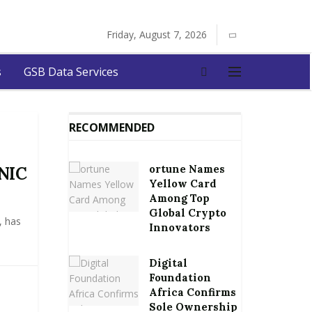
Friday, August 7, 2026
s
GSB Data Services
RECOMMENDED
ortune Names
 NIC
Yellow Card
Among Top
Global Crypto
, has
Innovators
Digital
Foundation
Africa Confirms
Sole Ownership