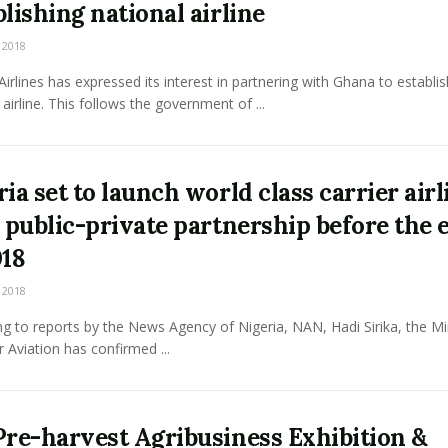
blishing national airline
 2018
Airlines has expressed its interest in partnering with Ghana to establis
 airline. This follows the government of ...
ria set to launch world class carrier airl
a public-private partnership before the 
018
 2018
g to reports by the News Agency of Nigeria, NAN, Hadi Sirika, the Mi
r Aviation has confirmed ...
Pre-harvest Agribusiness Exhibition &