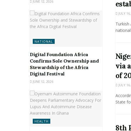
JUNE 12, 2026
esta
JULY 16,
Turkish 
national
NATIONAL
Digital Foundation Africa
Nige
Confirms Sole Ownership and
via 
Stewardship of the Africa
Digital Festival
of 2
JUNE 12, 2026
JULY 16,
Accordin
State fo
HEALTH
8th 