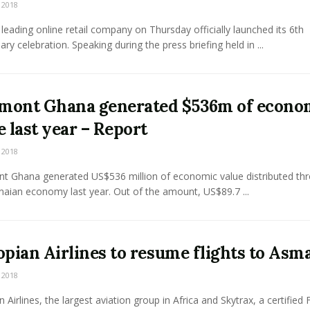
 2018
leading online retail company on Thursday officially launched its 6th
ary celebration. Speaking during the press briefing held in ...
ont Ghana generated $536m of econo
e last year – Report
 2018
 Ghana generated US$536 million of economic value distributed th
aian economy last year. Out of the amount, US$89.7 ...
opian Airlines to resume flights to Asm
 2018
n Airlines, the largest aviation group in Africa and Skytrax, a certified 