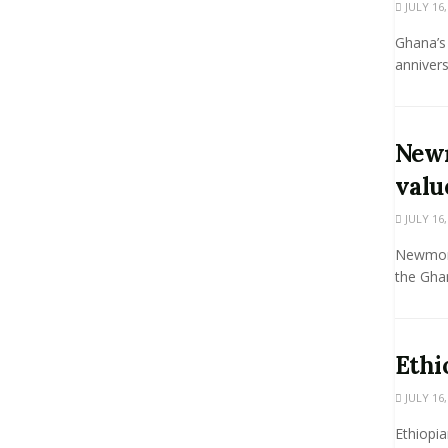
JULY 16,
Ghana’s 
annivers
Newm
valu
JULY 16,
Newmont
the Ghan
Ethi
JULY 16,
Ethiopia