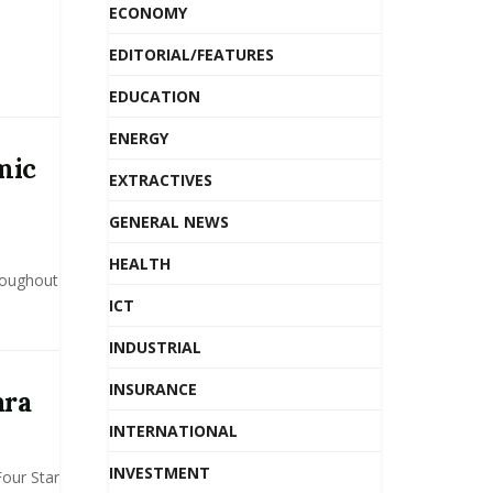
ECONOMY
EDITORIAL/FEATURES
EDUCATION
ENERGY
mic
EXTRACTIVES
GENERAL NEWS
HEALTH
roughout
ICT
INDUSTRIAL
INSURANCE
ara
INTERNATIONAL
INVESTMENT
Four Star