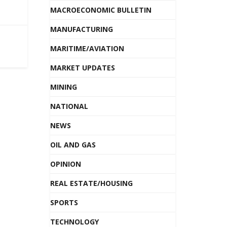
MACROECONOMIC BULLETIN
MANUFACTURING
MARITIME/AVIATION
MARKET UPDATES
MINING
NATIONAL
NEWS
OIL AND GAS
OPINION
REAL ESTATE/HOUSING
SPORTS
TECHNOLOGY