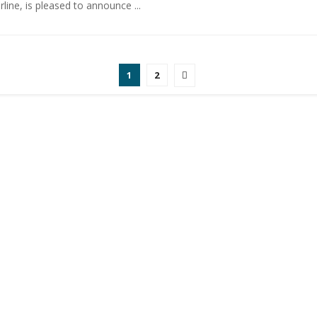
irline, is pleased to announce ...
1
2