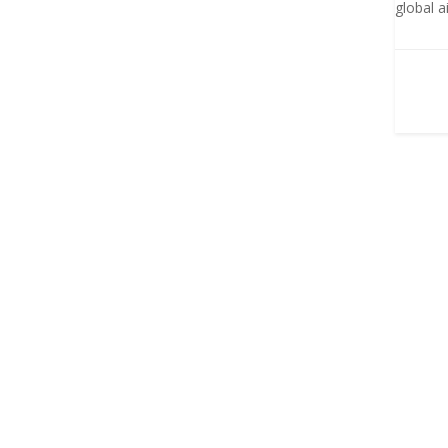
global a