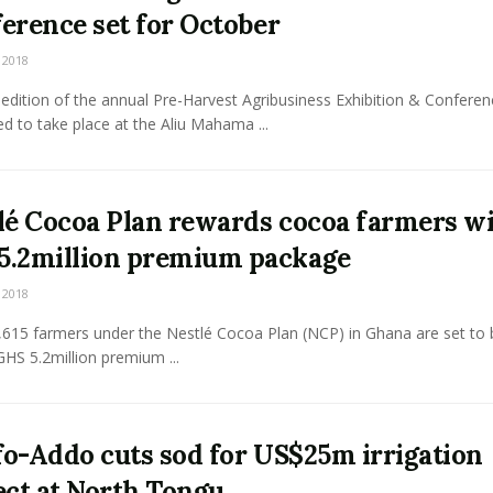
erence set for October
 2018
edition of the annual Pre-Harvest Agribusiness Exhibition & Conferen
d to take place at the Aliu Mahama ...
lé Cocoa Plan rewards cocoa farmers w
.2million premium package
 2018
,615 farmers under the Nestlé Cocoa Plan (NCP) in Ghana are set to 
HS 5.2million premium ...
o-Addo cuts sod for US$25m irrigation
ect at North Tongu