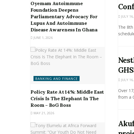
Oyemam Autoimmune
Conf
Foundation Deepens
Parliamentary Advocacy For
JULY 16,
Lupus And Autoimmune
The 8th 
Disease Awareness In Ghana
schedule
JUNE 1, 2026
Nest
GHS5
BANKING AND FINANCE
JULY 16,
Over 17
Policy Rate At 14%: Middle East
from a G
Crisis Is The Elephant In The
Room – BoG Boss
MAY 21, 2026
Akuf
proj