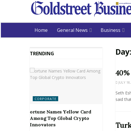
Home
General News
Business
Day
TRENDING
40% 
JULY 18,
Seth Es
CORPORATE
said tha
ortune Names Yellow Card
Among Top Global Crypto
Turk
Innovators