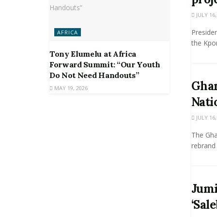
JULY 16,
Presiden
AFRICA
the Kpon
Tony Elumelu at Africa
Forward Summit: “Our Youth
Do Not Need Handouts”
Ghan
MAY 19, 2026
Nati
JULY 16,
The Ghan
rebrand 
Jumi
‘Sale