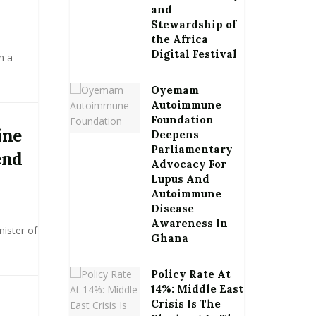
and
Stewardship of
the Africa
Digital Festival
h a
Oyemam
Autoimmune
Foundation
ine
Deepens
Parliamentary
end
Advocacy For
Lupus And
Autoimmune
Disease
Awareness In
nister of
Ghana
Policy Rate At
14%: Middle East
Crisis Is The