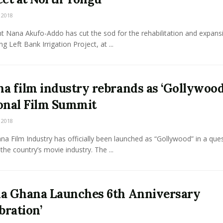
 2018
t Nana Akufo-Addo has cut the sod for the rehabilitation and expans
g Left Bank Irrigation Project, at ...
a film industry rebrands as ‘Gollywood
onal Film Summit
 2018
a Film Industry has officially been launched as “Gollywood” in a ques
the country’s movie industry. The ...
a Ghana Launches 6th Anniversary
bration’