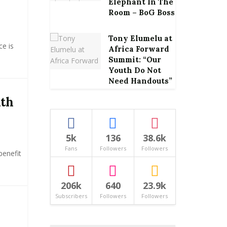
Elephant In The
Room – BoG Boss
Tony Elumelu at
ce is
Africa Forward
Summit: “Our
Youth Do Not
Need Handouts”
ith
5k
136
38.6k
Fans
Followers
Followers
benefit
206k
640
23.9k
Subscribers
Followers
Followers