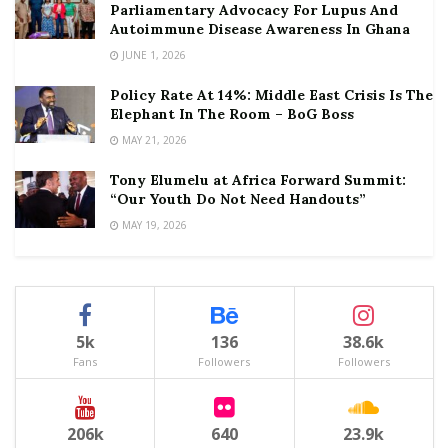
Parliamentary Advocacy For Lupus And
Autoimmune Disease Awareness In Ghana
JUNE 1, 2026
Policy Rate At 14%: Middle East Crisis Is The
Elephant In The Room – BoG Boss
MAY 21, 2026
Tony Elumelu at Africa Forward Summit:
“Our Youth Do Not Need Handouts”
MAY 19, 2026
5k
136
38.6k
Fans
Followers
Followers
206k
640
23.9k