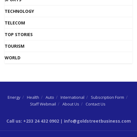
TECHNOLOGY
TELECOM
TOP STORIES
TOURISM
WORLD
Energy
Health
Auto
International
Subscription Form
Staff Webmail
About Us
Contact Us
Call us: +233 24 432 0902 | info@goldstreetbusiness.com