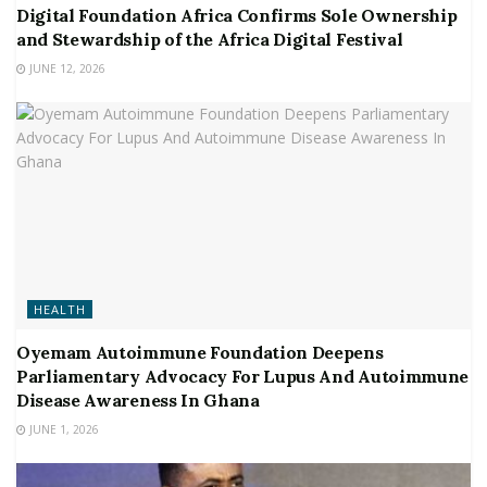
Digital Foundation Africa Confirms Sole Ownership
and Stewardship of the Africa Digital Festival
JUNE 12, 2026
HEALTH
Oyemam Autoimmune Foundation Deepens
Parliamentary Advocacy For Lupus And Autoimmune
Disease Awareness In Ghana
JUNE 1, 2026