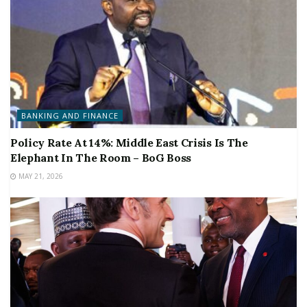
BANKING AND FINANCE
Policy Rate At 14%: Middle East Crisis Is The
Elephant In The Room – BoG Boss
MAY 21, 2026