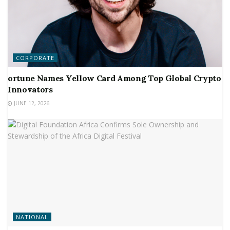
CORPORATE
ortune Names Yellow Card Among Top Global Crypto
Innovators
JUNE 12, 2026
NATIONAL