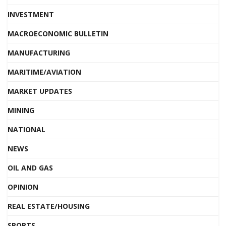
INVESTMENT
MACROECONOMIC BULLETIN
MANUFACTURING
MARITIME/AVIATION
MARKET UPDATES
MINING
NATIONAL
NEWS
OIL AND GAS
OPINION
REAL ESTATE/HOUSING
SPORTS