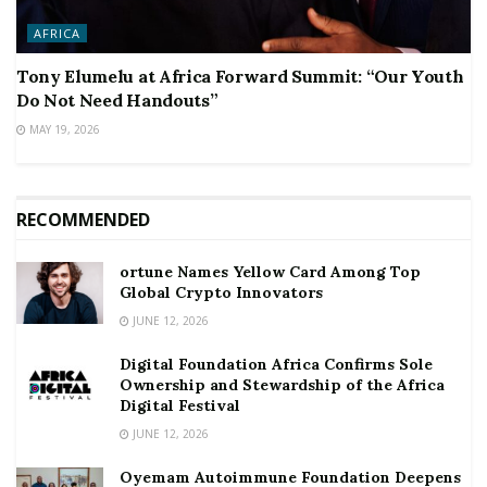
AFRICA
Tony Elumelu at Africa Forward Summit: “Our Youth
Do Not Need Handouts”
MAY 19, 2026
RECOMMENDED
ortune Names Yellow Card Among Top
Global Crypto Innovators
JUNE 12, 2026
Digital Foundation Africa Confirms Sole
Ownership and Stewardship of the Africa
Digital Festival
JUNE 12, 2026
Oyemam Autoimmune Foundation Deepens