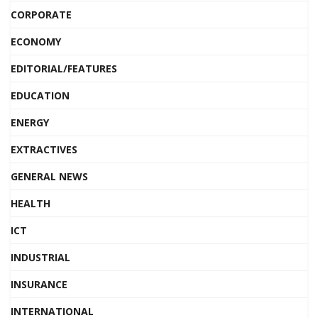
CORPORATE
ECONOMY
EDITORIAL/FEATURES
EDUCATION
ENERGY
EXTRACTIVES
GENERAL NEWS
HEALTH
ICT
INDUSTRIAL
INSURANCE
INTERNATIONAL