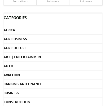
Subscribers
Followers
Followers
CATEGORIES
AFRICA
AGRIBUSINESS
AGRICULTURE
ART | ENTERTAINMENT
AUTO
AVIATION
BANKING AND FINANCE
BUSINESS
CONSTRUCTION