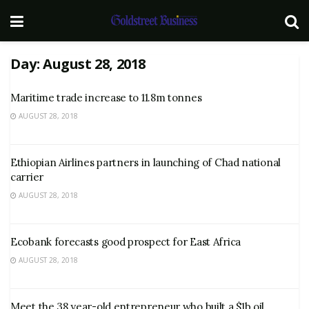
Day:
August 28, 2018
Maritime trade increase to 11.8m tonnes
AUGUST 28, 2018
Ethiopian Airlines partners in launching of Chad national
carrier
AUGUST 28, 2018
Ecobank forecasts good prospect for East Africa
AUGUST 28, 2018
Meet the 38 year-old entrepreneur who built a $1b oil