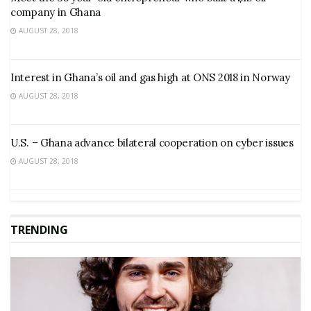
company in Ghana
AUGUST 28, 2018
Interest in Ghana’s oil and gas high at ONS 2018 in Norway
AUGUST 28, 2018
U.S. – Ghana advance bilateral cooperation on cyber issues
AUGUST 28, 2018
TRENDING