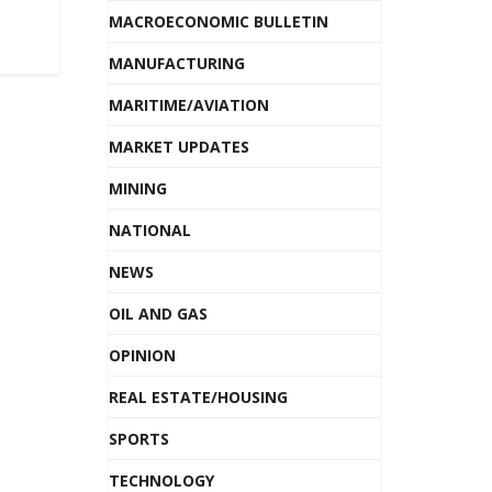
MACROECONOMIC BULLETIN
MANUFACTURING
MARITIME/AVIATION
MARKET UPDATES
MINING
NATIONAL
NEWS
OIL AND GAS
OPINION
REAL ESTATE/HOUSING
SPORTS
TECHNOLOGY