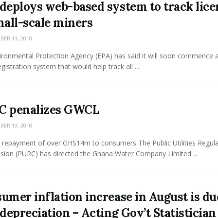
deploys web-based system to track lice
mall-scale miners
ER 13, 2018
ironmental Protection Agency (EPA) has said it will soon commence 
gistration system that would help track all ...
C penalizes GWCL
ER 13, 2018
 repayment of over GHS14m to consumers The Public Utilities Regul
ion (PURC) has directed the Ghana Water Company Limited ...
umer inflation increase in August is du
 depreciation – Acting Gov’t Statistician