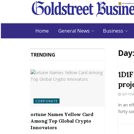
Home
General News
Business
Day
TRENDING
1D1F
proj
SEPTEMB
CORPORATE
In an ef
forty-si
ortune Names Yellow Card
Among Top Global Crypto
Innovators