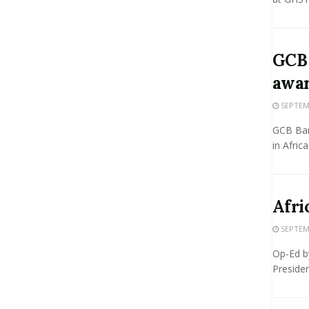
GCB 
awa
SEPTEMB
GCB Ban
in Africa
Afri
SEPTEMB
Op-Ed b
Presiden