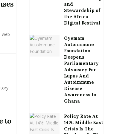
nses
and
Stewardship of
the Africa
Digital Festival
a web-
Oyemam
Autoimmune
Foundation
Deepens
Parliamentary
Advocacy For
Lupus And
Autoimmune
atory
Disease
Awareness In
Ghana
Policy Rate At
e to
14%: Middle East
Crisis Is The