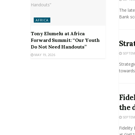
The late
Bank sco
AFRICA
Tony Elumelu at Africa
Forward Summit: “Our Youth
Stra
Do Not Need Handouts”
SEPTEMB
MAY 19, 2026
Strateg
towards 
Fide
the 
SEPTEMB
Fidelity
at GHS1