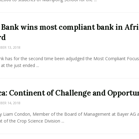
Bank wins most compliant bank in Afri
rd
ER 13, 2018
k has for the second time been adjudged the Most Compliant Focu
 at the just ended ...
ca: Continent of Challenge and Opportu
ER 14, 2018
y Liam Condon, Member of the Board of Management at Bayer AG 
t of the Crop Science Division ...