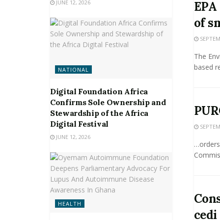
JUNE 12, 2026
EPA 
of s
SEPTEMB
The Env
based re
NATIONAL
Digital Foundation Africa
Confirms Sole Ownership and
PUR
Stewardship of the Africa
Digital Festival
SEPTEMB
JUNE 12, 2026
…orders
Commiss
Cons
HEALTH
cedi