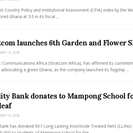
st Country Policy and Institutional Assessment (CPIA) index by the Wo
red Ghana at 3.0 in its fiscal ...
tcom launches 6th Garden and Flower 
ER 13, 2018
ic Communications Africa (Stratcom Africa), has affirmed its commit
advocating a green Ghana, as the company launched its flagship ...
lity Bank donates to Mampong School f
deaf
ER 13, 2018
 Bank has donated 907 Long Lasting Insecticide Treated Nets (LLINs)
0,000 to students of Mampong School for the ...