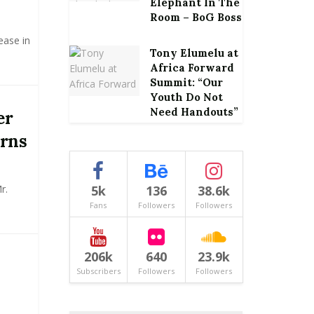
Elephant In The
Room – BoG Boss
ease in
Tony Elumelu at
Africa Forward
Summit: “Our
Youth Do Not
Need Handouts”
er
rns
r.
5k
136
38.6k
Fans
Followers
Followers
206k
640
23.9k
Subscribers
Followers
Followers