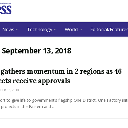
News
Technology
World
Editorial/Feature
:
September 13, 2018
 gathers momentum in 2 regions as 46
ects receive approvals
ER 13, 2018
fort to give life to government’s flagship One District, One Factory initi
x projects in the Eastern and ...