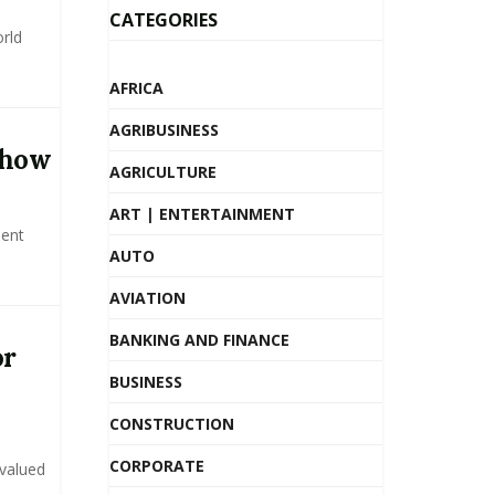
CATEGORIES
rld
AFRICA
AGRIBUSINESS
Show
AGRICULTURE
ART | ENTERTAINMENT
ment
AUTO
AVIATION
BANKING AND FINANCE
or
BUSINESS
CONSTRUCTION
CORPORATE
 valued