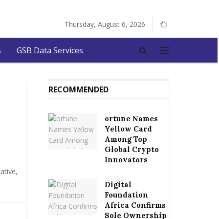
Thursday, August 6, 2026
s
GSB Data Services
RECOMMENDED
ortune Names
Yellow Card
Among Top
Global Crypto
Innovators
ative,
Digital
Foundation
Africa Confirms
Sole Ownership