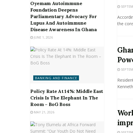
Oyemam Autoimmune
SEPTEMB
Foundation Deepens
Parliamentary Advocacy For
Accordin
Lupus And Autoimmune
the cons
Disease Awareness In Ghana
JUNE 1, 2026
Ghan
Powe
SEPTEMB
BANKING AND FINANCE
Resident
Kenneth 
Policy Rate At 14%: Middle East
Crisis Is The Elephant In The
Room – BoG Boss
Worl
MAY 21, 2026
imp
SEPTEMB