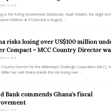
ER 13, 2018
g to the Acting Government Statistician, Baah Wadieh, the slight incr
umer inflation at 9.9 percent in August, ...
a risks losing over US$100 million und
r Compact – MCC Country Director wa
ER 13, 2018
 Country Director for the Millennium Challenge Corporation (MCC), M
Miller has said Ghana stands the risk losing over ...
d Bank commends Ghana’s fiscal
rovement
ER 13, 2018