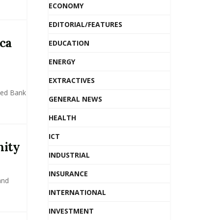
ECONOMY
EDITORIAL/FEATURES
ca
EDUCATION
ENERGY
EXTRACTIVES
sed Bank
GENERAL NEWS
HEALTH
ICT
nity
INDUSTRIAL
INSURANCE
and
INTERNATIONAL
INVESTMENT