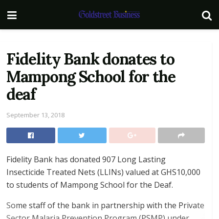
Fidelity Bank donates to
Mampong School for the
deaf
September 13, 2018
Fidelity Bank has donated 907 Long Lasting
Insecticide Treated Nets (LLINs) valued at GHS10,000
to students of Mampong School for the Deaf.
Some staff of the bank in partnership with the Private
Sector Malaria Prevention Program (PSMP) under