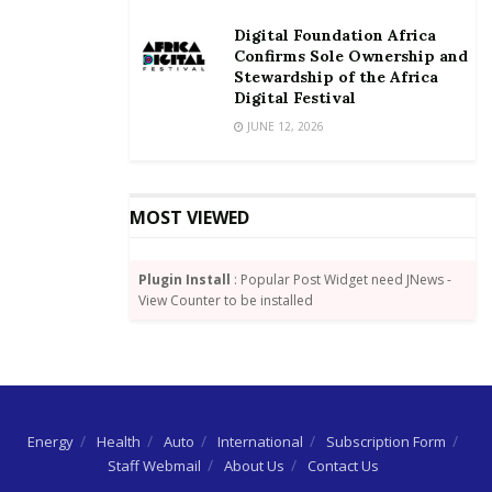
Digital Foundation Africa
Confirms Sole Ownership and
Stewardship of the Africa
Digital Festival
JUNE 12, 2026
MOST VIEWED
Plugin Install
: Popular Post Widget need JNews -
View Counter to be installed
Energy
Health
Auto
International
Subscription Form
Staff Webmail
About Us
Contact Us