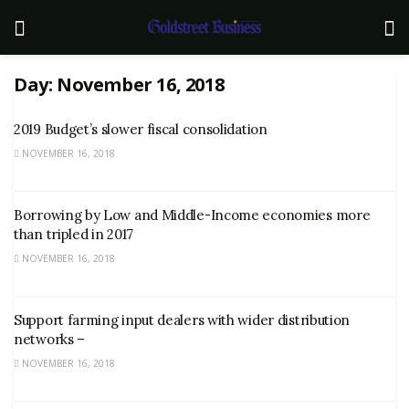
Day:
November 16, 2018
2019 Budget’s slower fiscal consolidation
NOVEMBER 16, 2018
Borrowing by Low and Middle-Income economies more
than tripled in 2017
NOVEMBER 16, 2018
Support farming input dealers with wider distribution
networks –
NOVEMBER 16, 2018