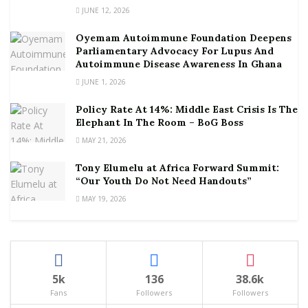
JUNE 12, 2026
Oyemam Autoimmune Foundation Deepens
Parliamentary Advocacy For Lupus And
Autoimmune Disease Awareness In Ghana
JUNE 1, 2026
Policy Rate At 14%: Middle East Crisis Is The
Elephant In The Room – BoG Boss
MAY 21, 2026
Tony Elumelu at Africa Forward Summit:
“Our Youth Do Not Need Handouts”
MAY 19, 2026
5k
136
38.6k
Fans
Followers
Followers