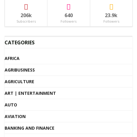
206k
640
23.9k
Subscribers
Followers
Followers
CATEGORIES
AFRICA
AGRIBUSINESS
AGRICULTURE
ART | ENTERTAINMENT
AUTO
AVIATION
BANKING AND FINANCE