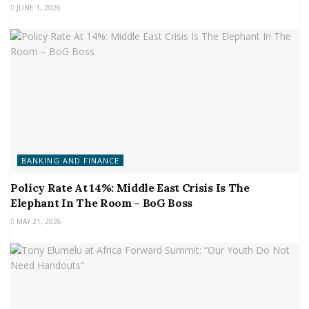
JUNE 1, 2026
BANKING AND FINANCE
Policy Rate At 14%: Middle East Crisis Is The
Elephant In The Room – BoG Boss
MAY 21, 2026