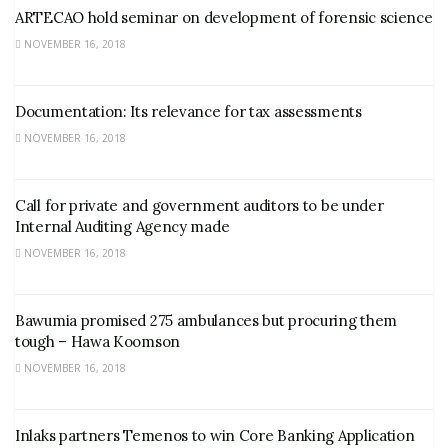
ARTECAO hold seminar on development of forensic science
NOVEMBER 16, 2018
Documentation: Its relevance for tax assessments
NOVEMBER 16, 2018
Call for private and government auditors to be under
Internal Auditing Agency made
NOVEMBER 16, 2018
Bawumia promised 275 ambulances but procuring them
tough – Hawa Koomson
NOVEMBER 16, 2018
Inlaks partners Temenos to win Core Banking Application