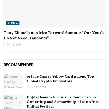
AFRICA
Tony Elumelu at Africa Forward Summit: “Our Youth
Do Not Need Handouts”
MAY 19, 2026
RECOMMENDED
ortune Names Yellow Card Among Top
Global Crypto Innovators
JUNE 12, 2026
Digital Foundation Africa Confirms Sole
Ownership and Stewardship of the Africa
Digital Festival