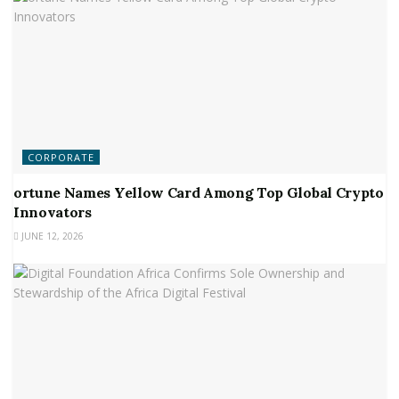
CORPORATE
ortune Names Yellow Card Among Top Global Crypto
Innovators
JUNE 12, 2026