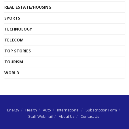
REAL ESTATE/HOUSING
SPORTS
TECHNOLOGY
TELECOM
TOP STORIES
TOURISM
WORLD
Energy
Health
Auto
International
Subscription Form
Staff Webmail
About Us
Contact Us