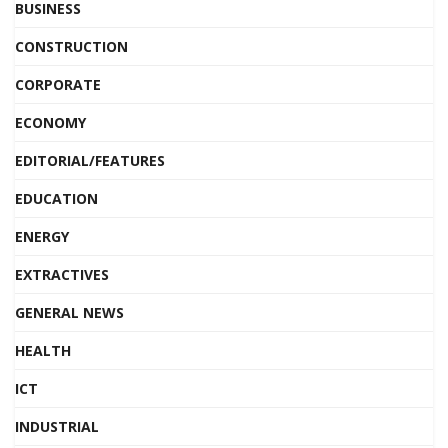
BUSINESS
CONSTRUCTION
CORPORATE
ECONOMY
EDITORIAL/FEATURES
EDUCATION
ENERGY
EXTRACTIVES
GENERAL NEWS
HEALTH
ICT
INDUSTRIAL