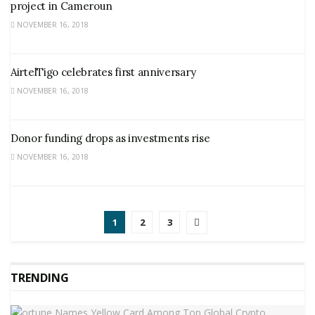
project in Cameroun
NOVEMBER 16, 2018
AirtelTigo celebrates first anniversary
NOVEMBER 16, 2018
Donor funding drops as investments rise
NOVEMBER 16, 2018
1
2
3
TRENDING