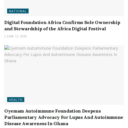
NATIONAL
Digital Foundation Africa Confirms Sole Ownership
and Stewardship of the Africa Digital Festival
JUNE 12, 2026
HEALTH
Oyemam Autoimmune Foundation Deepens
Parliamentary Advocacy For Lupus And Autoimmune
Disease Awareness In Ghana