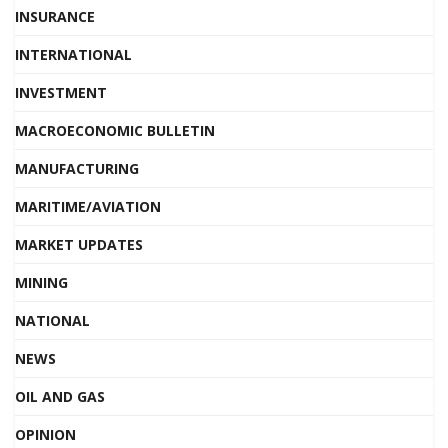
INSURANCE
INTERNATIONAL
INVESTMENT
MACROECONOMIC BULLETIN
MANUFACTURING
MARITIME/AVIATION
MARKET UPDATES
MINING
NATIONAL
NEWS
OIL AND GAS
OPINION