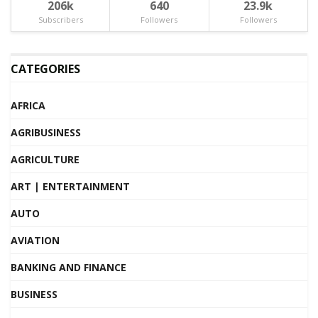
206k
640
23.9k
Subscribers
Followers
Followers
CATEGORIES
AFRICA
AGRIBUSINESS
AGRICULTURE
ART | ENTERTAINMENT
AUTO
AVIATION
BANKING AND FINANCE
BUSINESS