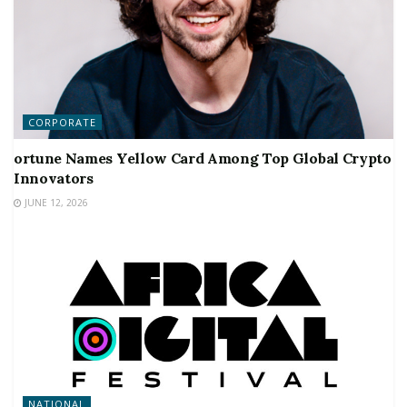
CORPORATE
ortune Names Yellow Card Among Top Global Crypto
Innovators
JUNE 12, 2026
NATIONAL