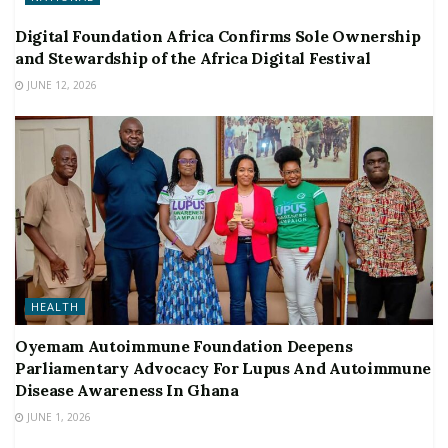
Digital Foundation Africa Confirms Sole Ownership
and Stewardship of the Africa Digital Festival
JUNE 12, 2026
HEALTH
Oyemam Autoimmune Foundation Deepens
Parliamentary Advocacy For Lupus And Autoimmune
Disease Awareness In Ghana
JUNE 1, 2026