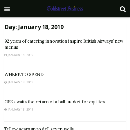
Day:
January 18, 2019
92 years of catering innovation inspire British Airways’ new
menus
JANUARY 18, 2019
WHERE TO SPEND
JANUARY 18, 2019
GSE awaits the return of a bull market for equities
JANUARY 18, 2019
Tullow gears up to drill seven wells