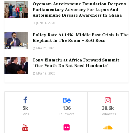
Oyemam Autoimmune Foundation Deepens
Parliamentary Advocacy For Lupus And
Autoimmune Disease Awareness In Ghana
JUNE 1, 2026
Policy Rate At 14%: Middle East Crisis Is The
Elephant In The Room – BoG Boss
MAY 21, 2026
Tony Elumelu at Africa Forward Summit:
“Our Youth Do Not Need Handouts”
MAY 19, 2026
5k
136
38.6k
Fans
Followers
Followers