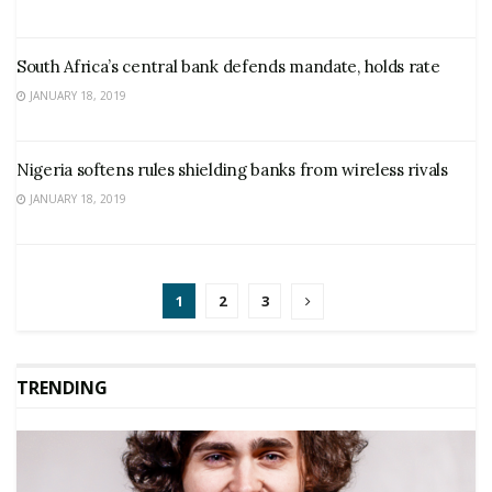
South Africa’s central bank defends mandate, holds rate
JANUARY 18, 2019
Nigeria softens rules shielding banks from wireless rivals
JANUARY 18, 2019
1
2
3
TRENDING