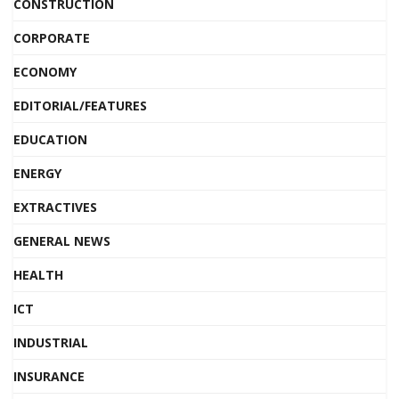
CONSTRUCTION
CORPORATE
ECONOMY
EDITORIAL/FEATURES
EDUCATION
ENERGY
EXTRACTIVES
GENERAL NEWS
HEALTH
ICT
INDUSTRIAL
INSURANCE