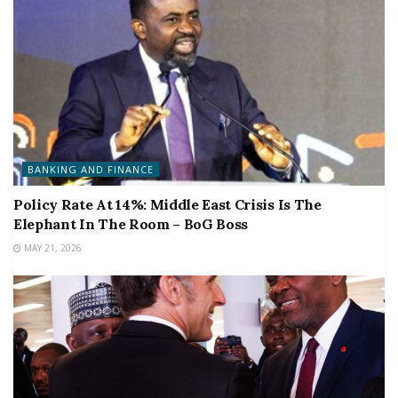
BANKING AND FINANCE
Policy Rate At 14%: Middle East Crisis Is The
Elephant In The Room – BoG Boss
MAY 21, 2026