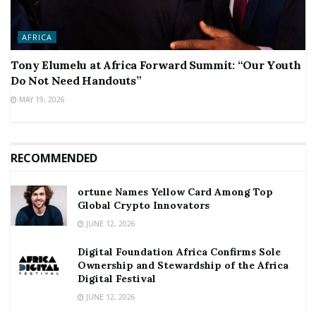
AFRICA
Tony Elumelu at Africa Forward Summit: “Our Youth
Do Not Need Handouts”
MAY 19, 2026
RECOMMENDED
ortune Names Yellow Card Among Top
Global Crypto Innovators
JUNE 12, 2026
Digital Foundation Africa Confirms Sole
Ownership and Stewardship of the Africa
Digital Festival
JUNE 12, 2026