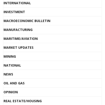
INTERNATIONAL
INVESTMENT
MACROECONOMIC BULLETIN
MANUFACTURING
MARITIME/AVIATION
MARKET UPDATES
MINING
NATIONAL
NEWS
OIL AND GAS
OPINION
REAL ESTATE/HOUSING