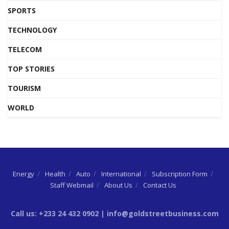
SPORTS
TECHNOLOGY
TELECOM
TOP STORIES
TOURISM
WORLD
Energy
Health
Auto
International
Subscription Form
Staff Webmail
About Us
Contact Us
Call us: +233 24 432 0902 | info@goldstreetbusiness.com