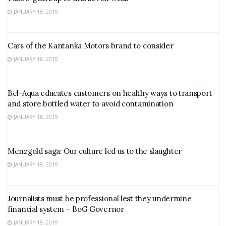
JANUARY 18, 2019
Cars of the Kantanka Motors brand to consider
JANUARY 18, 2019
Bel-Aqua educates customers on healthy ways to transport
and store bottled water to avoid contamination
JANUARY 18, 2019
Menzgold saga: Our culture led us to the slaughter
JANUARY 18, 2019
Journalists must be professional lest they undermine
financial system – BoG Governor
JANUARY 18, 2019