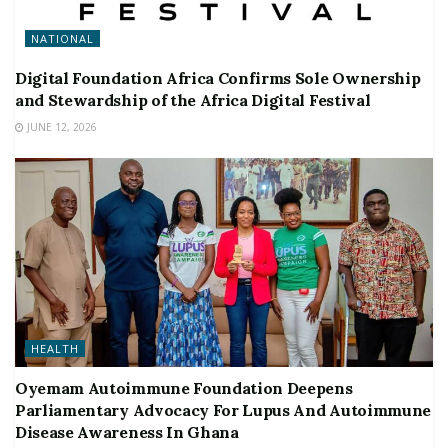
NATIONAL
Digital Foundation Africa Confirms Sole Ownership
and Stewardship of the Africa Digital Festival
JUNE 12, 2026
HEALTH
Oyemam Autoimmune Foundation Deepens
Parliamentary Advocacy For Lupus And Autoimmune
Disease Awareness In Ghana