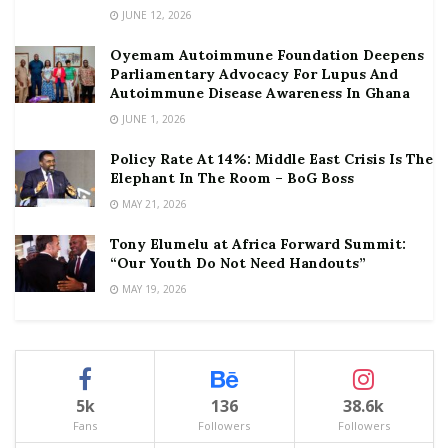
JUNE 12, 2026
Oyemam Autoimmune Foundation Deepens
Parliamentary Advocacy For Lupus And
Autoimmune Disease Awareness In Ghana
JUNE 1, 2026
Policy Rate At 14%: Middle East Crisis Is The
Elephant In The Room – BoG Boss
MAY 21, 2026
Tony Elumelu at Africa Forward Summit:
“Our Youth Do Not Need Handouts”
MAY 19, 2026
5k
136
38.6k
Fans
Followers
Followers