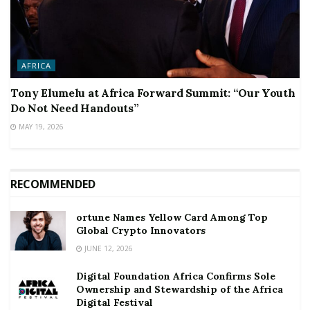
AFRICA
Tony Elumelu at Africa Forward Summit: “Our Youth
Do Not Need Handouts”
MAY 19, 2026
RECOMMENDED
ortune Names Yellow Card Among Top
Global Crypto Innovators
JUNE 12, 2026
Digital Foundation Africa Confirms Sole
Ownership and Stewardship of the Africa
Digital Festival