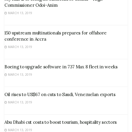
Commissioner Odoi-Anim
MARCH 13, 2019
150 upstream multinationals prepares for offshore
conference in Accra
MARCH 13, 2019
Boeing to upgrade software in 737 Max 8 fleet in weeks
MARCH 13, 2019
Oil rises to US$67 on cuts to Saudi, Venezuelan exports
MARCH 13, 2019
Abu Dhabi cut costs to boost tourism, hospitality sectors
MARCH 13, 2019