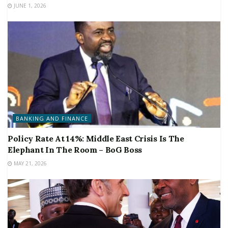
JUNE 1, 2026
BANKING AND FINANCE
Policy Rate At 14%: Middle East Crisis Is The
Elephant In The Room – BoG Boss
MAY 21, 2026