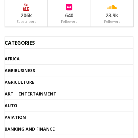
206k
640
23.9k
Subscribers
Followers
Followers
CATEGORIES
AFRICA
AGRIBUSINESS
AGRICULTURE
ART | ENTERTAINMENT
AUTO
AVIATION
BANKING AND FINANCE