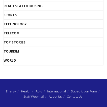
REAL ESTATE/HOUSING
SPORTS
TECHNOLOGY
TELECOM
TOP STORIES
TOURISM
WORLD
Energy
Health
Auto
International
Subscription Form
Staff Webmail
About Us
Contact Us