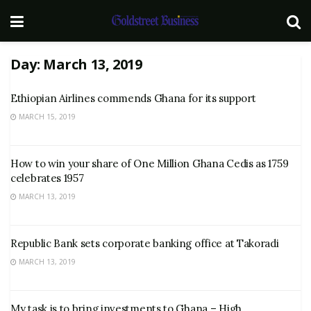
Day:
March 13, 2019
Ethiopian Airlines commends Ghana for its support
MARCH 15, 2019
How to win your share of One Million Ghana Cedis as 1759
celebrates 1957
MARCH 13, 2019
Republic Bank sets corporate banking office at Takoradi
MARCH 13, 2019
My task is to bring investments to Ghana – High