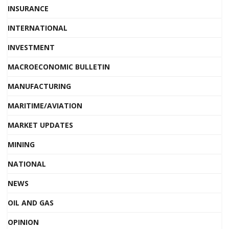
INSURANCE
INTERNATIONAL
INVESTMENT
MACROECONOMIC BULLETIN
MANUFACTURING
MARITIME/AVIATION
MARKET UPDATES
MINING
NATIONAL
NEWS
OIL AND GAS
OPINION