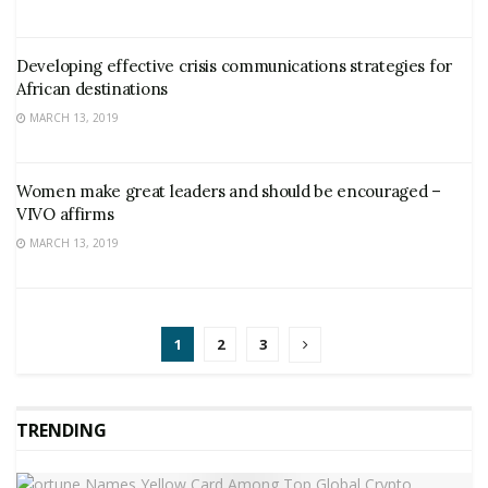
Developing effective crisis communications strategies for
African destinations
MARCH 13, 2019
Women make great leaders and should be encouraged –
VIVO affirms
MARCH 13, 2019
1
2
3
TRENDING