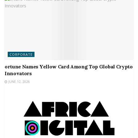
CORPORATE
ortune Names Yellow Card Among Top Global Crypto
Innovators
JUNE 12, 2026