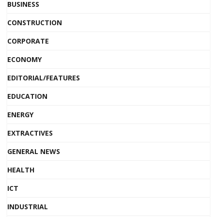
BUSINESS
CONSTRUCTION
CORPORATE
ECONOMY
EDITORIAL/FEATURES
EDUCATION
ENERGY
EXTRACTIVES
GENERAL NEWS
HEALTH
ICT
INDUSTRIAL