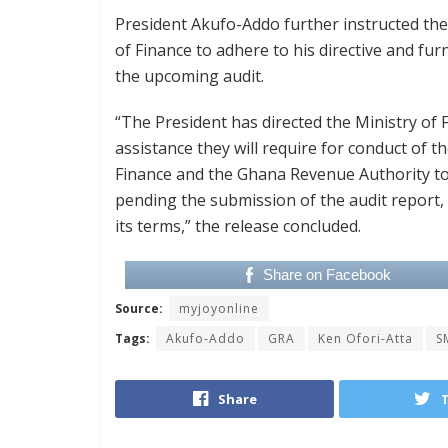
President Akufo-Addo further instructed th
of Finance to adhere to his directive and f
the upcoming audit.
“The President has directed the Ministry o
assistance they will require for conduct of th
Finance and the Ghana Revenue Authority to
pending the submission of the audit report
its terms,” the release concluded.
Share on Facebook
Source:
myjoyonline
Tags:
Akufo-Addo
GRA
Ken Ofori-Atta
S
Share