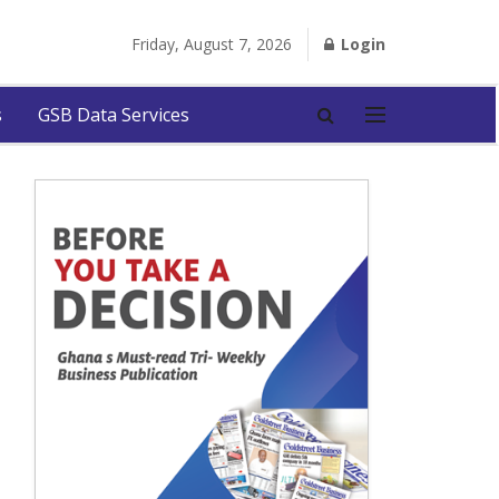
Friday, August 7, 2026
Login
s
GSB Data Services