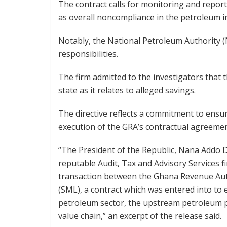
The contract calls for monitoring and reporti
as overall noncompliance in the petroleum i
Notably, the National Petroleum Authority (
responsibilities.
The firm admitted to the investigators that t
state as it relates to alleged savings.
The directive reflects a commitment to ensur
execution of the GRA’s contractual agreeme
“The President of the Republic, Nana Addo
reputable Audit, Tax and Advisory Services f
transaction between the Ghana Revenue Auth
(SML), a contract which was entered into t
petroleum sector, the upstream petroleum 
value chain,” an excerpt of the release said.