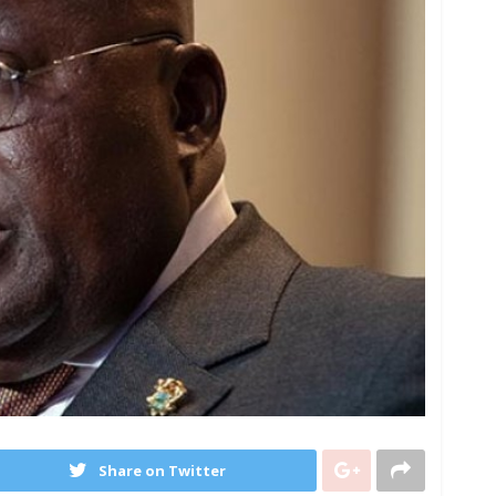
1
1
1
1
1
1
1
1
1
1
1
1
1
2
2
1
1
1
2
2
1
2
1
2
1
1
2
1
2
2
1
1
2
1
2
2
1
2
1
3
1
3
2
2
1
2
3
3
1
2
3
1
1
2
3
1
2
2
1
3
1
2
3
3
2
2
1
3
1
1
2
3
1
3
2
3
1
2
1
4
2
4
3
1
3
2
3
1
4
1
4
2
3
1
4
2
2
1
3
1
4
2
3
3
2
4
2
1
3
1
4
4
3
1
3
2
4
2
2
3
1
4
2
4
3
1
4
2
3
1
1
2
5
3
5
1
4
2
4
3
1
4
2
5
1
2
5
1
3
1
4
2
5
3
3
2
4
2
5
1
3
1
4
4
3
5
1
3
2
4
2
5
5
1
4
2
4
3
5
1
3
3
1
4
2
5
3
5
1
1
4
2
5
3
1
4
2
2
3
6
4
6
2
5
3
5
1
1
4
2
5
3
6
1
2
3
6
2
4
2
5
1
3
6
1
4
4
3
5
1
3
6
2
4
2
5
5
1
4
6
2
4
3
5
1
3
6
6
2
5
3
5
1
4
6
2
4
1
4
2
5
3
6
1
4
6
2
2
5
1
3
6
1
4
2
5
3
4
5
8
6
8
4
7
2
5
7
3
3
6
2
4
7
5
8
3
4
5
8
4
6
2
4
7
3
5
8
3
6
6
2
5
7
3
5
8
4
6
2
4
7
7
3
6
8
4
6
2
5
7
3
5
8
8
4
7
2
5
7
3
6
8
4
6
2
3
6
2
4
7
2
5
8
3
6
8
4
4
7
3
5
8
3
6
2
4
7
2
5
5
6
9
7
9
5
8
3
6
8
4
4
7
3
5
8
6
9
4
5
6
9
5
7
3
5
8
4
6
9
4
7
7
3
6
8
4
6
9
5
7
3
5
8
8
4
7
9
5
7
3
6
8
4
6
9
9
5
8
3
6
8
4
7
9
5
7
3
4
7
3
5
8
3
6
9
4
7
9
5
5
8
4
6
9
4
7
3
5
8
3
6
10
10
10
10
10
10
10
10
10
10
10
10
10
6
7
8
6
9
4
7
9
5
5
8
4
6
9
7
5
6
7
6
8
4
6
9
5
7
5
8
8
4
7
9
5
7
6
8
4
6
9
9
5
8
6
8
4
7
9
5
7
6
9
4
7
9
5
8
6
8
4
5
8
4
6
9
4
7
5
8
6
6
9
5
7
5
8
4
6
9
4
7
11
11
10
10
10
11
11
10
11
10
11
10
10
11
10
11
11
10
10
11
10
11
11
10
11
10
7
8
9
7
5
8
6
6
9
5
7
8
6
7
8
7
9
5
7
6
8
6
9
9
5
8
6
8
7
9
5
7
6
9
7
9
5
8
6
8
7
5
8
6
9
7
9
5
6
9
5
7
5
8
6
9
7
7
6
8
6
9
5
7
5
8
12
10
12
11
11
10
11
12
12
10
11
12
10
10
11
12
10
11
11
10
12
10
11
12
12
11
11
10
12
10
10
11
12
10
12
11
12
10
11
8
9
8
6
9
7
7
6
8
9
7
8
9
8
6
8
7
9
7
6
9
7
9
8
6
8
7
8
6
9
7
9
8
6
9
7
8
6
7
6
8
6
9
7
8
8
7
9
7
6
8
6
9
10
13
11
13
12
10
12
11
12
10
13
10
13
11
12
10
13
11
11
10
12
10
13
11
12
12
11
13
11
10
12
10
13
13
12
10
12
11
13
11
11
12
10
13
11
13
12
10
13
11
12
10
9
9
7
8
8
7
9
8
9
9
7
9
8
8
7
8
9
7
9
8
9
7
8
9
7
8
9
7
8
7
9
7
8
9
9
8
8
7
9
7
Share on Twitter
11
12
15
13
15
11
14
12
14
10
10
13
11
14
12
15
10
11
12
15
11
13
11
14
10
12
15
10
13
13
12
14
10
12
15
11
13
11
14
14
10
13
15
11
13
12
14
10
12
15
15
11
14
12
14
10
13
15
11
13
10
13
11
14
12
15
10
13
15
11
11
14
10
12
15
10
13
11
14
12
9
9
9
9
9
9
9
9
9
9
9
9
12
13
16
14
16
12
15
10
13
15
11
11
14
10
12
15
13
16
11
12
13
16
12
14
10
12
15
11
13
16
11
14
14
10
13
15
11
13
16
12
14
10
12
15
15
11
14
16
12
14
10
13
15
11
13
16
16
12
15
10
13
15
11
14
16
12
14
10
11
14
10
12
15
10
13
16
11
14
16
12
12
15
11
13
16
11
14
10
12
15
10
13
13
14
17
15
17
13
16
11
14
16
12
12
15
11
13
16
14
17
12
13
14
17
13
15
11
13
16
12
14
17
12
15
15
11
14
16
12
14
17
13
15
11
13
16
16
12
15
17
13
15
11
14
16
12
14
17
17
13
16
11
14
16
12
15
17
13
15
11
12
15
11
13
16
11
14
17
12
15
17
13
13
16
12
14
17
12
15
11
13
16
11
14
14
15
18
16
18
14
17
12
15
17
13
13
16
12
14
17
15
18
13
14
15
18
14
16
12
14
17
13
15
18
13
16
16
12
15
17
13
15
18
14
16
12
14
17
17
13
16
18
14
16
12
15
17
13
15
18
18
14
17
12
15
17
13
16
18
14
16
12
13
16
12
14
17
12
15
18
13
16
18
14
14
17
13
15
18
13
16
12
14
17
12
15
15
16
19
17
19
15
18
13
16
18
14
14
17
13
15
18
16
19
14
15
16
19
15
17
13
15
18
14
16
19
14
17
17
13
16
18
14
16
19
15
17
13
15
18
18
14
17
19
15
17
13
16
18
14
16
19
19
15
18
13
16
18
14
17
19
15
17
13
14
17
13
15
18
13
16
19
14
17
19
15
15
18
14
16
19
14
17
13
15
18
13
16
16
17
20
18
20
16
19
14
17
19
15
15
18
14
16
19
17
20
15
16
17
20
16
18
14
16
19
15
17
20
15
18
18
14
17
19
15
17
20
16
18
14
16
19
19
15
18
20
16
18
14
17
19
15
17
20
20
16
19
14
17
19
15
18
20
16
18
14
15
18
14
16
19
14
17
20
15
18
20
16
16
19
15
17
20
15
18
14
16
19
14
17