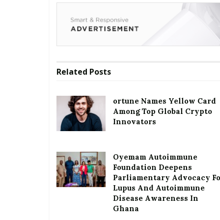
Related
Posts
ortune Names Yellow Card
Among Top Global Crypto
Innovators
Oyemam Autoimmune
Foundation Deepens
Parliamentary Advocacy F
Lupus And Autoimmune
Disease Awareness In
Ghana