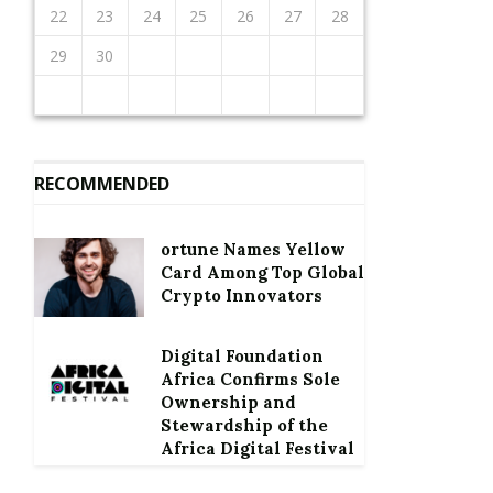
24
25
28
26
28
24
27
22
25
27
23
23
26
22
24
27
25
28
23
24
25
28
24
26
22
24
27
23
25
28
23
26
26
22
25
27
23
25
28
24
26
22
24
27
27
23
26
28
24
26
22
25
27
23
25
28
28
24
27
22
25
27
23
26
28
24
26
22
23
26
22
24
27
22
25
28
23
26
28
24
24
27
23
25
28
23
26
22
24
27
22
25
22
23
24
25
26
27
28
31
31
29
30
29
30
31
31
29
30
30
29
30
31
29
30
31
29
30
31
29
30
31
29
29
29
30
31
30
30
29
29
29
30
RECOMMENDED
ortune Names Yellow
Card Among Top Global
Crypto Innovators
Digital Foundation
Africa Confirms Sole
Ownership and
Stewardship of the
Africa Digital Festival