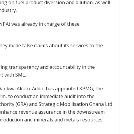
ng on fuel product diversion and dilution, as well
ndustry.
NPA) was already in charge of these
hey made false claims about its services to the
ing transparency and accountability in the
nt with SML.
 Dankwa Akufo-Addo, has appointed KPMG, the
irm, to conduct an immediate audit into the
ority (GRA) and Strategic Mobilisation Ghana Ltd
o enhance revenue assurance in the downstream
production and minerals and metals resources