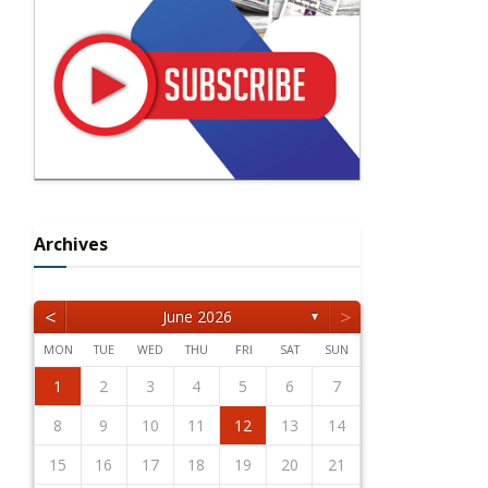
Archives
<
>
June 2026
▼
MON
TUE
WED
THU
FRI
SAT
SUN
3
4
7
5
7
3
6
1
4
6
2
2
5
1
3
6
4
7
2
3
4
7
3
5
1
3
6
2
4
7
2
5
5
1
4
6
2
4
7
3
5
1
3
6
6
2
5
7
3
5
1
4
6
2
4
7
7
3
6
1
4
6
2
5
7
3
5
1
2
5
1
3
6
1
4
7
2
5
7
3
3
6
2
4
7
2
5
1
3
6
1
4
1
2
3
4
5
6
7
10
11
14
12
14
10
13
11
13
12
10
13
11
14
10
11
14
10
12
10
13
11
14
12
12
11
13
11
14
10
12
10
13
13
12
14
10
12
11
13
11
14
14
10
13
11
13
12
14
10
12
12
10
13
11
14
12
14
10
10
13
11
14
12
10
13
11
8
9
9
8
9
8
9
9
8
9
8
9
8
9
8
9
8
9
8
8
9
9
9
8
8
8
9
10
11
12
13
14
17
18
21
19
21
17
20
15
18
20
16
16
19
15
17
20
18
21
16
17
18
21
17
19
15
17
20
16
18
21
16
19
19
15
18
20
16
18
21
17
19
15
17
20
20
16
19
21
17
19
15
18
20
16
18
21
21
17
20
15
18
20
16
19
21
17
19
15
16
19
15
17
20
15
18
21
16
19
21
17
17
20
16
18
21
16
19
15
17
20
15
18
15
16
17
18
19
20
21