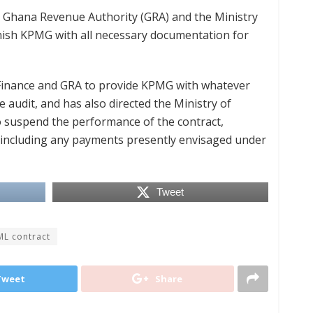
e Ghana Revenue Authority (GRA) and the Ministry
urnish KPMG with all necessary documentation for
f Finance and GRA to provide KPMG with whatever
e audit, and has also directed the Ministry of
 suspend the performance of the contract,
, including any payments presently envisaged under
Tweet
ML contract
Tweet
Share