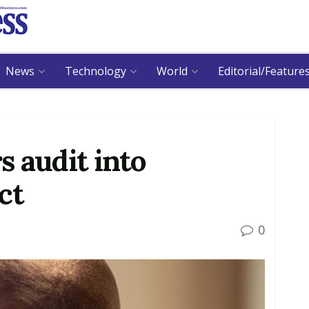
News
Technology
World
Editorial/Feature
 audit into
ct
0