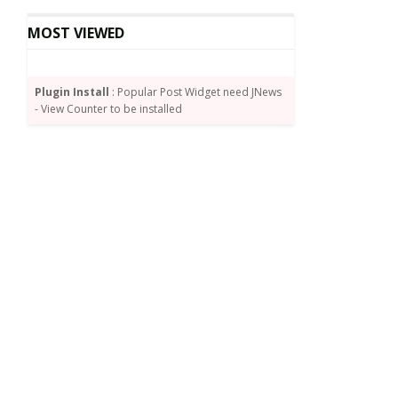
MOST VIEWED
Plugin Install
: Popular Post Widget need JNews
- View Counter to be installed