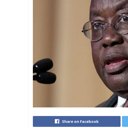
Share on Facebook