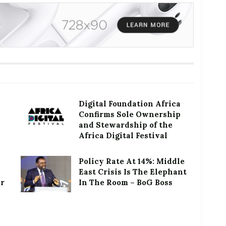
Digital Foundation Africa
Confirms Sole Ownership
and Stewardship of the
Africa Digital Festival
Policy Rate At 14%: Middle
East Crisis Is The Elephant
or
In The Room – BoG Boss