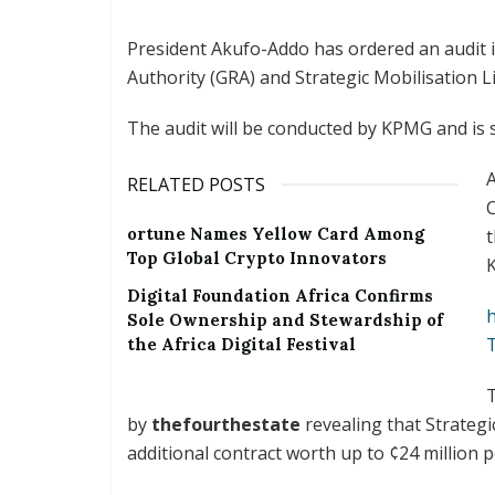
President Akufo-Addo has ordered an audit
Authority (GRA) and Strategic Mobilisation L
The audit will be conducted by KPMG and is s
A
RELATED POSTS
C
ortune Names Yellow Card Among
t
Top Global Crypto Innovators
Digital Foundation Africa Confirms
Sole Ownership and Stewardship of
the Africa Digital Festival
T
by
thefourthestate
revealing that Strateg
additional contract worth up to ¢24 million 