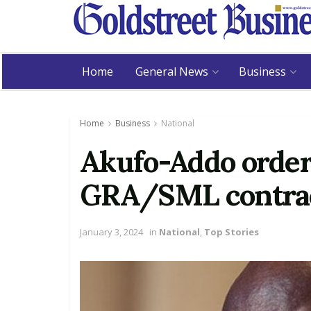
Home
General News
Business
Home
Business
National
Akufo-Addo orders
GRA/SML contra
January 3, 2024
in
National
,
Top Stories