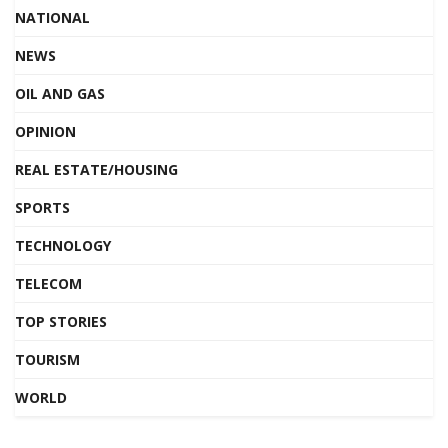
NATIONAL
NEWS
OIL AND GAS
OPINION
REAL ESTATE/HOUSING
SPORTS
TECHNOLOGY
TELECOM
TOP STORIES
TOURISM
WORLD