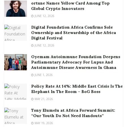
ortune Names Yellow Card Among Top
Global Crypto Innovators
JUNE 12, 2026
Digital Foundation Africa Confirms Sole
Ownership and Stewardship of the Africa
Digital Festival
JUNE 12, 2026
Oyemam Autoimmune Foundation Deepens
Parliamentary Advocacy For Lupus And
Autoimmune Disease Awareness In Ghana
JUNE 1, 2026
Policy Rate At 14%: Middle East Crisis Is The
Elephant In The Room – BoG Boss
MAY 21, 2026
Tony Elumelu at Africa Forward Summit:
“Our Youth Do Not Need Handouts”
MAY 19, 2026