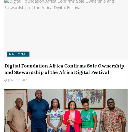
NATIONAL
Digital Foundation Africa Confirms Sole Ownership
and Stewardship of the Africa Digital Festival
JUNE 12, 2026