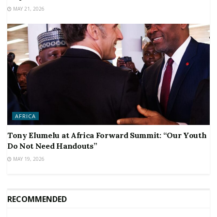
MAY 21, 2026
AFRICA
Tony Elumelu at Africa Forward Summit: “Our Youth
Do Not Need Handouts”
MAY 19, 2026
RECOMMENDED