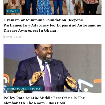
HEALTH
Oyemam Autoimmune Foundation Deepens
Parliamentary Advocacy For Lupus And Autoimmune
Disease Awareness In Ghana
JUNE 1, 2026
BANKING AND FINANCE
Policy Rate At 14%: Middle East Crisis Is The
Elephant In The Room – BoG Boss