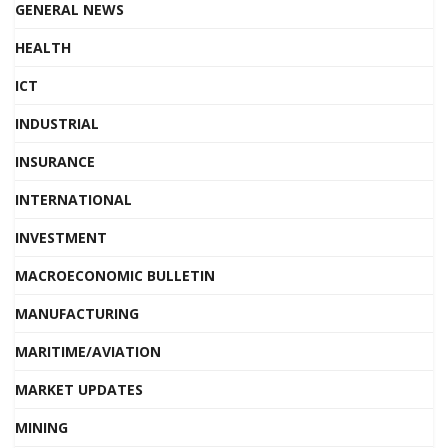
GENERAL NEWS
HEALTH
ICT
INDUSTRIAL
INSURANCE
INTERNATIONAL
INVESTMENT
MACROECONOMIC BULLETIN
MANUFACTURING
MARITIME/AVIATION
MARKET UPDATES
MINING