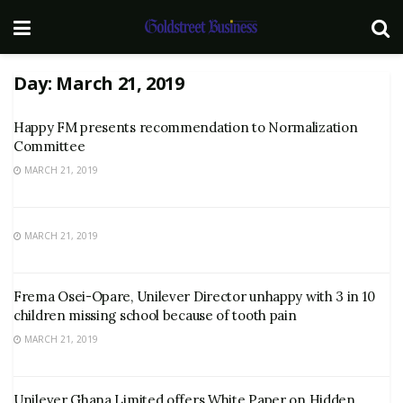
Day:
March 21, 2019
Happy FM presents recommendation to Normalization
Committee
MARCH 21, 2019
MARCH 21, 2019
Frema Osei-Opare, Unilever Director unhappy with 3 in 10
children missing school because of tooth pain
MARCH 21, 2019
Unilever Ghana Limited offers White Paper on Hidden