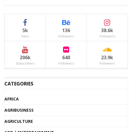
5k
136
38.6k
Fans
Followers
Followers
206k
640
23.9k
Subscribers
Followers
Followers
CATEGORIES
AFRICA
AGRIBUSINESS
AGRICULTURE