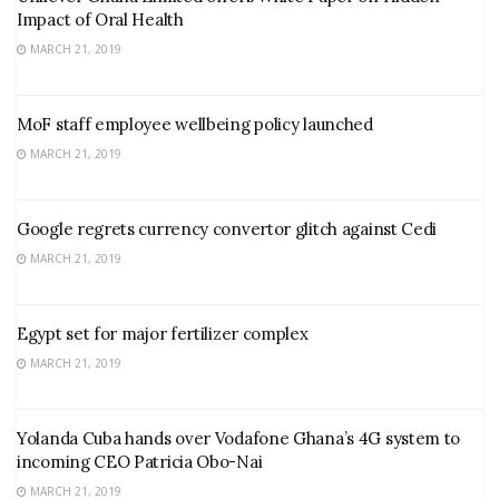
Impact of Oral Health
MARCH 21, 2019
MoF staff employee wellbeing policy launched
MARCH 21, 2019
Google regrets currency convertor glitch against Cedi
MARCH 21, 2019
Egypt set for major fertilizer complex
MARCH 21, 2019
Yolanda Cuba hands over Vodafone Ghana’s 4G system to
incoming CEO Patricia Obo-Nai
MARCH 21, 2019