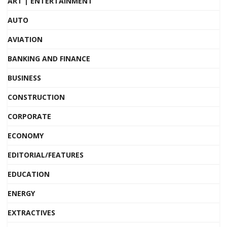
ART | ENTERTAINMENT
AUTO
AVIATION
BANKING AND FINANCE
BUSINESS
CONSTRUCTION
CORPORATE
ECONOMY
EDITORIAL/FEATURES
EDUCATION
ENERGY
EXTRACTIVES