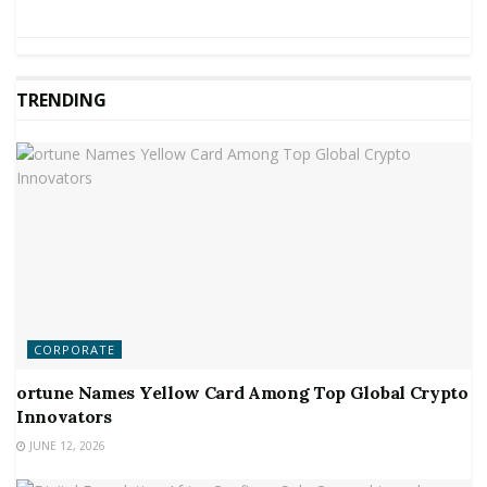
TRENDING
CORPORATE
ortune Names Yellow Card Among Top Global Crypto
Innovators
JUNE 12, 2026