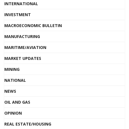
INTERNATIONAL
INVESTMENT
MACROECONOMIC BULLETIN
MANUFACTURING
MARITIME/AVIATION
MARKET UPDATES
MINING
NATIONAL
NEWS
OIL AND GAS
OPINION
REAL ESTATE/HOUSING