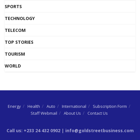
SPORTS
TECHNOLOGY
TELECOM
TOP STORIES
TOURISM
WORLD
Energy
Health
Auto
International
Subscription Form
Staff Webmail
About Us
Contact Us
Call us: +233 24 432 0902 | info@goldstreetbusiness.com