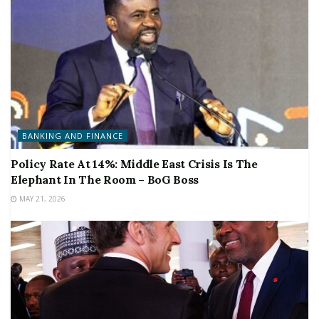
BANKING AND FINANCE
Policy Rate At 14%: Middle East Crisis Is The
Elephant In The Room – BoG Boss
MAY 21, 2026