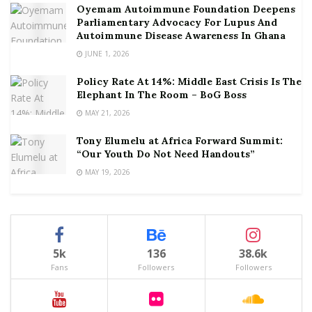
Oyemam Autoimmune Foundation Deepens
Parliamentary Advocacy For Lupus And
Autoimmune Disease Awareness In Ghana
JUNE 1, 2026
Policy Rate At 14%: Middle East Crisis Is The
Elephant In The Room – BoG Boss
MAY 21, 2026
Tony Elumelu at Africa Forward Summit:
“Our Youth Do Not Need Handouts”
MAY 19, 2026
5k
136
38.6k
Fans
Followers
Followers