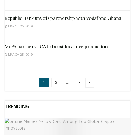
Republic Bank unveils partnership with Vodafone Ghana
MARCH 25, 2019
MoFA partners JICA to boost local rice production
MARCH 25, 2019
1
2
…
4
TRENDING