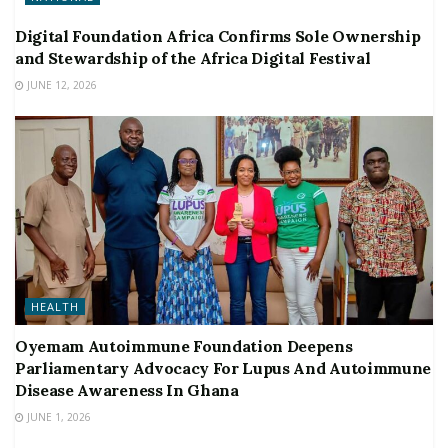
Digital Foundation Africa Confirms Sole Ownership
and Stewardship of the Africa Digital Festival
JUNE 12, 2026
HEALTH
Oyemam Autoimmune Foundation Deepens
Parliamentary Advocacy For Lupus And Autoimmune
Disease Awareness In Ghana
JUNE 1, 2026