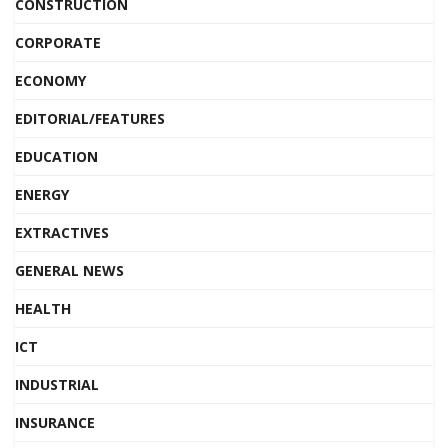
CONSTRUCTION
CORPORATE
ECONOMY
EDITORIAL/FEATURES
EDUCATION
ENERGY
EXTRACTIVES
GENERAL NEWS
HEALTH
ICT
INDUSTRIAL
INSURANCE