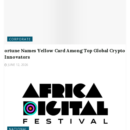
CORPORATE
ortune Names Yellow Card Among Top Global Crypto
Innovators
JUNE 12, 2026
NATIONAL