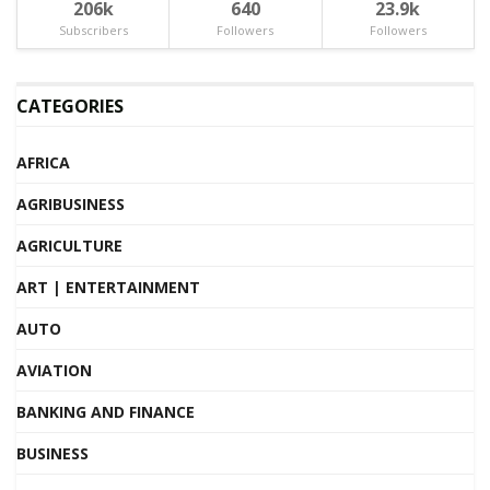
206k
640
23.9k
Subscribers
Followers
Followers
CATEGORIES
AFRICA
AGRIBUSINESS
AGRICULTURE
ART | ENTERTAINMENT
AUTO
AVIATION
BANKING AND FINANCE
BUSINESS