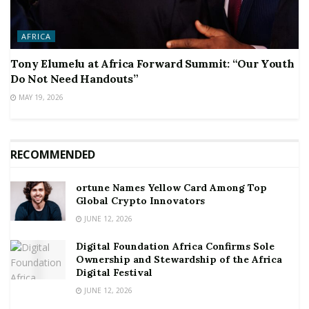
AFRICA
Tony Elumelu at Africa Forward Summit: “Our Youth
Do Not Need Handouts”
MAY 19, 2026
RECOMMENDED
ortune Names Yellow Card Among Top
Global Crypto Innovators
JUNE 12, 2026
Digital Foundation Africa Confirms Sole
Ownership and Stewardship of the Africa
Digital Festival
JUNE 12, 2026