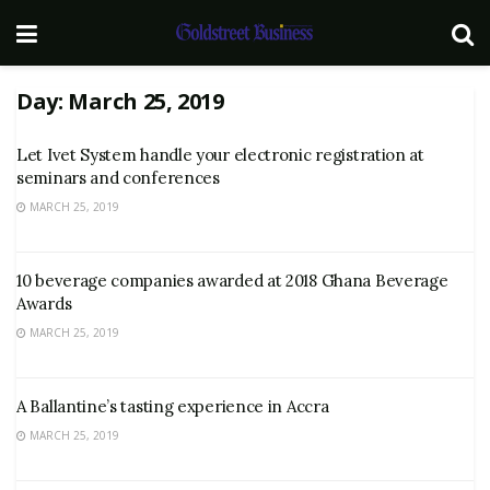
Day:
March 25, 2019
Let Ivet System handle your electronic registration at
seminars and conferences
MARCH 25, 2019
10 beverage companies awarded at 2018 Ghana Beverage
Awards
MARCH 25, 2019
A Ballantine’s tasting experience in Accra
MARCH 25, 2019