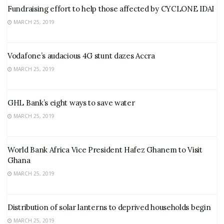
Fundraising effort to help those affected by CYCLONE IDAI
MARCH 25, 2019
Vodafone’s audacious 4G stunt dazes Accra
MARCH 25, 2019
GHL Bank’s eight ways to save water
MARCH 25, 2019
World Bank Africa Vice President Hafez Ghanem to Visit
Ghana
MARCH 25, 2019
Distribution of solar lanterns to deprived households begin
MARCH 25, 2019