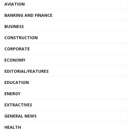
AVIATION
BANKING AND FINANCE
BUSINESS
CONSTRUCTION
CORPORATE
ECONOMY
EDITORIAL/FEATURES
EDUCATION
ENERGY
EXTRACTIVES
GENERAL NEWS
HEALTH