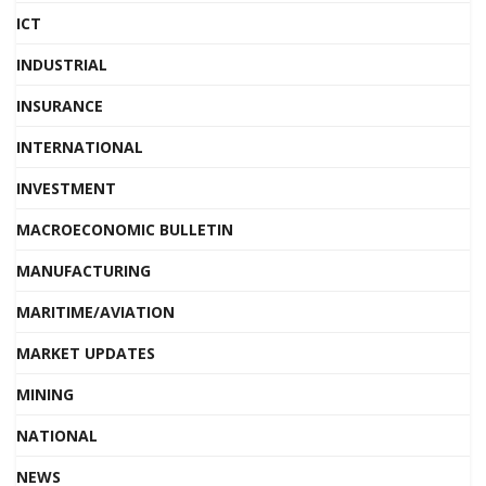
ICT
INDUSTRIAL
INSURANCE
INTERNATIONAL
INVESTMENT
MACROECONOMIC BULLETIN
MANUFACTURING
MARITIME/AVIATION
MARKET UPDATES
MINING
NATIONAL
NEWS