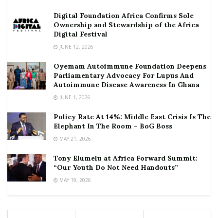
Digital Foundation Africa Confirms Sole
Ownership and Stewardship of the Africa
Digital Festival
JUNE 12, 2026
Oyemam Autoimmune Foundation Deepens
Parliamentary Advocacy For Lupus And
Autoimmune Disease Awareness In Ghana
JUNE 1, 2026
Policy Rate At 14%: Middle East Crisis Is The
Elephant In The Room – BoG Boss
MAY 21, 2026
Tony Elumelu at Africa Forward Summit:
“Our Youth Do Not Need Handouts”
MAY 19, 2026