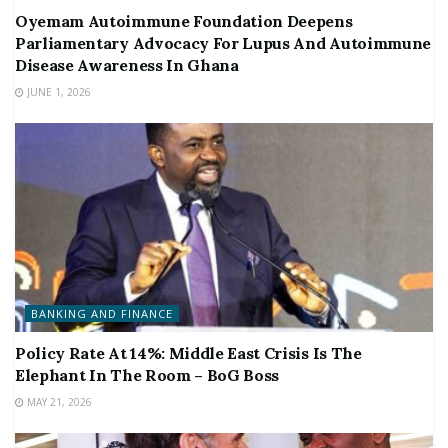
Oyemam Autoimmune Foundation Deepens
Parliamentary Advocacy For Lupus And Autoimmune
Disease Awareness In Ghana
JUNE 1, 2026
BANKING AND FINANCE
Policy Rate At 14%: Middle East Crisis Is The
Elephant In The Room – BoG Boss
MAY 21, 2026