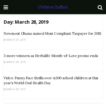
Day:
March 28, 2019
Newmont Ghana named Most Compliant Taxpayer for 2018
MARCH 29, 2019
3 more winners as Herbalife Month-of-Love promo ends
MARCH 28, 2019
Video: Funny Face thrills over 4,000 school children at this
year’s World Oral Health Day
MARCH 28, 2019