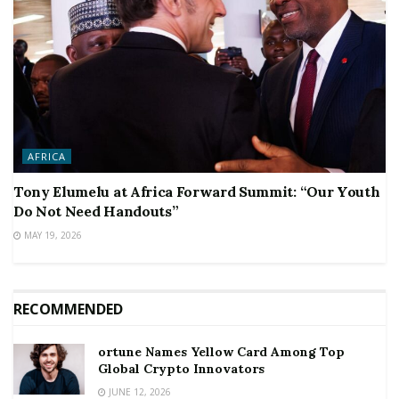
AFRICA
Tony Elumelu at Africa Forward Summit: “Our Youth
Do Not Need Handouts”
MAY 19, 2026
RECOMMENDED
ortune Names Yellow Card Among Top
Global Crypto Innovators
JUNE 12, 2026