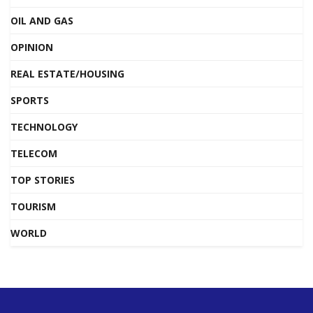
OIL AND GAS
OPINION
REAL ESTATE/HOUSING
SPORTS
TECHNOLOGY
TELECOM
TOP STORIES
TOURISM
WORLD