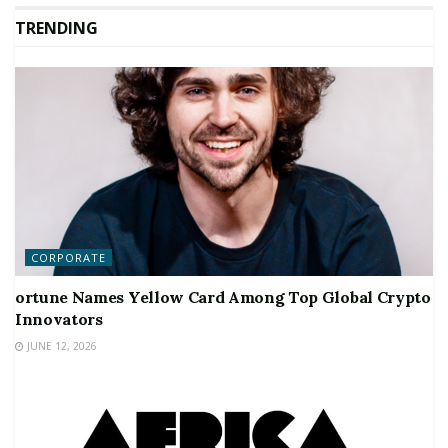
TRENDING
CORPORATE
ortune Names Yellow Card Among Top Global Crypto
Innovators
JUNE 12, 2026