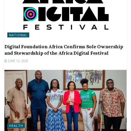
NATIONAL
Digital Foundation Africa Confirms Sole Ownership
and Stewardship of the Africa Digital Festival
JUNE 12, 2026
HEALTH