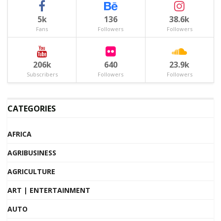
5k
136
38.6k
Fans
Followers
Followers
206k
640
23.9k
Subscribers
Followers
Followers
CATEGORIES
AFRICA
AGRIBUSINESS
AGRICULTURE
ART | ENTERTAINMENT
AUTO