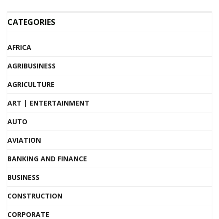
CATEGORIES
AFRICA
AGRIBUSINESS
AGRICULTURE
ART | ENTERTAINMENT
AUTO
AVIATION
BANKING AND FINANCE
BUSINESS
CONSTRUCTION
CORPORATE