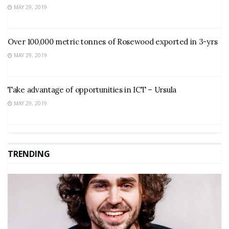
MAY 29, 2019
Over 100,000 metric tonnes of Rosewood exported in 3-yrs
MAY 29, 2019
Take advantage of opportunities in ICT – Ursula
MAY 29, 2019
TRENDING