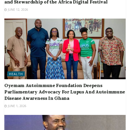
and Stewardship of the Africa Digital Festival
JUNE 12, 2026
HEALTH
Oyemam Autoimmune Foundation Deepens
Parliamentary Advocacy For Lupus And Autoimmune
Disease Awareness In Ghana
JUNE 1, 2026