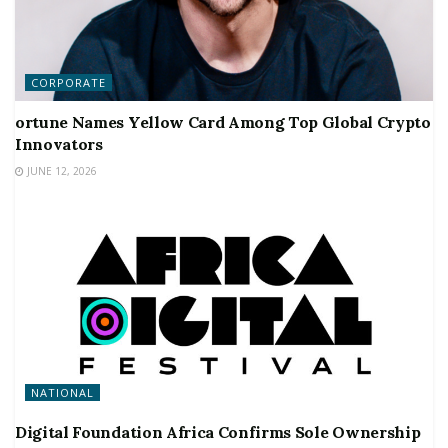
CORPORATE
ortune Names Yellow Card Among Top Global Crypto
Innovators
JUNE 12, 2026
NATIONAL
Digital Foundation Africa Confirms Sole Ownership