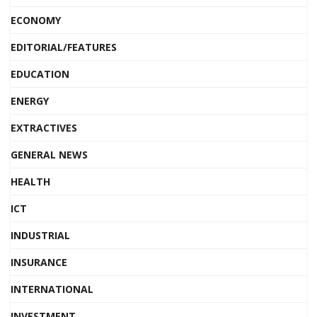
ECONOMY
EDITORIAL/FEATURES
EDUCATION
ENERGY
EXTRACTIVES
GENERAL NEWS
HEALTH
ICT
INDUSTRIAL
INSURANCE
INTERNATIONAL
INVESTMENT