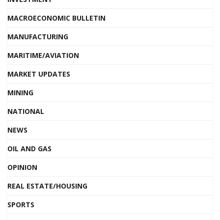
MACROECONOMIC BULLETIN
MANUFACTURING
MARITIME/AVIATION
MARKET UPDATES
MINING
NATIONAL
NEWS
OIL AND GAS
OPINION
REAL ESTATE/HOUSING
SPORTS