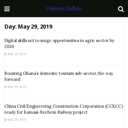
Day:
May 29, 2019
Digital skills set to surge opportunities in agric sector by
2030
MAY 29, 2019
Boosting Ghana’s domestic tourism sub-sector, the way
forward
MAY 29, 2019
China Civil Engineering Construction Corporation (CCECC)
ready for Kumasi-Bechem Railway project
MAY 29, 2019