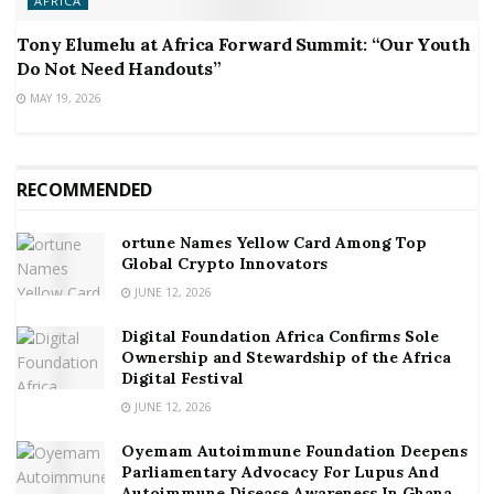
AFRICA
Tony Elumelu at Africa Forward Summit: “Our Youth
Do Not Need Handouts”
MAY 19, 2026
RECOMMENDED
ortune Names Yellow Card Among Top
Global Crypto Innovators
JUNE 12, 2026
Digital Foundation Africa Confirms Sole
Ownership and Stewardship of the Africa
Digital Festival
JUNE 12, 2026
Oyemam Autoimmune Foundation Deepens
Parliamentary Advocacy For Lupus And
Autoimmune Disease Awareness In Ghana