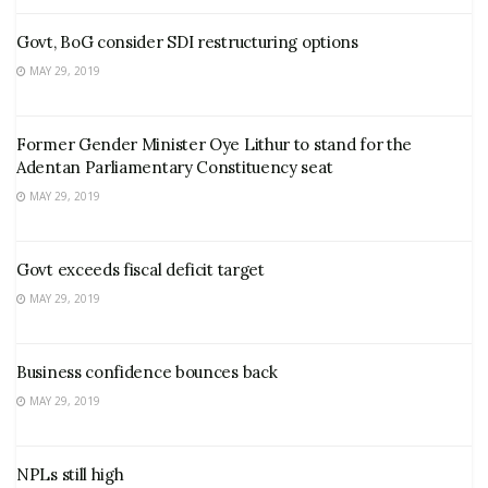
Govt, BoG consider SDI restructuring options
MAY 29, 2019
Former Gender Minister Oye Lithur to stand for the
Adentan Parliamentary Constituency seat
MAY 29, 2019
Govt exceeds fiscal deficit target
MAY 29, 2019
Business confidence bounces back
MAY 29, 2019
NPLs still high