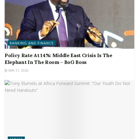
BANKING AND FINANCE
Policy Rate At 14%: Middle East Crisis Is The
Elephant In The Room – BoG Boss
MAY 21, 2026