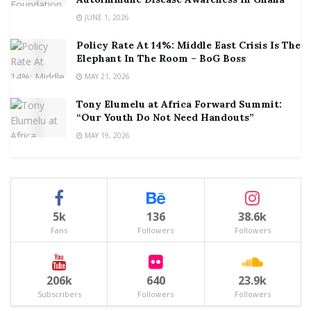
JUNE 1, 2026
Policy Rate At 14%: Middle East Crisis Is The
Elephant In The Room – BoG Boss
MAY 21, 2026
Tony Elumelu at Africa Forward Summit:
“Our Youth Do Not Need Handouts”
MAY 19, 2026
5k
136
38.6k
Fans
Followers
Followers
206k
640
23.9k
Subscribers
Followers
Followers