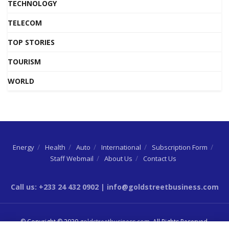
TECHNOLOGY
TELECOM
TOP STORIES
TOURISM
WORLD
Energy
Health
Auto
International
Subscription Form
Staff Webmail
About Us
Contact Us
Call us: +233 24 432 0902 | info@goldstreetbusiness.com
© Copyright © 2020
goldstreetbusiness.com
. All Rights Reserved.