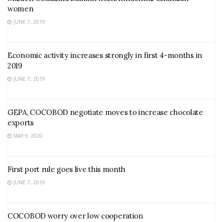
women
JUNE 7, 2019
Economic activity increases strongly in first 4-months in
2019
JUNE 7, 2019
GEPA, COCOBOD negotiate moves to increase chocolate
exports
MAY 9, 2020
First port rule goes live this month
JUNE 7, 2019
COCOBOD worry over low cooperation