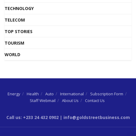
TECHNOLOGY
TELECOM
TOP STORIES
TOURISM
WORLD
Energy
Health
Auto
International
Subscription Form
Staff Webmail
About Us
Contact Us
Call us: +233 24 432 0902 | info@goldstreetbusiness.com