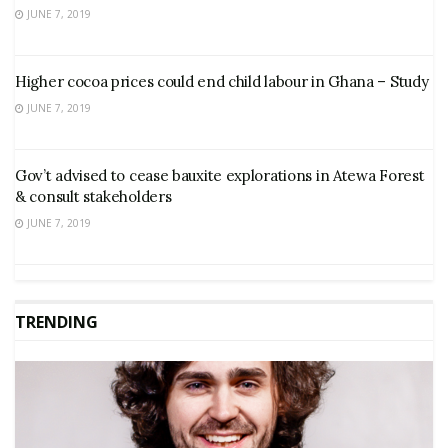
JUNE 7, 2019
Higher cocoa prices could end child labour in Ghana – Study
JUNE 7, 2019
Gov’t advised to cease bauxite explorations in Atewa Forest
& consult stakeholders
JUNE 7, 2019
TRENDING