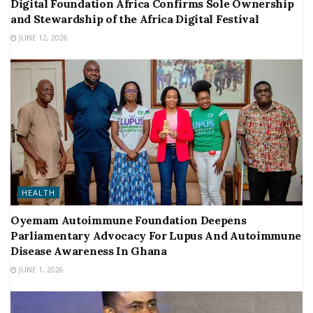
Digital Foundation Africa Confirms Sole Ownership
and Stewardship of the Africa Digital Festival
JUNE 12, 2026
HEALTH
Oyemam Autoimmune Foundation Deepens
Parliamentary Advocacy For Lupus And Autoimmune
Disease Awareness In Ghana
JUNE 1, 2026