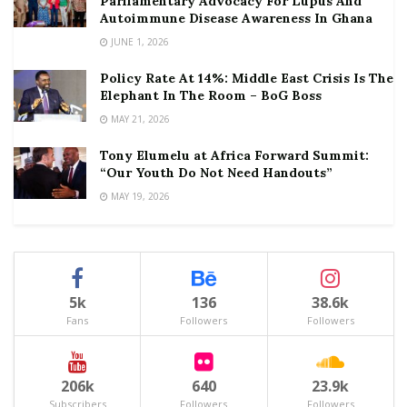
Parliamentary Advocacy For Lupus And
Autoimmune Disease Awareness In Ghana
JUNE 1, 2026
Policy Rate At 14%: Middle East Crisis Is The
Elephant In The Room – BoG Boss
MAY 21, 2026
Tony Elumelu at Africa Forward Summit:
“Our Youth Do Not Need Handouts”
MAY 19, 2026
5k
136
38.6k
Fans
Followers
Followers
206k
640
23.9k
Subscribers
Followers
Followers