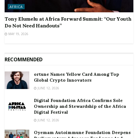
AFRICA
Tony Elumelu at Africa Forward Summit: “Our Youth
Do Not Need Handouts”
MAY 19, 2026
RECOMMENDED
ortune Names Yellow Card Among Top
Global Crypto Innovators
JUNE 12, 2026
Digital Foundation Africa Confirms Sole
Ownership and Stewardship of the Africa
Digital Festival
JUNE 12, 2026
Oyemam Autoimmune Foundation Deepens