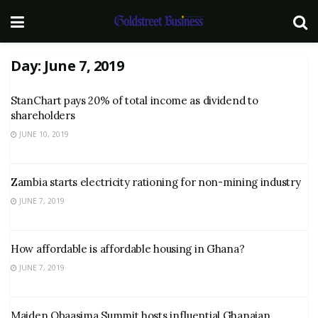
Day:
June 7, 2019
StanChart pays 20% of total income as dividend to
shareholders
JUNE 10, 2019
Zambia starts electricity rationing for non-mining industry
JUNE 7, 2019
How affordable is affordable housing in Ghana?
JUNE 7, 2019
Maiden Obaasima Summit hosts influential Ghanaian