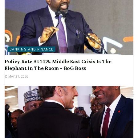
BANKING AND FINANCE
Policy Rate At 14%: Middle East Crisis Is The
Elephant In The Room – BoG Boss
MAY 21, 2026