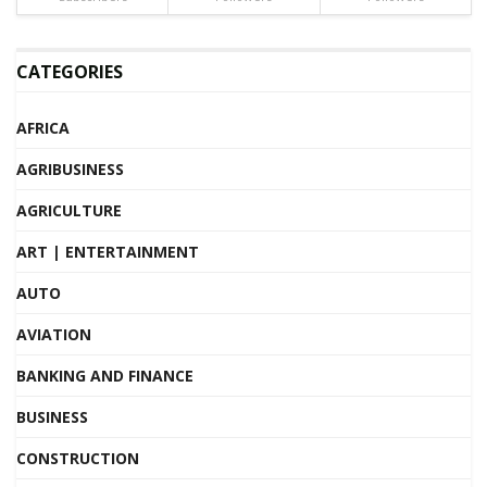
CATEGORIES
AFRICA
AGRIBUSINESS
AGRICULTURE
ART | ENTERTAINMENT
AUTO
AVIATION
BANKING AND FINANCE
BUSINESS
CONSTRUCTION