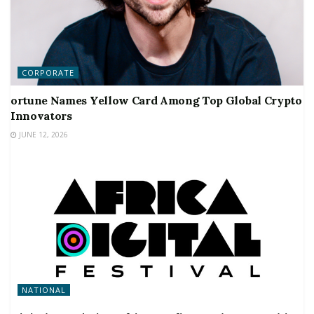
CORPORATE
ortune Names Yellow Card Among Top Global Crypto
Innovators
JUNE 12, 2026
NATIONAL