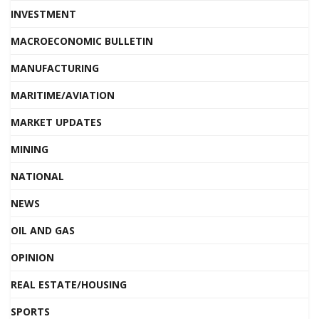
INVESTMENT
MACROECONOMIC BULLETIN
MANUFACTURING
MARITIME/AVIATION
MARKET UPDATES
MINING
NATIONAL
NEWS
OIL AND GAS
OPINION
REAL ESTATE/HOUSING
SPORTS