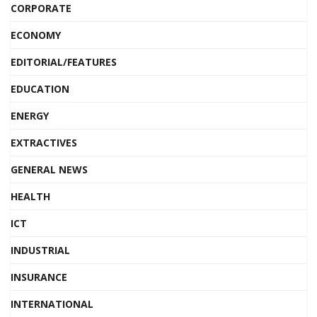
CORPORATE
ECONOMY
EDITORIAL/FEATURES
EDUCATION
ENERGY
EXTRACTIVES
GENERAL NEWS
HEALTH
ICT
INDUSTRIAL
INSURANCE
INTERNATIONAL