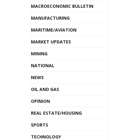
MACROECONOMIC BULLETIN
MANUFACTURING
MARITIME/AVIATION
MARKET UPDATES
MINING
NATIONAL
NEWS
OIL AND GAS
OPINION
REAL ESTATE/HOUSING
SPORTS
TECHNOLOGY