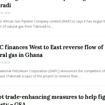
radi
8, 2019
t African Gas Pipeline Company Limited (WAPCo) says it has begun t
t of natural gas from Takoradi to ...
 finances West to East reverse flow of
ral gas in Ghana
8, 2019
ational Petroleum Corporation (GNPC) announces the completion of
phase (Takoradi scope) of the project to reverse flow ...
t trade-enhancing measures to help fi
rty – GSA