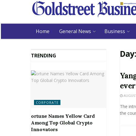
Home
General News
Business
Day
TRENDING
Yang
eve
AUGUST 
CORPORATE
The intr
the coun
ortune Names Yellow Card
Among Top Global Crypto
Innovators