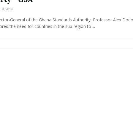
8, 2019
ector-General of the Ghana Standards Authority, Professor Alex Dodo
red the need for countries in the sub-region to ...