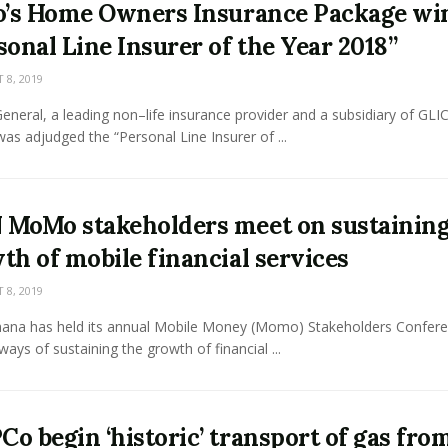
o’s Home Owners Insurance Package wi
sonal Line Insurer of the Year 2018”
8, 2019
neral, a leading non–life insurance provider and a subsidiary of GLI
as adjudged the “Personal Line Insurer of ...
MoMo stakeholders meet on sustainin
th of mobile financial services
8, 2019
na has held its annual Mobile Money (Momo) Stakeholders Confere
ways of sustaining the growth of financial ...
o begin ‘historic’ transport of gas fro