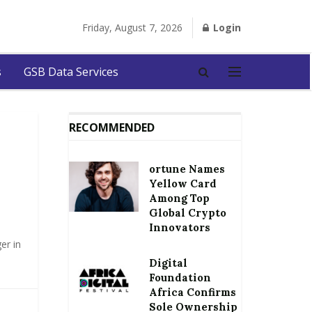
Friday, August 7, 2026
Login
s
GSB Data Services
RECOMMENDED
ortune Names
Yellow Card
Among Top
Global Crypto
Innovators
er in
Digital
Foundation
Africa Confirms
Sole Ownership