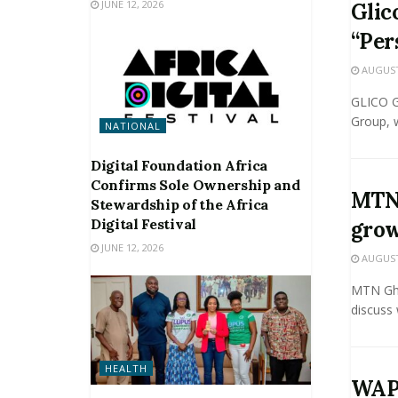
JUNE 12, 2026
Glic
“Per
AUGUST 
GLICO Ge
Group, w
NATIONAL
Digital Foundation Africa
Confirms Sole Ownership and
MTN 
Stewardship of the Africa
Digital Festival
grow
JUNE 12, 2026
AUGUST 
MTN Gha
discuss 
HEALTH
WAPC