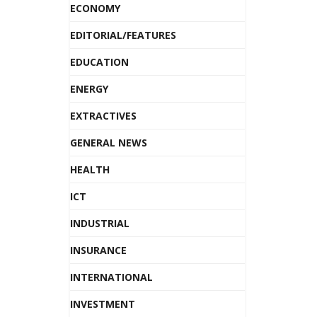
ECONOMY
EDITORIAL/FEATURES
EDUCATION
ENERGY
EXTRACTIVES
GENERAL NEWS
HEALTH
ICT
INDUSTRIAL
INSURANCE
INTERNATIONAL
INVESTMENT