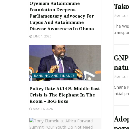
Oyemam Autoimmune
Tako
Foundation Deepens
Parliamentary Advocacy For
AUGUST 
Lupus And Autoimmune
The Wes
Disease Awareness In Ghana
transpor
JUNE 1, 2026
GNPC
natu
BANKING AND FINANCE
AUGUST 
Ghana N
Policy Rate At 14%: Middle East
initial 
Crisis Is The Elephant In The
Room – BoG Boss
MAY 21, 2026
Adop
pove