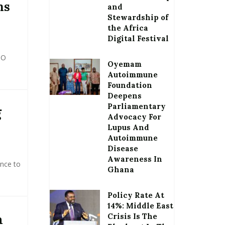
ns
and
Stewardship of
the Africa
Digital Festival
CO
Oyemam
Autoimmune
Foundation
Deepens
Parliamentary
g
Advocacy For
Lupus And
Autoimmune
Disease
Awareness In
nce to
Ghana
Policy Rate At
14%: Middle East
Crisis Is The
m