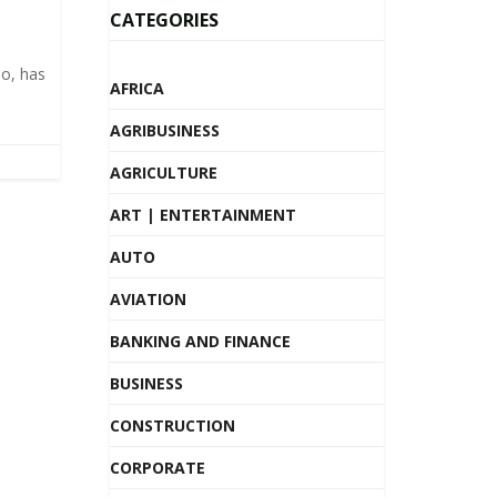
CATEGORIES
o, has
AFRICA
AGRIBUSINESS
AGRICULTURE
ART | ENTERTAINMENT
AUTO
AVIATION
BANKING AND FINANCE
BUSINESS
CONSTRUCTION
CORPORATE