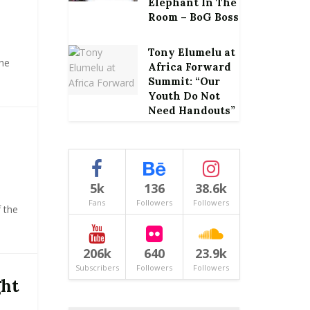
Elephant In The
Room – BoG Boss
Tony Elumelu at
he
Africa Forward
Summit: “Our
Youth Do Not
Need Handouts”
5k
136
38.6k
Fans
Followers
Followers
 the
206k
640
23.9k
Subscribers
Followers
Followers
ght