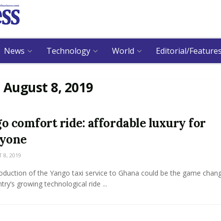
News
Technology
World
Editorial/Feature
:
August 8, 2019
o comfort ride: affordable luxury for
ryone
8, 2019
oduction of the Yango taxi service to Ghana could be the game chang
try’s growing technological ride ...