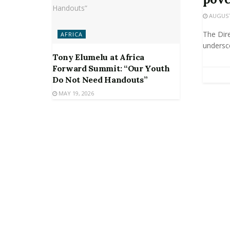
AUGUST 
The Dir
AFRICA
undersco
Tony Elumelu at Africa
Forward Summit: “Our Youth
Do Not Need Handouts”
MAY 19, 2026