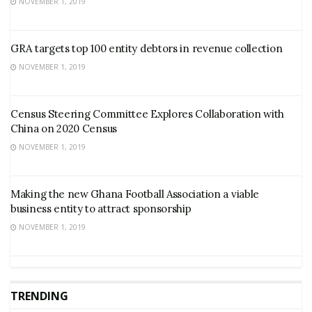
NOVEMBER 1, 2019
GRA targets top 100 entity debtors in revenue collection
NOVEMBER 1, 2019
Census Steering Committee Explores Collaboration with
China on 2020 Census
NOVEMBER 1, 2019
Making the new Ghana Football Association a viable
business entity to attract sponsorship
NOVEMBER 1, 2019
TRENDING