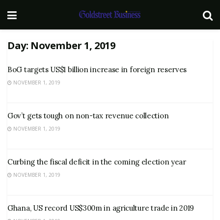
Day:
November 1, 2019
BoG targets US$1 billion increase in foreign reserves
NOVEMBER 1, 2019
Gov’t gets tough on non-tax revenue collection
NOVEMBER 1, 2019
Curbing the fiscal deficit in the coming election year
NOVEMBER 1, 2019
Ghana, US record US$300m in agriculture trade in 2019