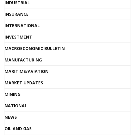
INDUSTRIAL
INSURANCE
INTERNATIONAL
INVESTMENT
MACROECONOMIC BULLETIN
MANUFACTURING
MARITIME/AVIATION
MARKET UPDATES
MINING
NATIONAL
NEWS
OIL AND GAS