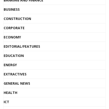
BANKING AND FINANCE
BUSINESS
CONSTRUCTION
CORPORATE
ECONOMY
EDITORIAL/FEATURES
EDUCATION
ENERGY
EXTRACTIVES
GENERAL NEWS
HEALTH
ICT