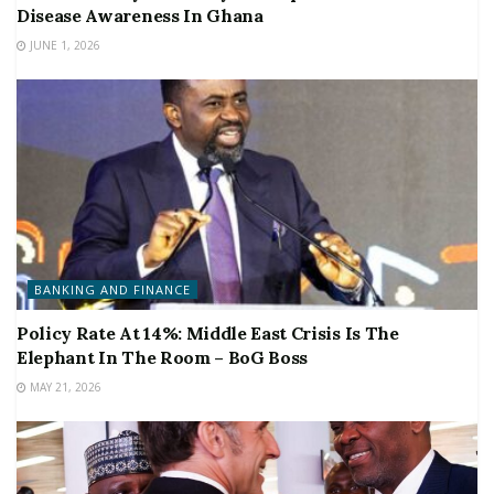
Disease Awareness In Ghana
JUNE 1, 2026
BANKING AND FINANCE
Policy Rate At 14%: Middle East Crisis Is The
Elephant In The Room – BoG Boss
MAY 21, 2026