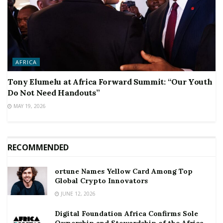
AFRICA
Tony Elumelu at Africa Forward Summit: “Our Youth
Do Not Need Handouts”
MAY 19, 2026
RECOMMENDED
ortune Names Yellow Card Among Top
Global Crypto Innovators
JUNE 12, 2026
Digital Foundation Africa Confirms Sole