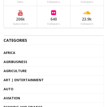
Fans
Followers
Followers
206k
640
23.9k
Subscribers
Followers
Followers
CATEGORIES
AFRICA
AGRIBUSINESS
AGRICULTURE
ART | ENTERTAINMENT
AUTO
AVIATION