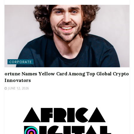
CORPORATE
ortune Names Yellow Card Among Top Global Crypto
Innovators
JUNE 12, 2026