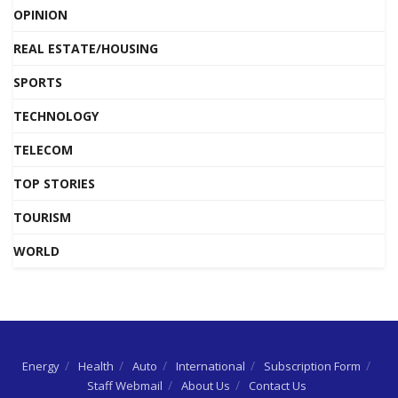
OPINION
REAL ESTATE/HOUSING
SPORTS
TECHNOLOGY
TELECOM
TOP STORIES
TOURISM
WORLD
Energy
Health
Auto
International
Subscription Form
Staff Webmail
About Us
Contact Us