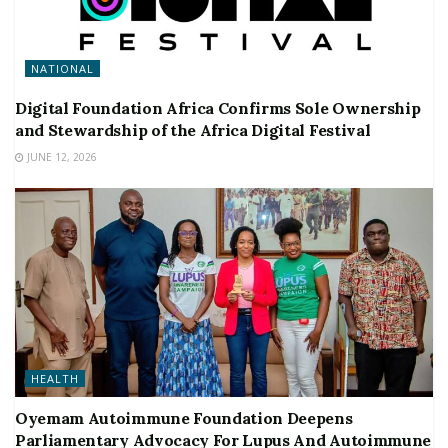
NATIONAL
Digital Foundation Africa Confirms Sole Ownership
and Stewardship of the Africa Digital Festival
JUNE 12, 2026
HEALTH
Oyemam Autoimmune Foundation Deepens
Parliamentary Advocacy For Lupus And Autoimmune