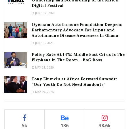
Ownership and Stewardship of the Africa
Digital Festival
JUNE 12, 2026
Oyemam Autoimmune Foundation Deepens
Parliamentary Advocacy For Lupus And
Autoimmune Disease Awareness In Ghana
JUNE 1, 2026
Policy Rate At 14%: Middle East Crisis Is The
Elephant In The Room – BoG Boss
MAY 21, 2026
Tony Elumelu at Africa Forward Summit:
“Our Youth Do Not Need Handouts”
MAY 19, 2026
5k
136
38.6k