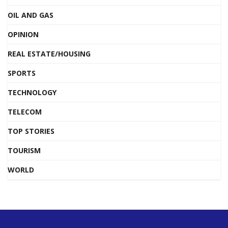
OIL AND GAS
OPINION
REAL ESTATE/HOUSING
SPORTS
TECHNOLOGY
TELECOM
TOP STORIES
TOURISM
WORLD