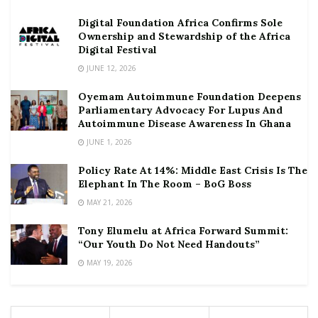
Digital Foundation Africa Confirms Sole
Ownership and Stewardship of the Africa
Digital Festival
JUNE 12, 2026
Oyemam Autoimmune Foundation Deepens
Parliamentary Advocacy For Lupus And
Autoimmune Disease Awareness In Ghana
JUNE 1, 2026
Policy Rate At 14%: Middle East Crisis Is The
Elephant In The Room – BoG Boss
MAY 21, 2026
Tony Elumelu at Africa Forward Summit:
“Our Youth Do Not Need Handouts”
MAY 19, 2026