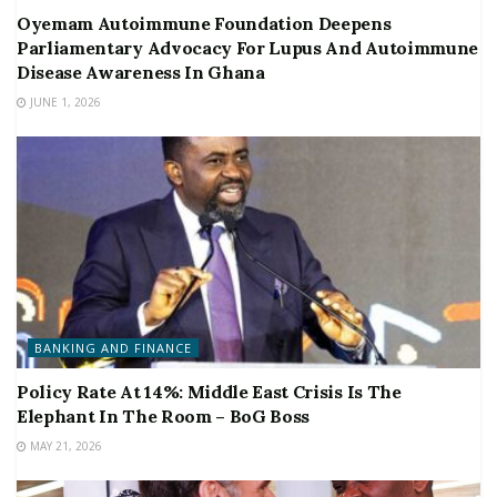
Oyemam Autoimmune Foundation Deepens
Parliamentary Advocacy For Lupus And Autoimmune
Disease Awareness In Ghana
JUNE 1, 2026
BANKING AND FINANCE
Policy Rate At 14%: Middle East Crisis Is The
Elephant In The Room – BoG Boss
MAY 21, 2026