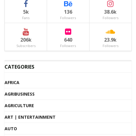
5k
136
38.6k
Fans
Followers
Followers
206k
640
23.9k
Subscribers
Followers
Followers
CATEGORIES
AFRICA
AGRIBUSINESS
AGRICULTURE
ART | ENTERTAINMENT
AUTO