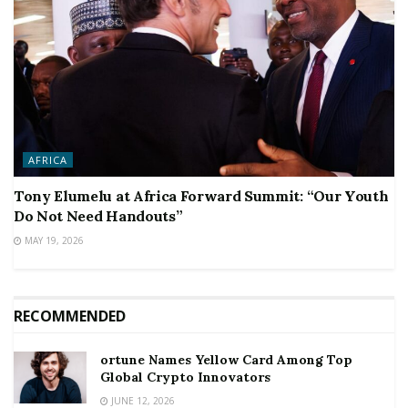
AFRICA
Tony Elumelu at Africa Forward Summit: “Our Youth
Do Not Need Handouts”
MAY 19, 2026
RECOMMENDED
ortune Names Yellow Card Among Top
Global Crypto Innovators
JUNE 12, 2026