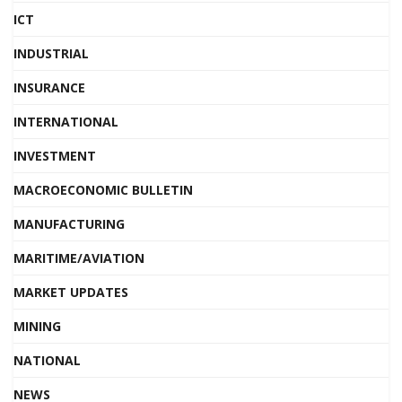
ICT
INDUSTRIAL
INSURANCE
INTERNATIONAL
INVESTMENT
MACROECONOMIC BULLETIN
MANUFACTURING
MARITIME/AVIATION
MARKET UPDATES
MINING
NATIONAL
NEWS