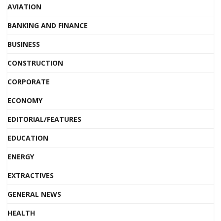
AVIATION
BANKING AND FINANCE
BUSINESS
CONSTRUCTION
CORPORATE
ECONOMY
EDITORIAL/FEATURES
EDUCATION
ENERGY
EXTRACTIVES
GENERAL NEWS
HEALTH