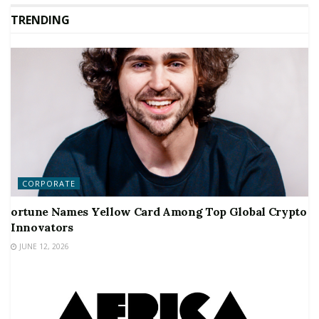
TRENDING
CORPORATE
ortune Names Yellow Card Among Top Global Crypto
Innovators
JUNE 12, 2026