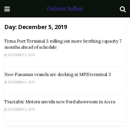
Day:
December 5, 2019
Tema Port Terminal 3 rolling out more berthing capacity 7
months ahead of schedule
DECEMBER 5, 2019
Neo-Panamax vessels are docking at MPS terminal 3
DECEMBER 5, 2019
Tractafric Motors unveils new Ford showroom in Accra
DECEMBER 5, 2019