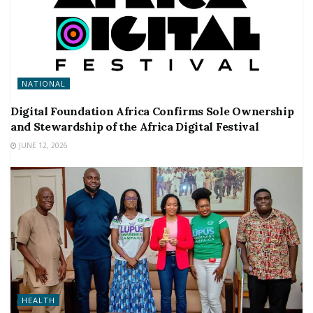
NATIONAL
Digital Foundation Africa Confirms Sole Ownership
and Stewardship of the Africa Digital Festival
JUNE 12, 2026
HEALTH