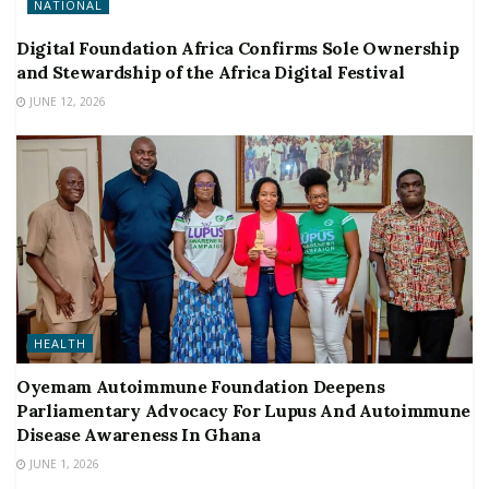
NATIONAL
Digital Foundation Africa Confirms Sole Ownership
and Stewardship of the Africa Digital Festival
JUNE 12, 2026
HEALTH
Oyemam Autoimmune Foundation Deepens
Parliamentary Advocacy For Lupus And Autoimmune
Disease Awareness In Ghana
JUNE 1, 2026