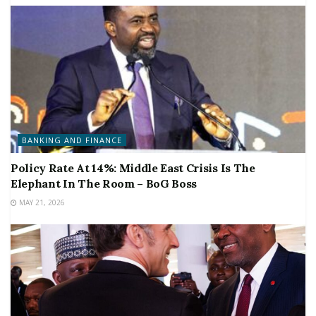
BANKING AND FINANCE
Policy Rate At 14%: Middle East Crisis Is The
Elephant In The Room – BoG Boss
MAY 21, 2026