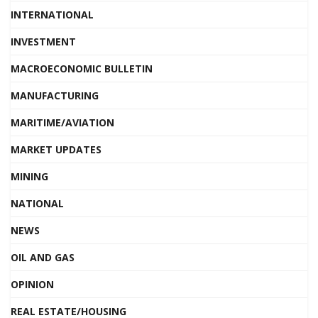
INTERNATIONAL
INVESTMENT
MACROECONOMIC BULLETIN
MANUFACTURING
MARITIME/AVIATION
MARKET UPDATES
MINING
NATIONAL
NEWS
OIL AND GAS
OPINION
REAL ESTATE/HOUSING