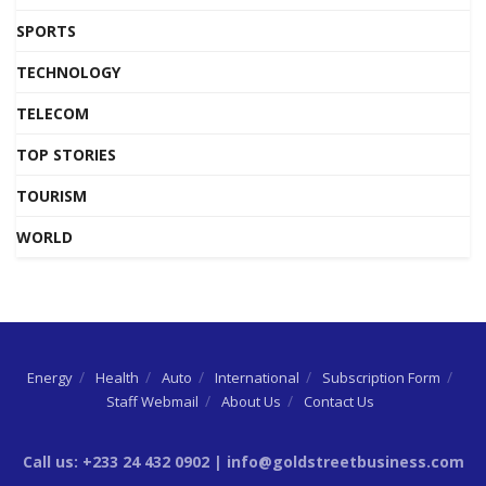
SPORTS
TECHNOLOGY
TELECOM
TOP STORIES
TOURISM
WORLD
Energy
Health
Auto
International
Subscription Form
Staff Webmail
About Us
Contact Us
Call us: +233 24 432 0902 | info@goldstreetbusiness.com