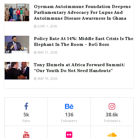
Oyemam Autoimmune Foundation Deepens
Parliamentary Advocacy For Lupus And
Autoimmune Disease Awareness In Ghana
JUNE 1, 2026
Policy Rate At 14%: Middle East Crisis Is The
Elephant In The Room – BoG Boss
MAY 21, 2026
Tony Elumelu at Africa Forward Summit:
“Our Youth Do Not Need Handouts”
MAY 19, 2026
5k
136
38.6k
Fans
Followers
Followers