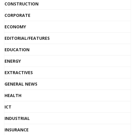
CONSTRUCTION
CORPORATE
ECONOMY
EDITORIAL/FEATURES
EDUCATION
ENERGY
EXTRACTIVES
GENERAL NEWS
HEALTH
ICT
INDUSTRIAL
INSURANCE