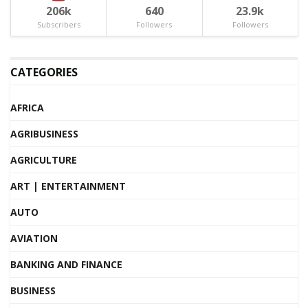
206k
640
23.9k
Subscribers
Followers
Followers
CATEGORIES
AFRICA
AGRIBUSINESS
AGRICULTURE
ART | ENTERTAINMENT
AUTO
AVIATION
BANKING AND FINANCE
BUSINESS