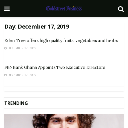
Day:
December 17, 2019
Eden Tree offers high quality fruits, vegetables and herbs
DECEMBER 17, 2019
FBNBank Ghana Appoints Two Executive Directors
DECEMBER 17, 2019
TRENDING