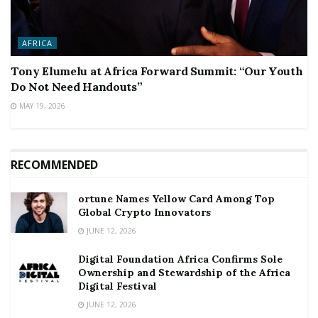
AFRICA
Tony Elumelu at Africa Forward Summit: “Our Youth
Do Not Need Handouts”
MAY 19, 2026
RECOMMENDED
ortune Names Yellow Card Among Top
Global Crypto Innovators
JUNE 12, 2026
Digital Foundation Africa Confirms Sole
Ownership and Stewardship of the Africa
Digital Festival
JUNE 12, 2026