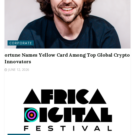
CORPORATE
ortune Names Yellow Card Among Top Global Crypto
Innovators
JUNE 12, 2026