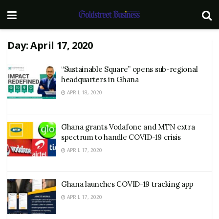
Day:
April 17, 2020
“Sustainable Square” opens sub-regional
headquarters in Ghana
APRIL 18, 2020
Ghana grants Vodafone and MTN extra
spectrum to handle COVID-19 crisis
APRIL 17, 2020
Ghana launches COVID-19 tracking app
APRIL 17, 2020