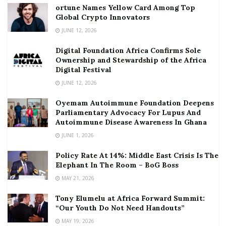
ortune Names Yellow Card Among Top
Global Crypto Innovators
JUNE 12, 2026
Digital Foundation Africa Confirms Sole
Ownership and Stewardship of the Africa
Digital Festival
JUNE 12, 2026
Oyemam Autoimmune Foundation Deepens
Parliamentary Advocacy For Lupus And
Autoimmune Disease Awareness In Ghana
JUNE 1, 2026
Policy Rate At 14%: Middle East Crisis Is The
Elephant In The Room – BoG Boss
MAY 21, 2026
Tony Elumelu at Africa Forward Summit:
“Our Youth Do Not Need Handouts”
MAY 19, 2026