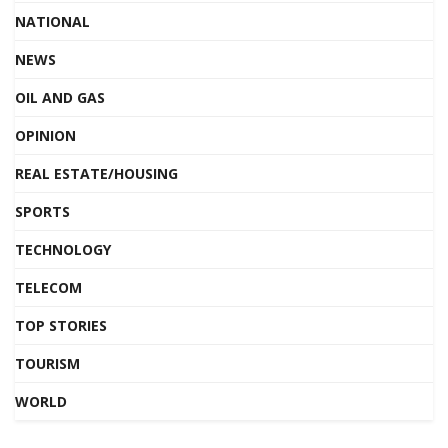
NATIONAL
NEWS
OIL AND GAS
OPINION
REAL ESTATE/HOUSING
SPORTS
TECHNOLOGY
TELECOM
TOP STORIES
TOURISM
WORLD