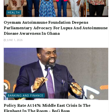
HEALTH
Oyemam Autoimmune Foundation Deepens
Parliamentary Advocacy For Lupus And Autoimmune
Disease Awareness In Ghana
JUNE 1, 2026
BANKING AND FINANCE
Policy Rate At 14%: Middle East Crisis Is The
Elephant In The Room – BoG Boss