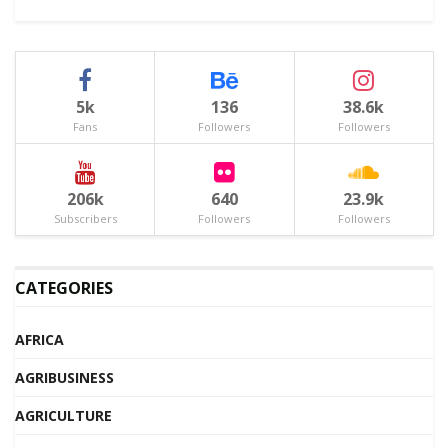
5k
136
38.6k
Fans
Followers
Followers
206k
640
23.9k
Subscribers
Followers
Followers
CATEGORIES
AFRICA
AGRIBUSINESS
AGRICULTURE