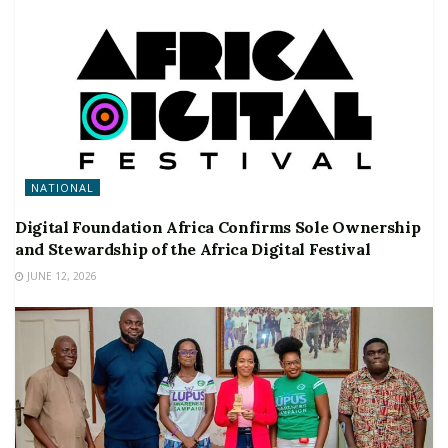
NATIONAL
Digital Foundation Africa Confirms Sole Ownership
and Stewardship of the Africa Digital Festival
JUNE 12, 2026