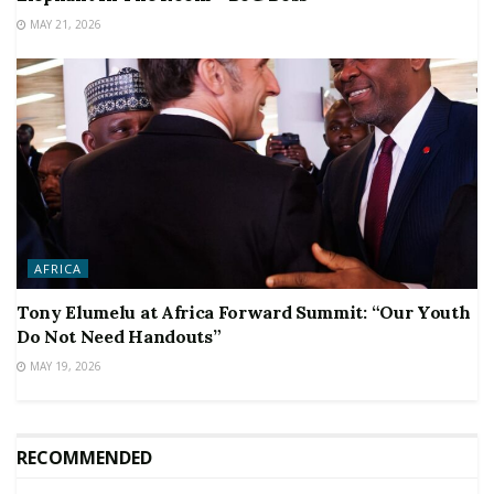
MAY 21, 2026
AFRICA
Tony Elumelu at Africa Forward Summit: “Our Youth
Do Not Need Handouts”
MAY 19, 2026
RECOMMENDED