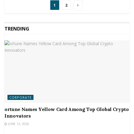
1
2
TRENDING
CORPORATE
ortune Names Yellow Card Among Top Global Crypto
Innovators
JUNE 12, 2026