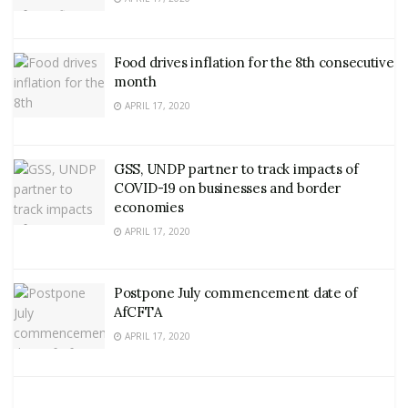
Food drives inflation for the 8th consecutive
month
APRIL 17, 2020
GSS, UNDP partner to track impacts of
COVID-19 on businesses and border
economies
APRIL 17, 2020
Postpone July commencement date of
AfCFTA
APRIL 17, 2020