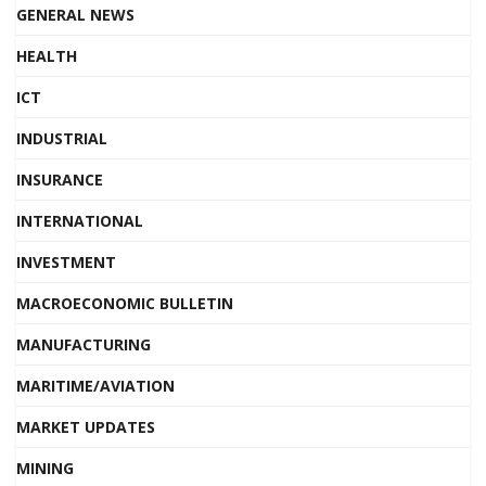
GENERAL NEWS
HEALTH
ICT
INDUSTRIAL
INSURANCE
INTERNATIONAL
INVESTMENT
MACROECONOMIC BULLETIN
MANUFACTURING
MARITIME/AVIATION
MARKET UPDATES
MINING