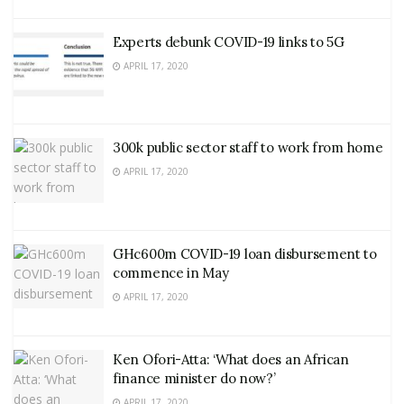
Experts debunk COVID-19 links to 5G
APRIL 17, 2020
300k public sector staff to work from home
APRIL 17, 2020
GHc600m COVID-19 loan disbursement to
commence in May
APRIL 17, 2020
Ken Ofori-Atta: ‘What does an African
finance minister do now?’
APRIL 17, 2020