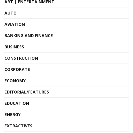
ART | ENTERTAINMENT
AUTO
AVIATION
BANKING AND FINANCE
BUSINESS
CONSTRUCTION
CORPORATE
ECONOMY
EDITORIAL/FEATURES
EDUCATION
ENERGY
EXTRACTIVES