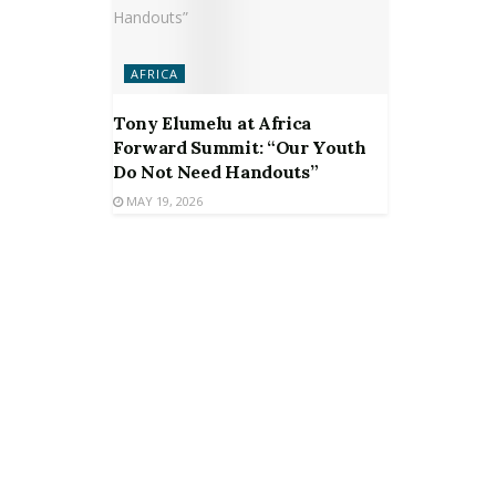
AFRICA
Tony Elumelu at Africa
Forward Summit: “Our Youth
Do Not Need Handouts”
MAY 19, 2026