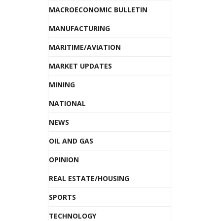
MACROECONOMIC BULLETIN
MANUFACTURING
MARITIME/AVIATION
MARKET UPDATES
MINING
NATIONAL
NEWS
OIL AND GAS
OPINION
REAL ESTATE/HOUSING
SPORTS
TECHNOLOGY