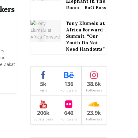
Elephant In The
nkers
Room – BoG Boss
Tony Elumelu at
Africa Forward
Summit: “Our
Youth Do Not
Need Handouts”
rs
ood
he Zakat
5k
136
38.6k
Fans
Followers
Followers
206k
640
23.9k
Subscribers
Followers
Followers