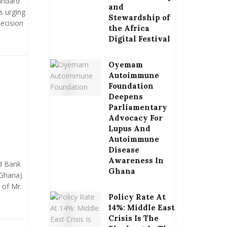
andard
and
s urging
Stewardship of
ecision
the Africa
Digital Festival
Oyemam
Autoimmune
Foundation
Deepens
Parliamentary
Advocacy For
Lupus And
Autoimmune
Disease
Awareness In
d Bank
Ghana
 Ghana)
 of Mr.
Policy Rate At
14%: Middle East
Crisis Is The