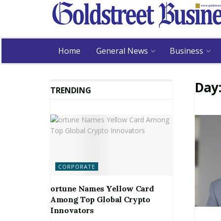
Home
General News
Business
Day
TRENDING
CORPORATE
ortune Names Yellow Card
Among Top Global Crypto
Innovators