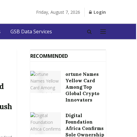
Friday, August 7, 2026
Login
s
GSB Data Services
RECOMMENDED
ortune Names
Yellow Card
nd
Among Top
Global Crypto
Innovators
lush
Digital
Foundation
Africa Confirms
Sole Ownership