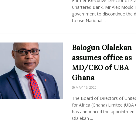
Former Executive Director of St
Chartered Bank, Mr Alex Mould i
government to discontinue the d
to use National ...
Balogun Olalekan
assumes office as
MD/CEO of UBA
Ghana
MAY 16, 2020
The Board of Directors of Unite
for Africa (Ghana) Limited (UBA
has announced the appointment
Olalekan ...