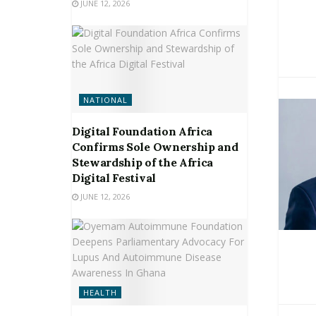
JUNE 12, 2026
NATIONAL
Digital Foundation Africa
Confirms Sole Ownership and
Stewardship of the Africa
Digital Festival
JUNE 12, 2026
HEALTH