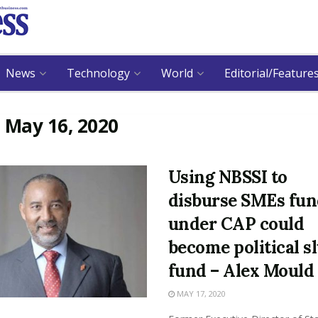
News
Technology
World
Editorial/Feature
:
May 16, 2020
Using NBSSI to
disburse SMEs fu
under CAP could
become political s
fund – Alex Mould
MAY 17, 2020