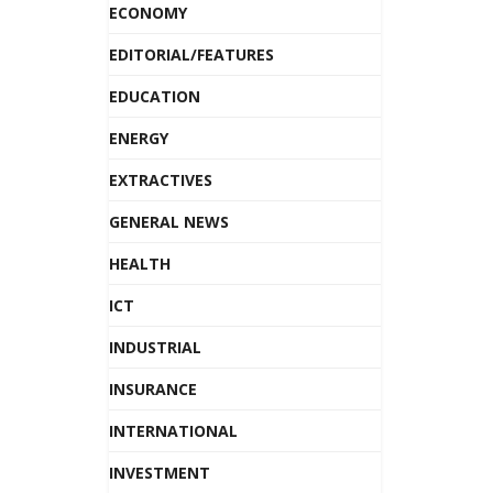
ECONOMY
EDITORIAL/FEATURES
EDUCATION
ENERGY
EXTRACTIVES
GENERAL NEWS
HEALTH
ICT
INDUSTRIAL
INSURANCE
INTERNATIONAL
INVESTMENT