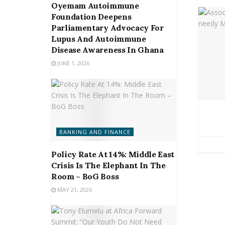
Oyemam Autoimmune
Foundation Deepens
Parliamentary Advocacy For
Lupus And Autoimmune
Disease Awareness In Ghana
JUNE 1, 2026
BANKING AND FINANCE
Policy Rate At 14%: Middle East
Crisis Is The Elephant In The
Room – BoG Boss
MAY 21, 2026