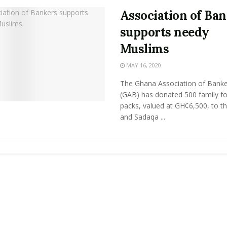
Association of Ba
supports needy
Muslims
MAY 16, 2020
The Ghana Association of Banke
(GAB) has donated 500 family f
packs, valued at GH¢6,500, to t
and Sadaqa ...