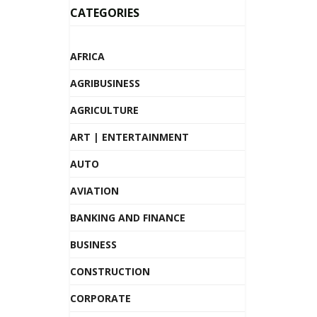
CATEGORIES
AFRICA
AGRIBUSINESS
AGRICULTURE
ART | ENTERTAINMENT
AUTO
AVIATION
BANKING AND FINANCE
BUSINESS
CONSTRUCTION
CORPORATE