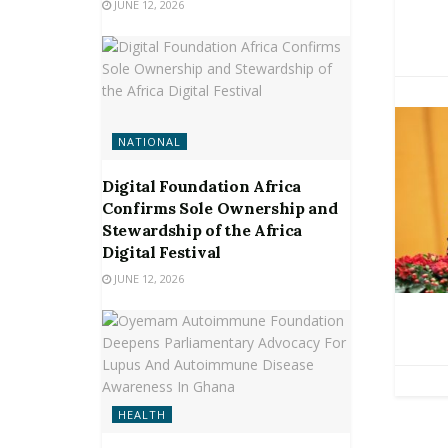
JUNE 12, 2026
NATIONAL
Digital Foundation Africa
Confirms Sole Ownership and
Stewardship of the Africa
Digital Festival
JUNE 12, 2026
HEALTH