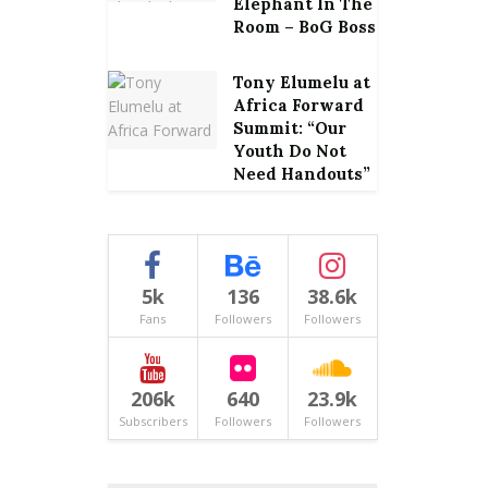
Elephant In The
Room – BoG Boss
Tony Elumelu at
Africa Forward
Summit: “Our
Youth Do Not
Need Handouts”
5k
136
38.6k
Fans
Followers
Followers
206k
640
23.9k
Subscribers
Followers
Followers