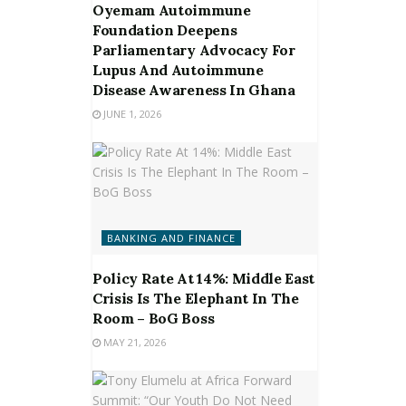
Oyemam Autoimmune
Foundation Deepens
Parliamentary Advocacy For
Lupus And Autoimmune
Disease Awareness In Ghana
JUNE 1, 2026
BANKING AND FINANCE
Policy Rate At 14%: Middle East
Crisis Is The Elephant In The
Room – BoG Boss
MAY 21, 2026