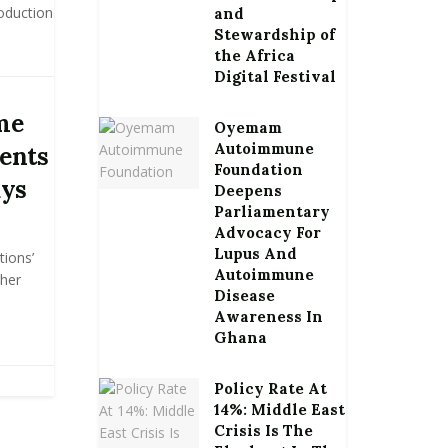
oduction
and
Stewardship of
the Africa
Digital Festival
me
Oyemam
Autoimmune
ents
Foundation
ays
Deepens
Parliamentary
Advocacy For
Lupus And
tions’
Autoimmune
ther
Disease
Awareness In
Ghana
Policy Rate At
14%: Middle East
Crisis Is The