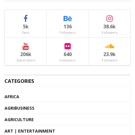
5k
136
38.6k
Fans
Followers
Followers
206k
640
23.9k
Subscribers
Followers
Followers
CATEGORIES
AFRICA
AGRIBUSINESS
AGRICULTURE
ART | ENTERTAINMENT