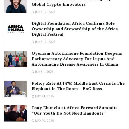
Global Crypto Innovators
JUNE 12, 2026
Digital Foundation Africa Confirms Sole
Ownership and Stewardship of the Africa
Digital Festival
JUNE 12, 2026
Oyemam Autoimmune Foundation Deepens
Parliamentary Advocacy For Lupus And
Autoimmune Disease Awareness In Ghana
JUNE 1, 2026
Policy Rate At 14%: Middle East Crisis Is The
Elephant In The Room – BoG Boss
MAY 21, 2026
Tony Elumelu at Africa Forward Summit:
“Our Youth Do Not Need Handouts”
MAY 19, 2026