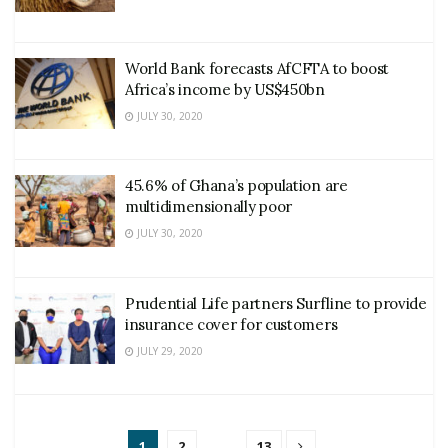
World Bank forecasts AfCFTA to boost
Africa’s income by US$450bn
JULY 30, 2020
45.6% of Ghana’s population are
multidimensionally poor
JULY 30, 2020
Prudential Life partners Surfline to provide
insurance cover for customers
JULY 29, 2020
1
2
…
13