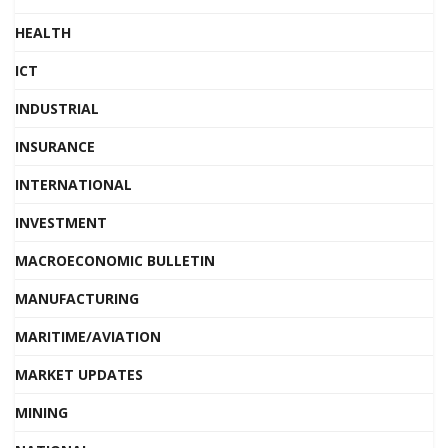
HEALTH
ICT
INDUSTRIAL
INSURANCE
INTERNATIONAL
INVESTMENT
MACROECONOMIC BULLETIN
MANUFACTURING
MARITIME/AVIATION
MARKET UPDATES
MINING