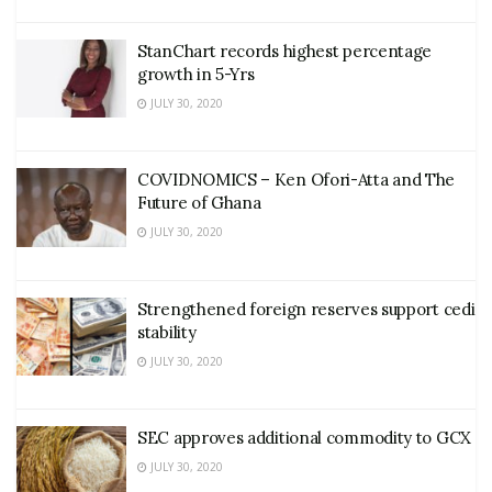
StanChart records highest percentage
growth in 5-Yrs
JULY 30, 2020
COVIDNOMICS – Ken Ofori-Atta and The
Future of Ghana
JULY 30, 2020
Strengthened foreign reserves support cedi
stability
JULY 30, 2020
SEC approves additional commodity to GCX
JULY 30, 2020