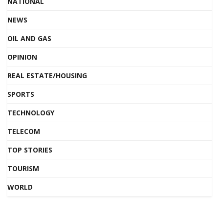
NATIONAL
NEWS
OIL AND GAS
OPINION
REAL ESTATE/HOUSING
SPORTS
TECHNOLOGY
TELECOM
TOP STORIES
TOURISM
WORLD