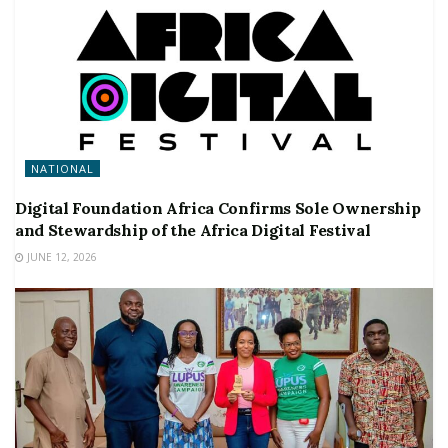
NATIONAL
Digital Foundation Africa Confirms Sole Ownership
and Stewardship of the Africa Digital Festival
JUNE 12, 2026