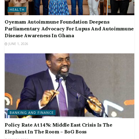
HEALTH
Oyemam Autoimmune Foundation Deepens
Parliamentary Advocacy For Lupus And Autoimmune
Disease Awareness In Ghana
JUNE 1, 2026
BANKING AND FINANCE
Policy Rate At 14%: Middle East Crisis Is The
Elephant In The Room – BoG Boss