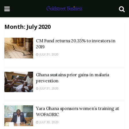
Month:
July 2020
CM Fund returns 20.35% to investors in
2019
JULY 31, 2020
Ghana sustains prior gains in malaria
prevention
JULY 31, 2020
Yara Ghana sponsors women’s training at
WOFAGRIC
JULY 30, 2020