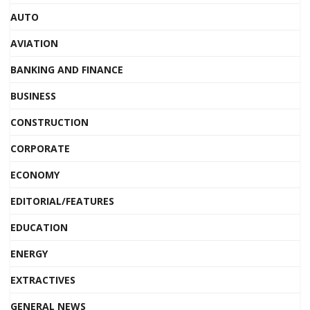
AUTO
AVIATION
BANKING AND FINANCE
BUSINESS
CONSTRUCTION
CORPORATE
ECONOMY
EDITORIAL/FEATURES
EDUCATION
ENERGY
EXTRACTIVES
GENERAL NEWS