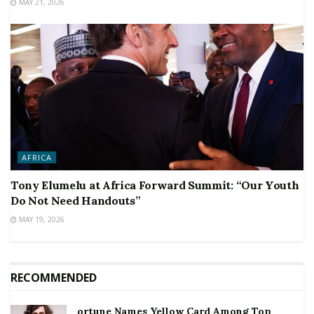
MAY 21, 2026
AFRICA
Tony Elumelu at Africa Forward Summit: “Our Youth
Do Not Need Handouts”
MAY 19, 2026
RECOMMENDED
ortune Names Yellow Card Among Top