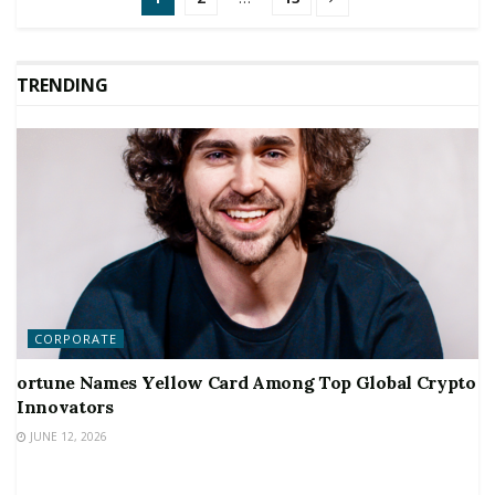
TRENDING
CORPORATE
ortune Names Yellow Card Among Top Global Crypto
Innovators
JUNE 12, 2026