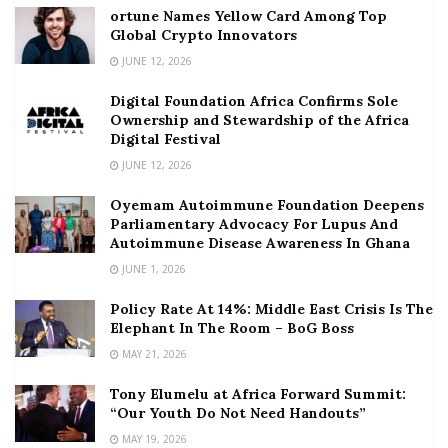
ortune Names Yellow Card Among Top
Global Crypto Innovators
JUNE 12, 2026
Digital Foundation Africa Confirms Sole
Ownership and Stewardship of the Africa
Digital Festival
JUNE 12, 2026
Oyemam Autoimmune Foundation Deepens
Parliamentary Advocacy For Lupus And
Autoimmune Disease Awareness In Ghana
JUNE 1, 2026
Policy Rate At 14%: Middle East Crisis Is The
Elephant In The Room – BoG Boss
MAY 21, 2026
Tony Elumelu at Africa Forward Summit:
“Our Youth Do Not Need Handouts”
MAY 19, 2026