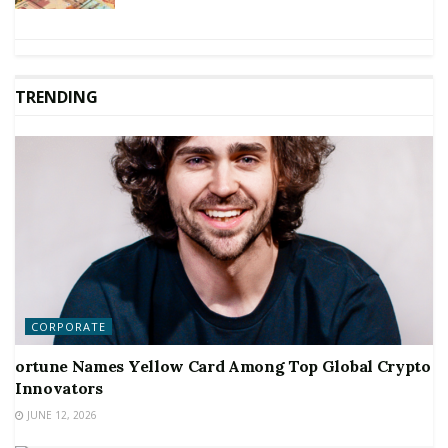
TRENDING
CORPORATE
ortune Names Yellow Card Among Top Global Crypto
Innovators
JUNE 12, 2026