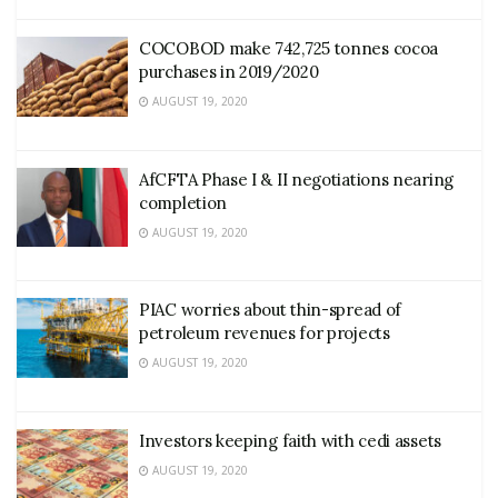
COCOBOD make 742,725 tonnes cocoa
purchases in 2019/2020
AUGUST 19, 2020
AfCFTA Phase I & II negotiations nearing
completion
AUGUST 19, 2020
PIAC worries about thin-spread of
petroleum revenues for projects
AUGUST 19, 2020
Investors keeping faith with cedi assets
AUGUST 19, 2020