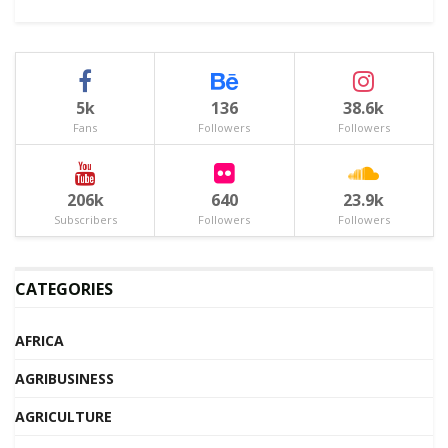
5k
136
38.6k
Fans
Followers
Followers
206k
640
23.9k
Subscribers
Followers
Followers
CATEGORIES
AFRICA
AGRIBUSINESS
AGRICULTURE