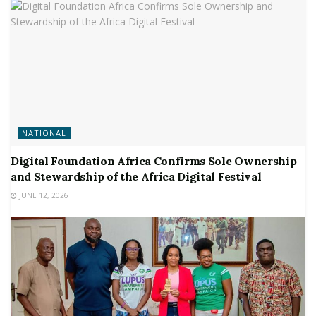
NATIONAL
Digital Foundation Africa Confirms Sole Ownership
and Stewardship of the Africa Digital Festival
JUNE 12, 2026