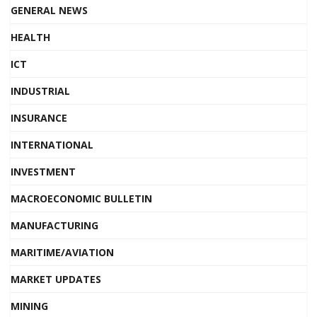
GENERAL NEWS
HEALTH
ICT
INDUSTRIAL
INSURANCE
INTERNATIONAL
INVESTMENT
MACROECONOMIC BULLETIN
MANUFACTURING
MARITIME/AVIATION
MARKET UPDATES
MINING