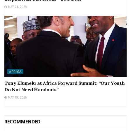
MAY 21, 2026
AFRICA
Tony Elumelu at Africa Forward Summit: “Our Youth
Do Not Need Handouts”
MAY 19, 2026
RECOMMENDED