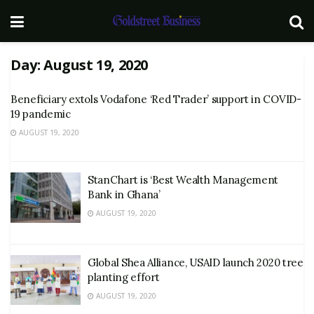
Day:
August 19, 2020
Beneficiary extols Vodafone ‘Red Trader’ support in COVID-
19 pandemic
AUGUST 19, 2020
StanChart is ‘Best Wealth Management
Bank in Ghana’
AUGUST 19, 2020
Global Shea Alliance, USAID launch 2020 tree
planting effort
AUGUST 19, 2020