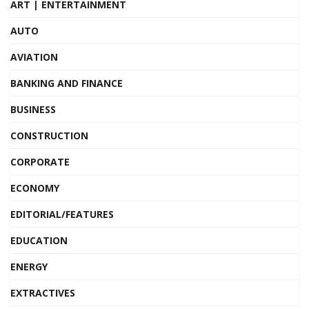
ART | ENTERTAINMENT
AUTO
AVIATION
BANKING AND FINANCE
BUSINESS
CONSTRUCTION
CORPORATE
ECONOMY
EDITORIAL/FEATURES
EDUCATION
ENERGY
EXTRACTIVES