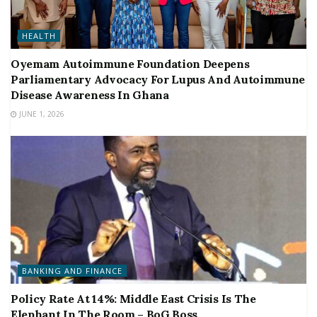
HEALTH
Oyemam Autoimmune Foundation Deepens
Parliamentary Advocacy For Lupus And Autoimmune
Disease Awareness In Ghana
JUNE 1, 2026
BANKING AND FINANCE
Policy Rate At 14%: Middle East Crisis Is The
Elephant In The Room – BoG Boss