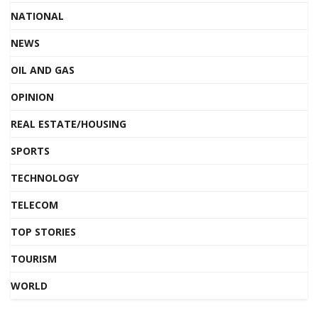
NATIONAL
NEWS
OIL AND GAS
OPINION
REAL ESTATE/HOUSING
SPORTS
TECHNOLOGY
TELECOM
TOP STORIES
TOURISM
WORLD