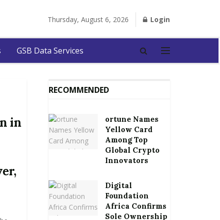
Thursday, August 6, 2026
Login
s
GSB Data Services
RECOMMENDED
ortune Names
n in
Yellow Card
Among Top
Global Crypto
Innovators
er,
Digital
Foundation
Africa Confirms
Sole Ownership