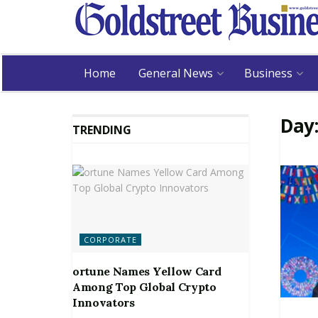
Home
General News
Business
Day
TRENDING
CORPORATE
ortune Names Yellow Card
Among Top Global Crypto
Innovators