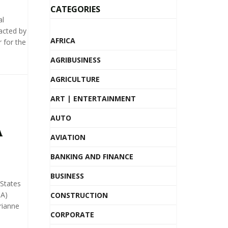
CATEGORIES
al
acted by
AFRICA
 for the
AGRIBUSINESS
AGRICULTURE
ART | ENTERTAINMENT
AUTO
A
AVIATION
BANKING AND FINANCE
BUSINESS
 States
DA)
CONSTRUCTION
rianne
CORPORATE