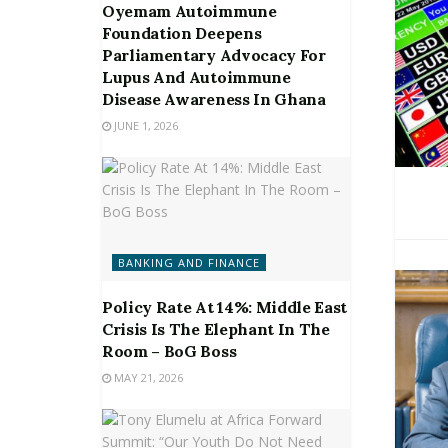
Oyemam Autoimmune
Foundation Deepens
Parliamentary Advocacy For
Lupus And Autoimmune
Disease Awareness In Ghana
JUNE 1, 2026
BANKING AND FINANCE
Policy Rate At 14%: Middle East
Crisis Is The Elephant In The
Room – BoG Boss
MAY 21, 2026