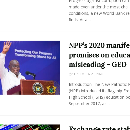
Progress against corruption can
made even under the most chall
conditions, a new World Bank re
finds. At a ...
NPP’s 2020 manife
promises on educa
misleading – GED
SEPTEMBER 28, 2020
Introduction The New Patriotic 
(NPP) introduced its flagship Fre
High School (FSHS) education pol
September 2017, as ...
Exchange rate stab