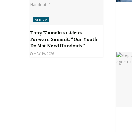
AFRICA
Tony Elumelu at Africa
Forward Summit: “Our Youth
Do Not Need Handouts”
MAY 19, 2026