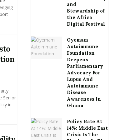
 be
and
enging
Stewardship of
port
the Africa
Digital Festival
Oyemam
Autoimmune
sto
Foundation
tion
Deepens
Parliamentary
Advocacy For
Lupus And
Autoimmune
Party
Disease
e Senior
Awareness In
icy in
Ghana
Policy Rate At
14%: Middle East
Crisis Is The
ility