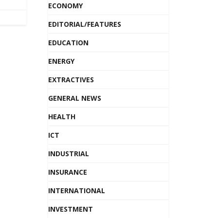
ECONOMY
EDITORIAL/FEATURES
EDUCATION
ENERGY
EXTRACTIVES
GENERAL NEWS
HEALTH
ICT
INDUSTRIAL
INSURANCE
INTERNATIONAL
INVESTMENT