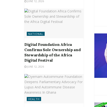
JUNE 12, 2026
NATIONAL
Digital Foundation Africa
Confirms Sole Ownership and
Stewardship of the Africa
Digital Festival
JUNE 12, 2026
HEALTH