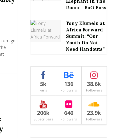
Elephant In The
Room – BoG Boss
Tony Elumelu at
Africa Forward
Summit: “Our
 foreign
Youth Do Not
the
Need Handouts”
at
5k
136
38.6k
Fans
Followers
Followers
206k
640
23.9k
e
Subscribers
Followers
Followers
y