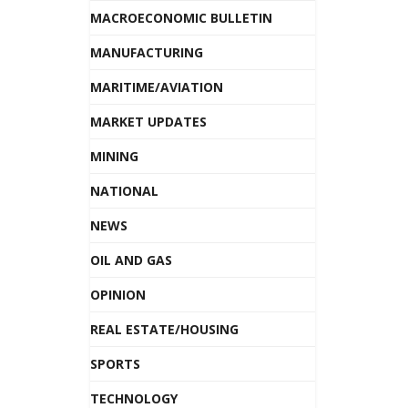
MACROECONOMIC BULLETIN
MANUFACTURING
MARITIME/AVIATION
MARKET UPDATES
MINING
NATIONAL
NEWS
OIL AND GAS
OPINION
REAL ESTATE/HOUSING
SPORTS
TECHNOLOGY