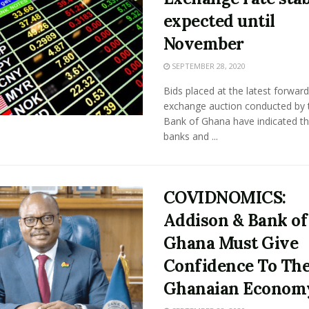
expected until
November
SEPTEMBER 28, 2020
Bids placed at the latest forward
exchange auction conducted by 
Bank of Ghana have indicated th
banks and ...
COVIDNOMICS:
Addison & Bank of
Ghana Must Give
Confidence To Th
Ghanaian Econom