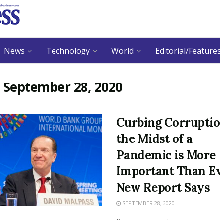
News
Technology
World
Editorial/Feature
:
September 28, 2020
Curbing Corruptio
the Midst of a
Pandemic is More
Important Than Ev
New Report Says
SEPTEMBER 28, 2020