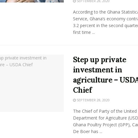
SEPTEMBER 28, 2020
According to the Ghana Statistic
Service, Ghana’s economy contr
3.2 percent in the second quarter
first time ...
Step up private
investment in
agriculture – USD
Chief
SEPTEMBER 28, 2020
The Chief of Party of the United
Department for Agriculture (US
Ghana Poultry Project (GPP), Ca
De Boer has ...